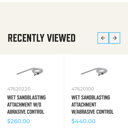
RECENTLY VIEWED
47620220
47620100
WET SANDBLASTING
WET SANDBLASTING
ATTACHMENT W/O
ATTACHMENT
ABRASIVE CONTROL
W/ABRASIVE CONTROL
$
260.00
$
440.00