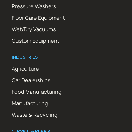
Pressure Washers
Floor Care Equipment
Wet/Dry Vacuums
Custom Equipment
INDUSTRIES
Agriculture
Car Dealerships
Food Manufacturing
Manufacturing
Waste & Recycling
SERVICE & REPAIR