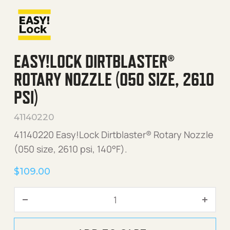
EASY!LOCK DIRTBLASTER®
ROTARY NOZZLE (050 SIZE, 2610
PSI)
41140220
41140220 Easy!Lock Dirtblaster® Rotary Nozzle
(050 size, 2610 psi, 140°F).
$
109.00
Easy!Lock Dirtblaster® Rota