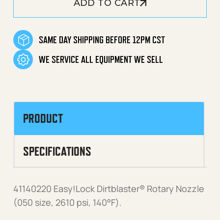
ADD TO CART
SAME DAY SHIPPING BEFORE 12PM CST
WE SERVICE ALL EQUIPMENT WE SELL
PRODUCT
SPECIFICATIONS
41140220 Easy!Lock Dirtblaster® Rotary Nozzle
(050 size, 2610 psi, 140°F).