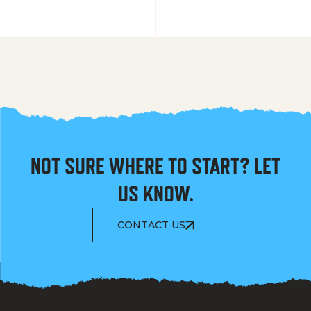
NOT SURE WHERE TO START? LET
US KNOW.
CONTACT US