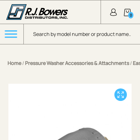
Skip to Main Content
0
Products search
Menu
Home
/
Pressure Washer Accessories & Attachments
/
Ea