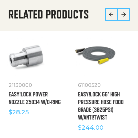
RELATED PRODUCTS
21130000
61100520
EASY!LOCK POWER
EASY!LOCK 66′ HIGH
NOZZLE 25034 W/O-RING
PRESSURE HOSE FOOD
GRADE (3625PSI)
$
28.25
W/ANTI!TWIST
$
244.00