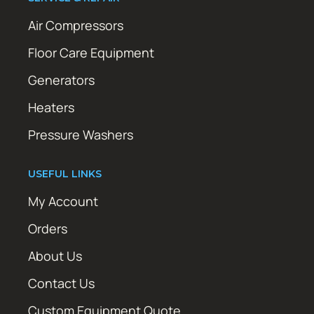
Air Compressors
Floor Care Equipment
Generators
Heaters
Pressure Washers
USEFUL LINKS
My Account
Orders
About Us
Contact Us
Custom Equipment Quote