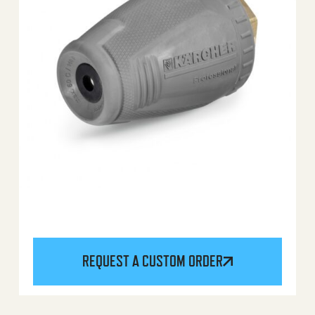
REQUEST A CUSTOM ORDER