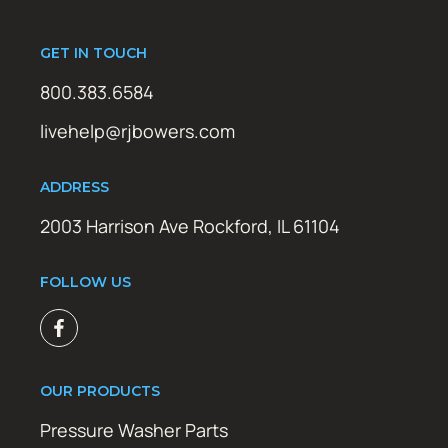
GET IN TOUCH
800.383.6584
livehelp@rjbowers.com
ADDRESS
2003 Harrison Ave Rockford, IL 61104
FOLLOW US
OUR PRODUCTS
Pressure Washer Parts