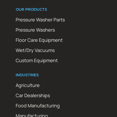
OUR PRODUCTS
Pressure Washer Parts
Pressure Washers
Floor Care Equipment
Wet/Dry Vacuums
Custom Equipment
INDUSTRIES
Agriculture
Car Dealerships
Food Manufacturing
Manufacturing