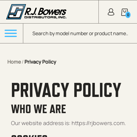
Skip to Main Content
0
Products search
Menu
Home
/
Privacy Policy
PRIVACY POLICY
WHO WE ARE
Our website address is: https://rjbowers.com.