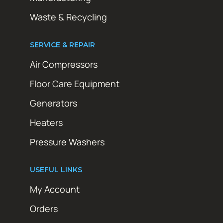
Waste & Recycling
SERVICE & REPAIR
Air Compressors
Floor Care Equipment
Generators
Heaters
Pressure Washers
USEFUL LINKS
My Account
Orders