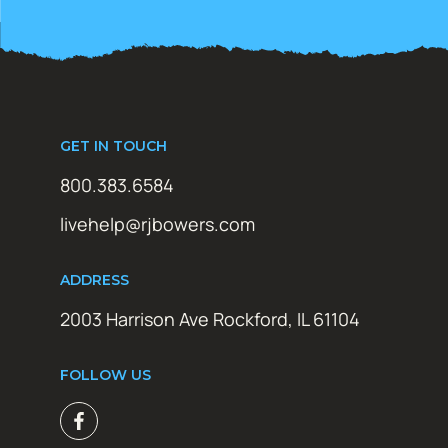
GET IN TOUCH
800.383.6584
livehelp@rjbowers.com
ADDRESS
2003 Harrison Ave Rockford, IL 61104
FOLLOW US