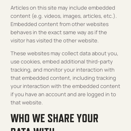
Articles on this site may include embedded
content (e.g. videos, images, articles, etc.).
Embedded content from other websites
behaves in the exact same way as if the
visitor has visited the other website.
These websites may collect data about you,
use cookies, embed additional third-party
tracking, and monitor your interaction with
that embedded content, including tracking
your interaction with the embedded content
if you have an account and are logged in to
that website.
WHO WE SHARE YOUR