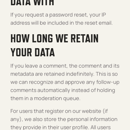
DATA WITH
If you request a password reset, your IP
address will be included in the reset email.
HOW LONG WE RETAIN
YOUR DATA
If you leave a comment, the comment and its
metadata are retained indefinitely. This is so
we can recognize and approve any follow-up
comments automatically instead of holding
them in a moderation queue.
For users that register on our website (if
any), we also store the personal information
they provide in their user profile. All users