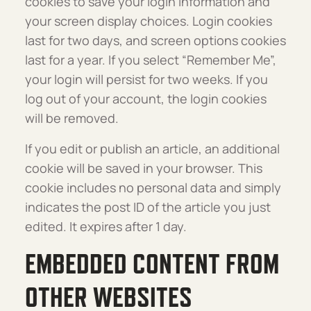
cookies to save your login information and
your screen display choices. Login cookies
last for two days, and screen options cookies
last for a year. If you select “Remember Me”,
your login will persist for two weeks. If you
log out of your account, the login cookies
will be removed.
If you edit or publish an article, an additional
cookie will be saved in your browser. This
cookie includes no personal data and simply
indicates the post ID of the article you just
edited. It expires after 1 day.
EMBEDDED CONTENT FROM
OTHER WEBSITES