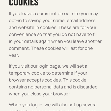
COOKIES
If you leave a comment on our site you may
opt-in to saving your name, email address
and website in cookies. These are for your
convenience so that you do not have to fill
in your details again when you leave another
comment. These cookies will last for one
year.
If you visit our login page, we will set a
temporary cookie to determine if your
browser accepts cookies. This cookie
contains no personal data and is discarded
when you close your browser.
When you log in, we will also set up several