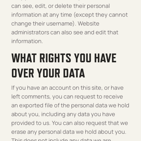
can see, edit, or delete their personal
information at any time (except they cannot
change their username). Website
administrators can also see and edit that
information.
WHAT RIGHTS YOU HAVE
OVER YOUR DATA
If you have an account on this site, or have
left comments, you can request to receive
an exported file of the personal data we hold
about you, including any data you have
provided to us. You can also request that we
erase any personal data we hold about you.
This does not include any data we are