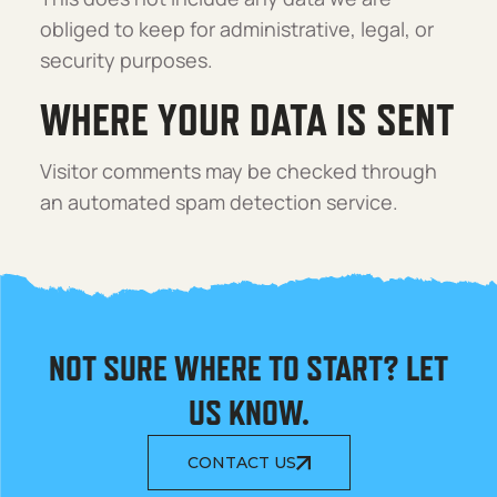
obliged to keep for administrative, legal, or
security purposes.
WHERE YOUR DATA IS SENT
Visitor comments may be checked through
an automated spam detection service.
NOT SURE WHERE TO START? LET
US KNOW.
CONTACT US