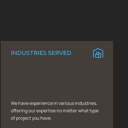
INDUSTRIES SERVED
We have experience in various industries,
offering our expertise no matter what type
of project you have.