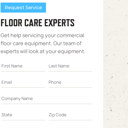
Request Service
FLOOR CARE EXPERTS
Get help servicing your commercial
floor care equipment. Our team of
experts will look at your equipment.