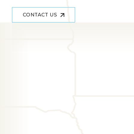
CONTACT US