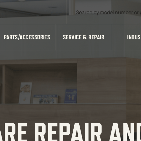
Products search
PARTS/ACCESSORIES
SERVICE & REPAIR
INDUS
ARE REPAIR AN