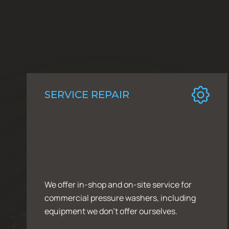
SERVICE REPAIR
We offer in-shop and on-site service for
commercial pressure washers, including
equipment we don’t offer ourselves.