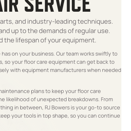
IR SERVICE
arts, and industry-leading techniques.
tand up to the demands of regular use.
d the lifespan of your equipment.
has on your business. Our team works swiftly to
s, so your floor care equipment can get back to
losely with equipment manufacturers when needed
 maintenance plans to keep your floor care
the likelihood of unexpected breakdowns. From
ything in between, RJ Bowers is your go-to source
 keep your tools in top shape, so you can continue