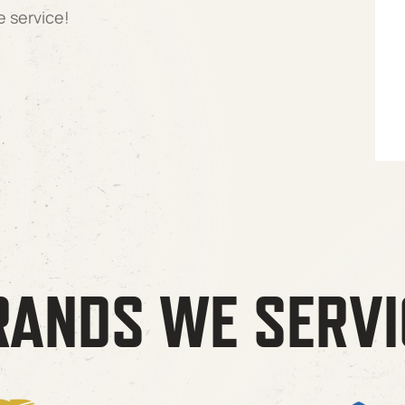
e service!
RANDS WE SERVI