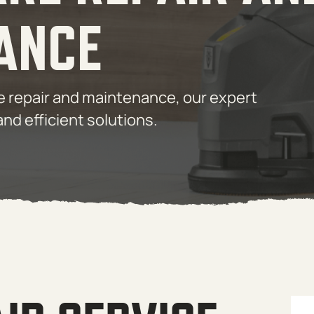
ANCE
are repair and maintenance, our expert
and efficient solutions.