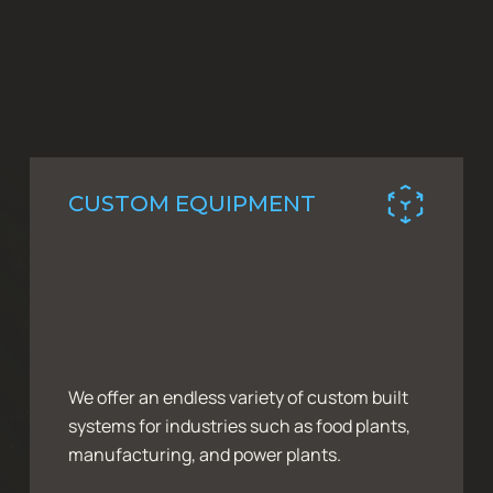
CUSTOM EQUIPMENT
We offer an endless variety of custom built
systems for industries such as food plants,
manufacturing, and power plants.