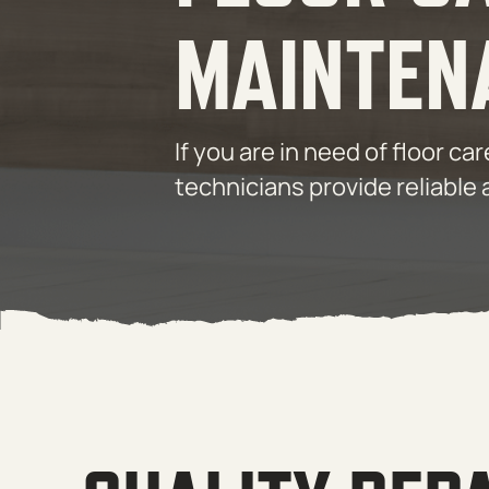
MAINTEN
If you are in need of floor c
technicians provide reliable 