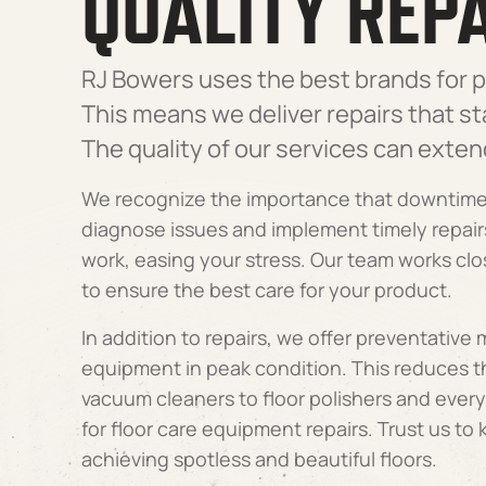
QUALITY REPA
RJ Bowers uses the best brands for p
This means we deliver repairs that s
The quality of our services can exten
We recognize the importance that downtime 
diagnose issues and implement timely repair
work, easing your stress. Our team works c
to ensure the best care for your product.
In addition to repairs, we offer preventative
equipment in peak condition. This reduces 
vacuum cleaners to floor polishers and ever
for floor care equipment repairs. Trust us to
achieving spotless and beautiful floors.