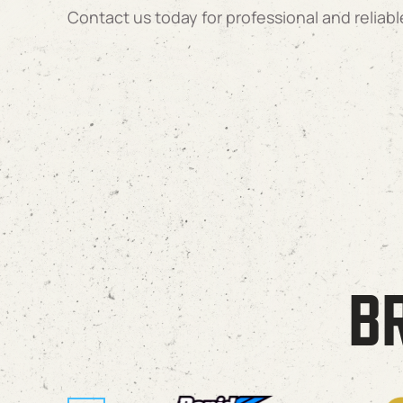
Contact us today for professional and reliabl
B