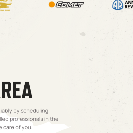
AREA
liably by scheduling
lled professionals in the
e care of you.