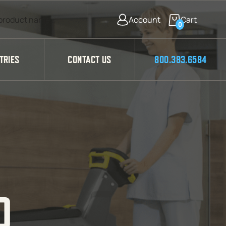
0
TRIES
CONTACT US
800.383.6584
D