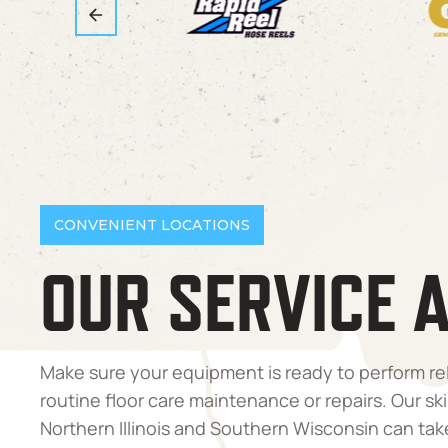
CONVENIENT LOCATIONS
OUR SERVICE 
Make sure your equipment is ready to perform re
routine floor care maintenance or repairs. Our ski
Northern Illinois and Southern Wisconsin can tak