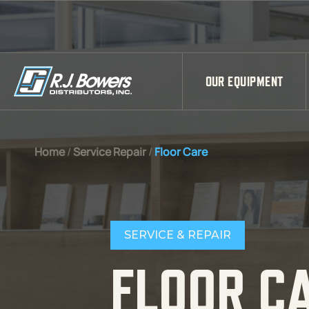
Skip to Main Content
OUR EQUIPMENT
Home
/
Service Repair
/
Floor Care
SERVICE & REPAIR
FLOOR C