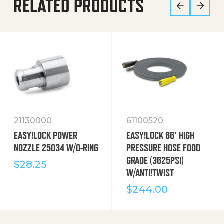
RELATED PRODUCTS
21130000
61100520
EASY!LOCK POWER
EASY!LOCK 66′ HIGH
NOZZLE 25034 W/O-RING
PRESSURE HOSE FOOD
GRADE (3625PSI)
$
28.25
W/ANTI!TWIST
$
244.00