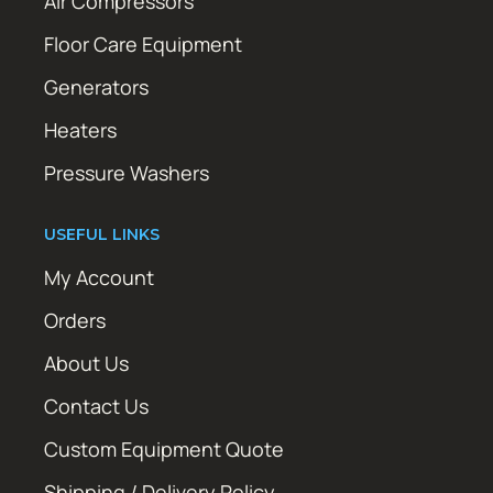
Air Compressors
Floor Care Equipment
Generators
Heaters
Pressure Washers
USEFUL LINKS
My Account
Orders
About Us
Contact Us
Custom Equipment Quote
Shipping / Delivery Policy