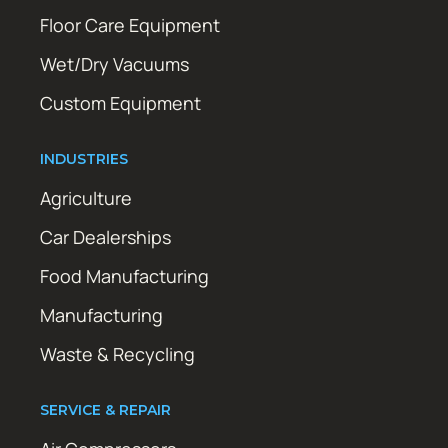
Floor Care Equipment
Wet/Dry Vacuums
Custom Equipment
INDUSTRIES
Agriculture
Car Dealerships
Food Manufacturing
Manufacturing
Waste & Recycling
SERVICE & REPAIR