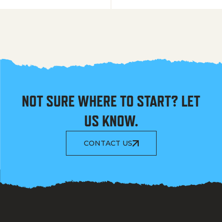
NOT SURE WHERE TO START? LET
US KNOW.
CONTACT US