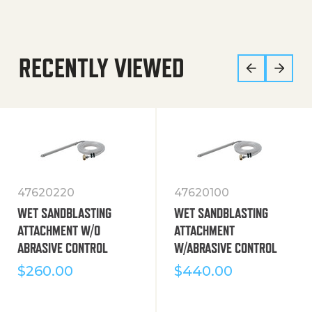
RECENTLY VIEWED
47620220
47620100
WET SANDBLASTING
WET SANDBLASTING
ATTACHMENT W/O
ATTACHMENT
ABRASIVE CONTROL
W/ABRASIVE CONTROL
$
260.00
$
440.00