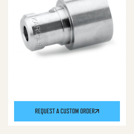
REQUEST A CUSTOM ORDER