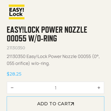
EASY!LOCK POWER NOZZLE
00055 W/O-RING
21130350
21130350 Easy!Lock Power Nozzle 00055 (0°,
055 orifice) w/o-ring.
$
28.25
Easy!Lock Power Nozzle 0
ADD TO CART