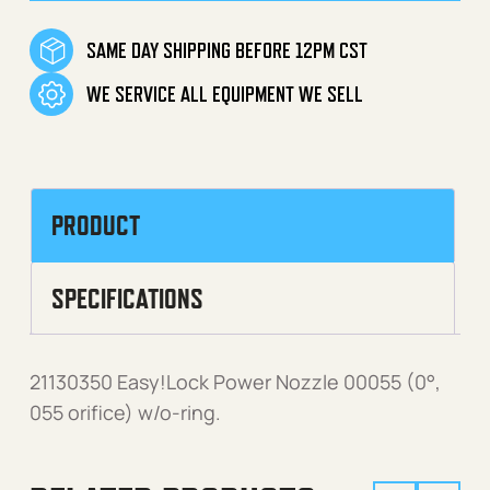
SAME DAY SHIPPING BEFORE 12PM CST
WE SERVICE ALL EQUIPMENT WE SELL
PRODUCT
SPECIFICATIONS
21130350 Easy!Lock Power Nozzle 00055 (0°,
055 orifice) w/o-ring.