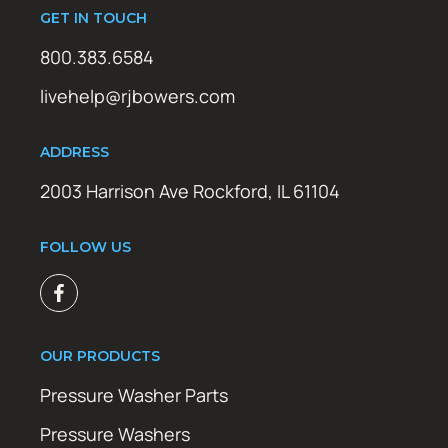
GET IN TOUCH
800.383.6584
livehelp@rjbowers.com
ADDRESS
2003 Harrison Ave Rockford, IL 61104
FOLLOW US
OUR PRODUCTS
Pressure Washer Parts
Pressure Washers