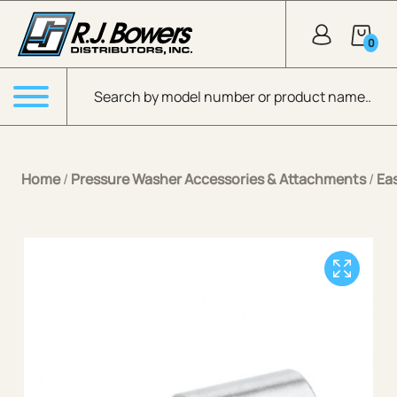
Skip to Main Content
0
Products search
Menu
Home
/
Pressure Washer Accessories & Attachments
/
Ea