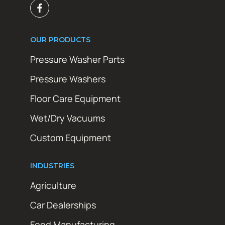
OUR PRODUCTS
Pressure Washer Parts
Pressure Washers
Floor Care Equipment
Wet/Dry Vacuums
Custom Equipment
INDUSTRIES
Agriculture
Car Dealerships
Food Manufacturing