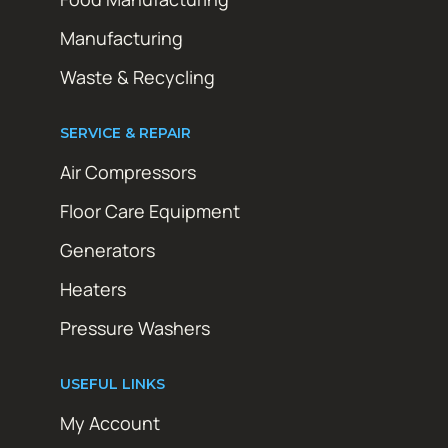
Manufacturing
Waste & Recycling
SERVICE & REPAIR
Air Compressors
Floor Care Equipment
Generators
Heaters
Pressure Washers
USEFUL LINKS
My Account