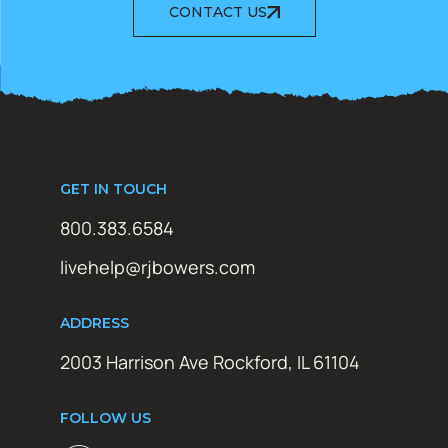
CONTACT US
GET IN TOUCH
800.383.6584
livehelp@rjbowers.com
ADDRESS
2003 Harrison Ave Rockford, IL 61104
FOLLOW US