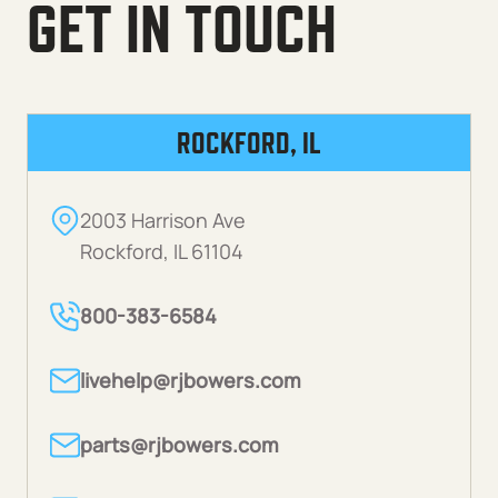
GET IN TOUCH
ROCKFORD, IL
2003 Harrison Ave
Rockford, IL 61104
800-383-6584
livehelp@rjbowers.com
parts@rjbowers.com