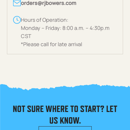
orders@rjbowers.com
Hours of Operation:
Monday – Friday: 8:00 a.m. – 4:30p.m
CST
*Please call for late arrival
NOT SURE WHERE TO START? LET
US KNOW.