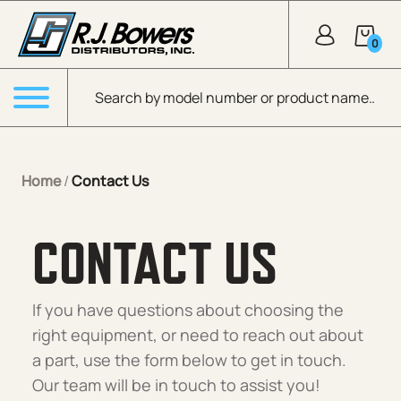
Skip to Main Content
0
Products search
Menu
Home
/
Contact Us
CONTACT US
If you have questions about choosing the
right equipment, or need to reach out about
a part, use the form below to get in touch.
Our team will be in touch to assist you!