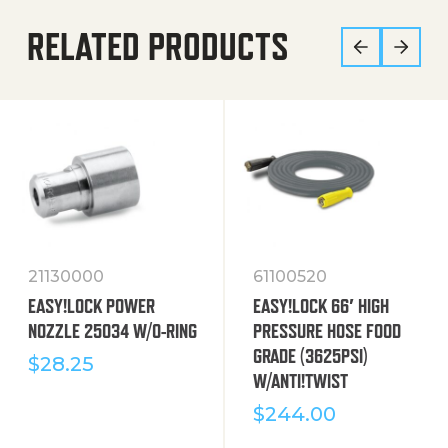
RELATED PRODUCTS
21130000
61100520
EASY!LOCK POWER
EASY!LOCK 66′ HIGH
NOZZLE 25034 W/O-RING
PRESSURE HOSE FOOD
GRADE (3625PSI)
$
28.25
W/ANTI!TWIST
$
244.00