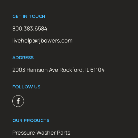
GET IN TOUCH
800.383.6584
livehelp@rjbowers.com
ADDRESS
2003 Harrison Ave Rockford, IL 61104
FOLLOW US
OUR PRODUCTS
Pressure Washer Parts