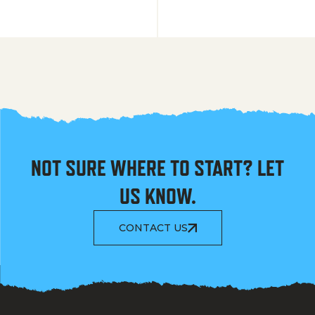
NOT SURE WHERE TO START? LET
US KNOW.
CONTACT US