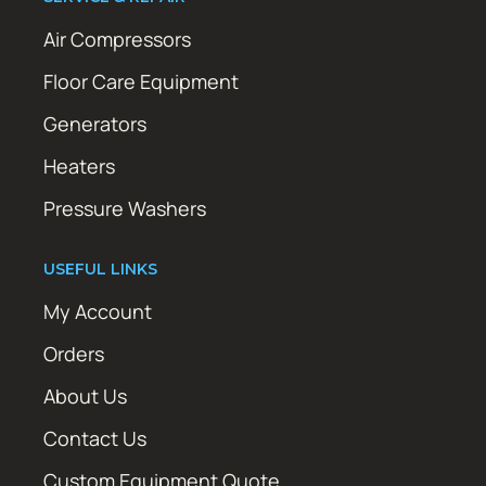
Air Compressors
Floor Care Equipment
Generators
Heaters
Pressure Washers
USEFUL LINKS
My Account
Orders
About Us
Contact Us
Custom Equipment Quote