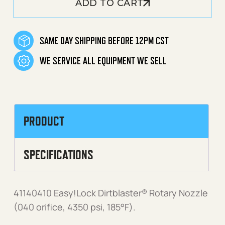
ADD TO CART
SAME DAY SHIPPING BEFORE 12PM CST
WE SERVICE ALL EQUIPMENT WE SELL
PRODUCT
SPECIFICATIONS
41140410 Easy!Lock Dirtblaster® Rotary Nozzle
(040 orifice, 4350 psi, 185°F).