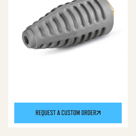
REQUEST A CUSTOM ORDER