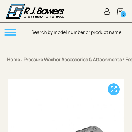
Skip to Main Content
0
Products search
Menu
Home
/
Pressure Washer Accessories & Attachments
/
Ea