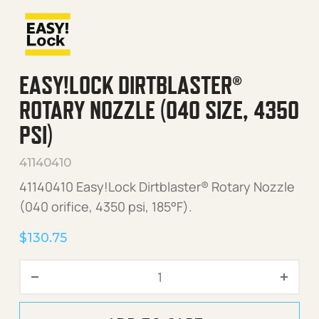
EASY!LOCK DIRTBLASTER®
ROTARY NOZZLE (040 SIZE, 4350
PSI)
41140410
41140410 Easy!Lock Dirtblaster® Rotary Nozzle
(040 orifice, 4350 psi, 185°F).
$
130.75
Easy!Lock Dirtblaster® Rota