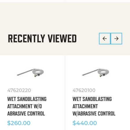
RECENTLY VIEWED
47620220
47620100
WET SANDBLASTING
WET SANDBLASTING
ATTACHMENT W/O
ATTACHMENT
ABRASIVE CONTROL
W/ABRASIVE CONTROL
$
260.00
$
440.00