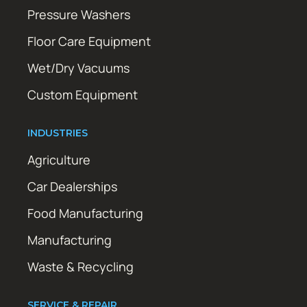
Pressure Washers
Floor Care Equipment
Wet/Dry Vacuums
Custom Equipment
INDUSTRIES
Agriculture
Car Dealerships
Food Manufacturing
Manufacturing
Waste & Recycling
SERVICE & REPAIR