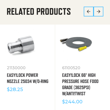
RELATED PRODUCTS
21130000
61100520
EASY!LOCK POWER
EASY!LOCK 66′ HIGH
NOZZLE 25034 W/O-RING
PRESSURE HOSE FOOD
GRADE (3625PSI)
$
28.25
W/ANTI!TWIST
$
244.00