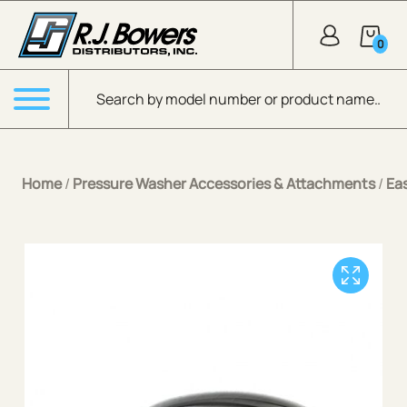
Skip to Main Content
0
Products search
Menu
Home
/
Pressure Washer Accessories & Attachments
/
Ea