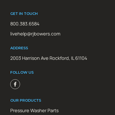
GET IN TOUCH
800.383.6584
livehelp@rjbowers.com
ADDRESS
2003 Harrison Ave Rockford, IL 61104
FOLLOW US
OUR PRODUCTS
Pressure Washer Parts