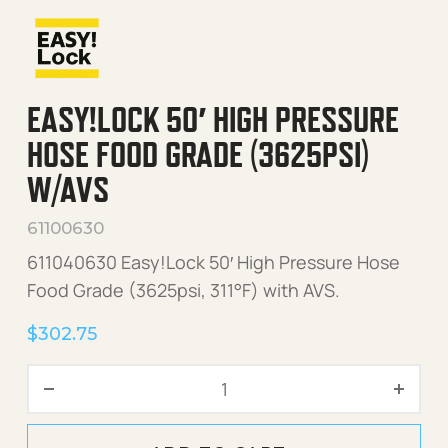
EASY!LOCK 50′ HIGH PRESSURE
HOSE FOOD GRADE (3625PSI)
W/AVS
61100630
611040630 Easy!Lock 50′ High Pressure Hose
Food Grade (3625psi, 311°F) with AVS.
$
302.75
Easy!Lock 50' High Pressu