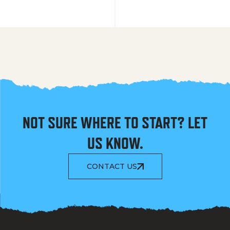
NOT SURE WHERE TO START? LET
US KNOW.
CONTACT US