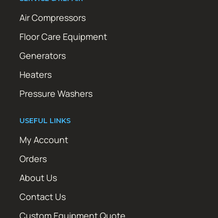
Air Compressors
Floor Care Equipment
Generators
Heaters
Pressure Washers
USEFUL LINKS
My Account
Orders
About Us
Contact Us
Custom Equipment Quote