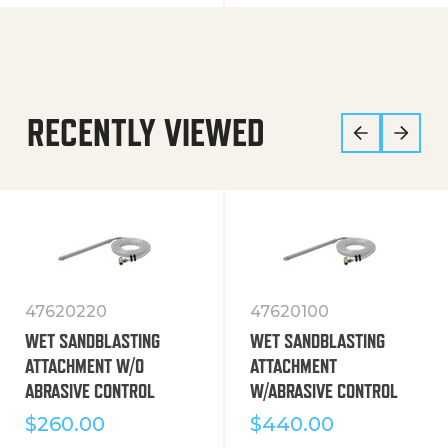
RECENTLY VIEWED
47620220
47620100
WET SANDBLASTING
WET SANDBLASTING
ATTACHMENT W/O
ATTACHMENT
ABRASIVE CONTROL
W/ABRASIVE CONTROL
$
260.00
$
440.00