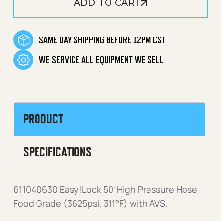
ADD TO CART
SAME DAY SHIPPING BEFORE 12PM CST
WE SERVICE ALL EQUIPMENT WE SELL
PRODUCT
SPECIFICATIONS
611040630 Easy!Lock 50′ High Pressure Hose
Food Grade (3625psi, 311°F) with AVS.