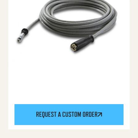
REQUEST A CUSTOM ORDER