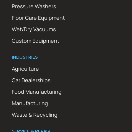
Pressure Washers
Floor Care Equipment
Wet/Dry Vacuums
Custom Equipment
INDUSTRIES
Agriculture
Car Dealerships
Food Manufacturing
Manufacturing
Waste & Recycling
SERVICE & REPAIR