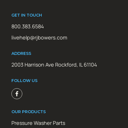
GET IN TOUCH
800.383.6584
livehelp@rjbowers.com
ADDRESS
2003 Harrison Ave Rockford, IL 61104
FOLLOW US
OUR PRODUCTS
Pressure Washer Parts