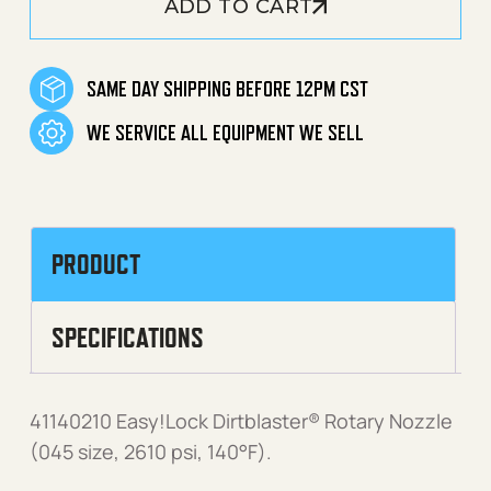
ADD TO CART
SAME DAY SHIPPING BEFORE 12PM CST
WE SERVICE ALL EQUIPMENT WE SELL
PRODUCT
SPECIFICATIONS
41140210 Easy!Lock Dirtblaster® Rotary Nozzle
(045 size, 2610 psi, 140°F).