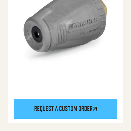
REQUEST A CUSTOM ORDER