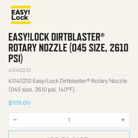
EASY!LOCK DIRTBLASTER®
ROTARY NOZZLE (045 SIZE, 2610
PSI)
41140210
41140210 Easy!Lock Dirtblaster® Rotary Nozzle
(045 size, 2610 psi, 140°F).
$
109.00
Easy!Lock Dirtblaster® Rota