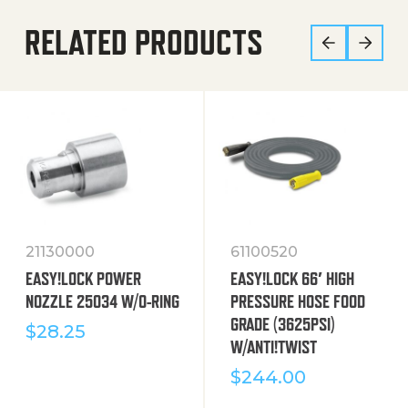
RELATED PRODUCTS
21130000
61100520
EASY!LOCK POWER
EASY!LOCK 66′ HIGH
NOZZLE 25034 W/O-RING
PRESSURE HOSE FOOD
GRADE (3625PSI)
$
28.25
W/ANTI!TWIST
$
244.00