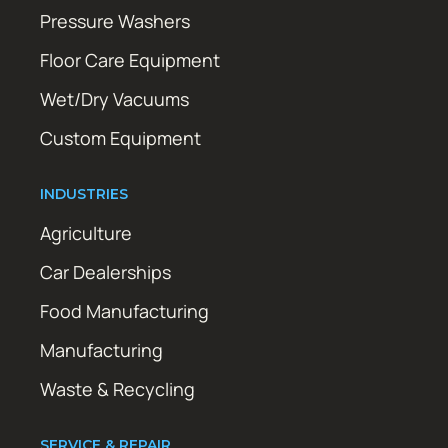
Pressure Washers
Floor Care Equipment
Wet/Dry Vacuums
Custom Equipment
INDUSTRIES
Agriculture
Car Dealerships
Food Manufacturing
Manufacturing
Waste & Recycling
SERVICE & REPAIR