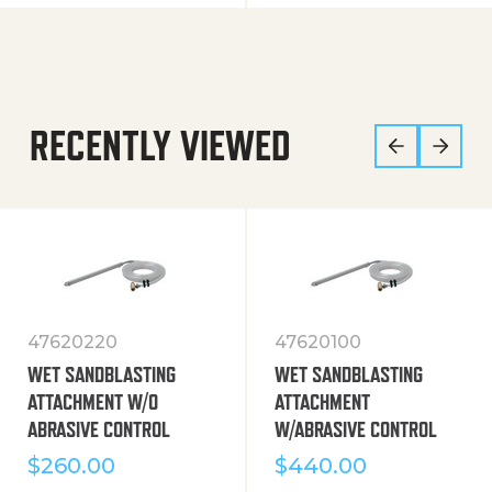
RECENTLY VIEWED
47620220
47620100
WET SANDBLASTING
WET SANDBLASTING
ATTACHMENT W/O
ATTACHMENT
ABRASIVE CONTROL
W/ABRASIVE CONTROL
$
260.00
$
440.00