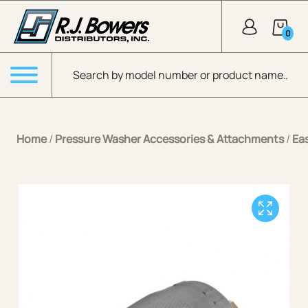
Skip to Main Content
0
Products search
Menu
Home
/
Pressure Washer Accessories & Attachments
/
Ea