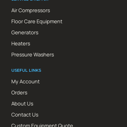
Air Compressors
Floor Care Equipment
Generators
Heaters
Pressure Washers
USEFUL LINKS
My Account
Orders
About Us
Contact Us
Custom Equipment Quote