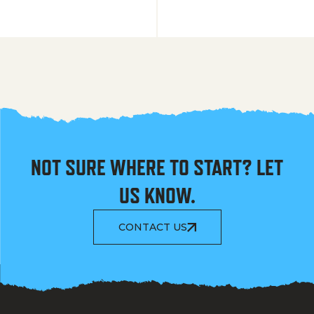
NOT SURE WHERE TO START? LET
US KNOW.
CONTACT US