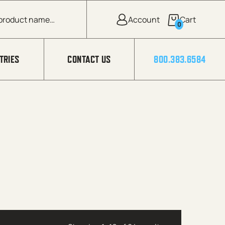
0
TRIES
CONTACT US
800.383.6584