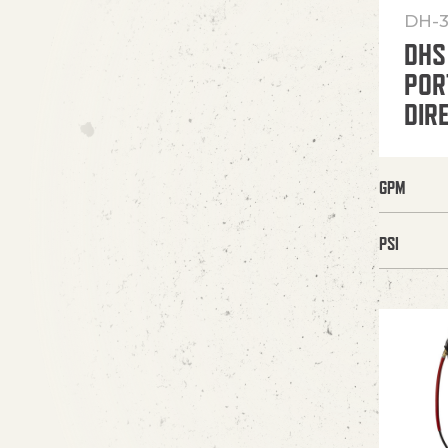
DH-3
DHS
POR
DIR
GPM
PSI