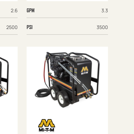
2.6
3.3
GPM
2500
3500
PSI