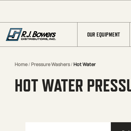
Skip to Main Content
OUR EQUIPMENT
Home
/
Pressure Washers
/
Hot Water
HOT WATER PRESS