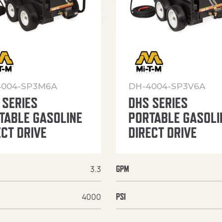
4004-SP3M6A
DH-4004-SP3V6A
 SERIES
DHS SERIES
TABLE GASOLINE
PORTABLE GASOLI
ECT DRIVE
DIRECT DRIVE
3.3
GPM
4000
PSI