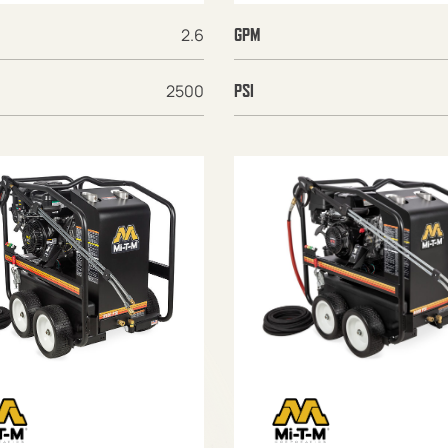
2.6
GPM
2500
PSI