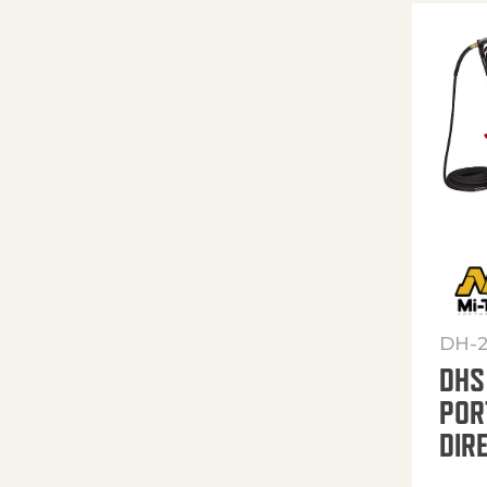
DH-
DHS
POR
DIR