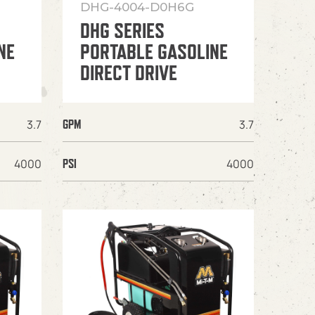
DHG-4004-D0H6G
DHG SERIES
NE
PORTABLE GASOLINE
DIRECT DRIVE
3.7
3.7
GPM
4000
4000
PSI