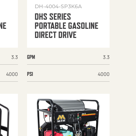
DH-4004-SP3K6A
DHS SERIES
NE
PORTABLE GASOLINE
DIRECT DRIVE
3.3
3.3
GPM
4000
4000
PSI