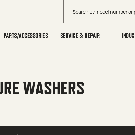
Products search
PARTS/ACCESSORIES
SERVICE & REPAIR
INDUS
URE WASHERS