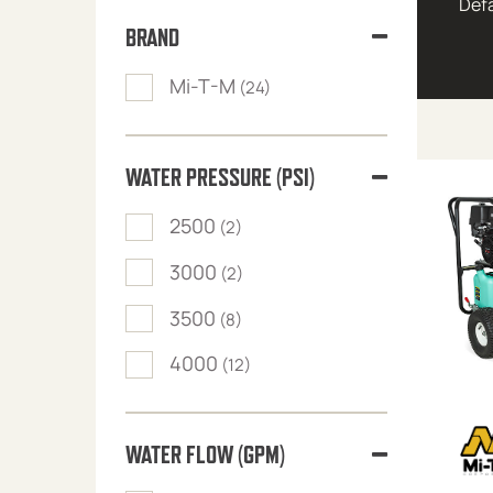
BRAND
Mi-T-M
(24)
WATER PRESSURE (PSI)
2500
(2)
3000
(2)
3500
(8)
4000
(12)
WATER FLOW (GPM)