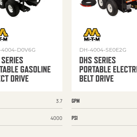
-4004-D0V6G
DH-4004-SE0E2G
 SERIES
DHS SERIES
TABLE GASOLINE
PORTABLE ELECTR
ECT DRIVE
BELT DRIVE
3.7
GPM
4000
PSI