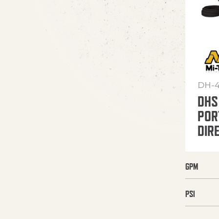
DH-
DHS
POR
DIR
GPM
PSI