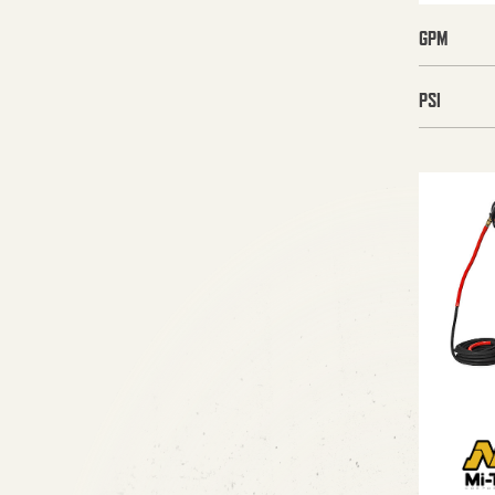
GPM
PSI