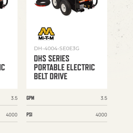
DH-4004-SE0E3G
DHS SERIES
IC
PORTABLE ELECTRIC
BELT DRIVE
3.5
3.5
GPM
4000
4000
PSI