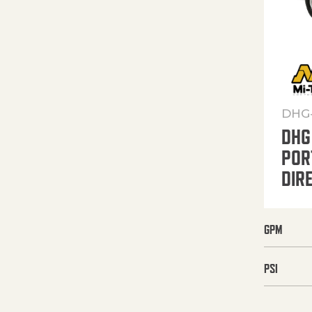
DHG
DHG
POR
DIR
GPM
PSI