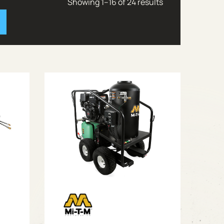
Showing 1–16 of 24 results