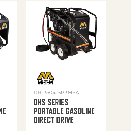
DH-3504-SP3M6A
DHS SERIES
NE
PORTABLE GASOLINE
DIRECT DRIVE