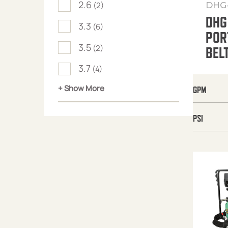
2.6
DHG
(2)
DHG
3.3
(6)
POR
3.5
(2)
BEL
3.7
(4)
+ Show More
GPM
PSI