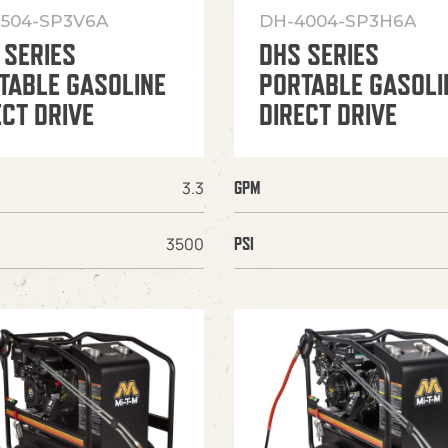
504-SP3V6A
DH-4004-SP3H6A
 SERIES
DHS SERIES
TABLE GASOLINE
PORTABLE GASOLI
ECT DRIVE
DIRECT DRIVE
3.3
GPM
3500
PSI