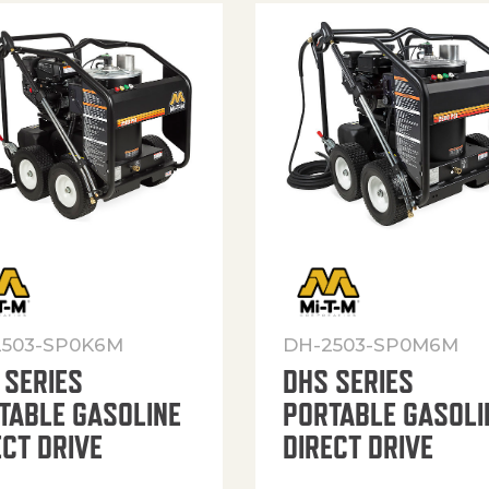
2503-SP0K6M
DH-2503-SP0M6M
 SERIES
DHS SERIES
TABLE GASOLINE
PORTABLE GASOLI
ECT DRIVE
DIRECT DRIVE