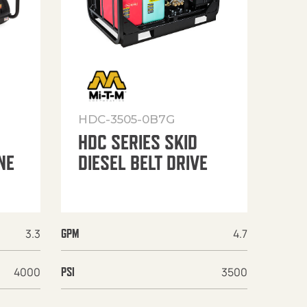
HDC-3505-0B7G
HDC SERIES SKID
NE
DIESEL BELT DRIVE
3.3
4.7
GPM
4000
3500
PSI