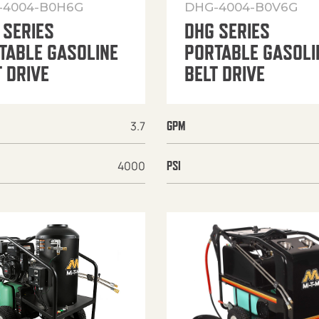
-4004-B0H6G
DHG-4004-B0V6G
 SERIES
DHG SERIES
TABLE GASOLINE
PORTABLE GASOLI
T DRIVE
BELT DRIVE
3.7
GPM
4000
PSI