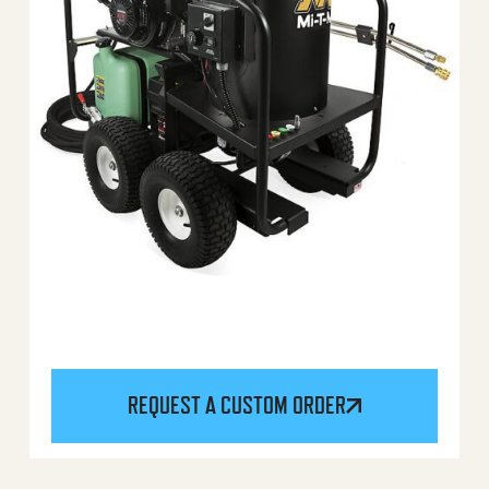
REQUEST A CUSTOM ORDER