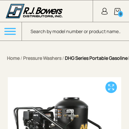
Skip to Main Content
0
Products search
Menu
Home
/
Pressure Washers
/
DHG Series Portable Gasoline 