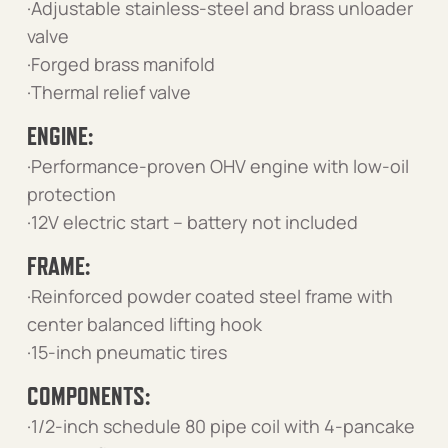
·Adjustable stainless-steel and brass unloader
valve
·Forged brass manifold
·Thermal relief valve
ENGINE:
·Performance-proven OHV engine with low-oil
protection
·12V electric start – battery not included
FRAME:
·Reinforced powder coated steel frame with
center balanced lifting hook
·15-inch pneumatic tires
COMPONENTS:
·1/2-inch schedule 80 pipe coil with 4-pancake