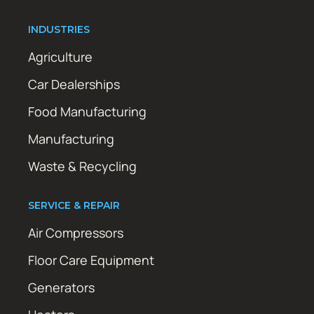
INDUSTRIES
Agriculture
Car Dealerships
Food Manufacturing
Manufacturing
Waste & Recycling
SERVICE & REPAIR
Air Compressors
Floor Care Equipment
Generators