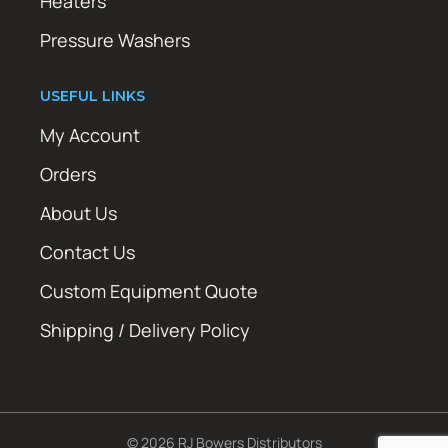
Heaters
Pressure Washers
USEFUL LINKS
My Account
Orders
About Us
Contact Us
Custom Equipment Quote
Shipping / Delivery Policy
© 2026 RJ Bowers Distributors