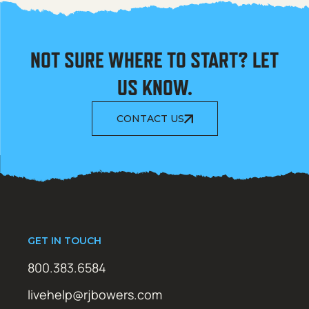
NOT SURE WHERE TO START? LET
US KNOW.
CONTACT US
GET IN TOUCH
800.383.6584
livehelp@rjbowers.com