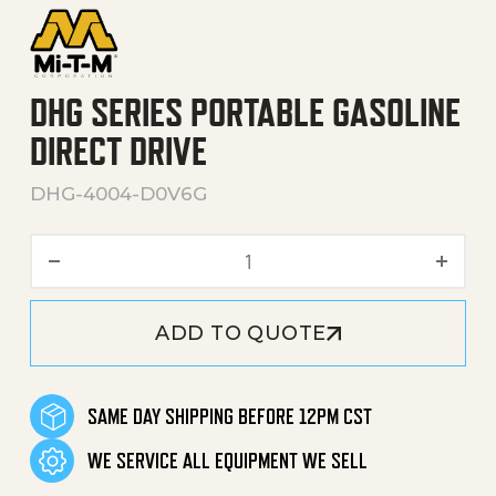
DHG SERIES PORTABLE GASOLINE
DIRECT DRIVE
DHG-4004-D0V6G
DHG Series Portable Gasoli
ADD TO QUOTE
SAME DAY SHIPPING BEFORE 12PM CST
WE SERVICE ALL EQUIPMENT WE SELL