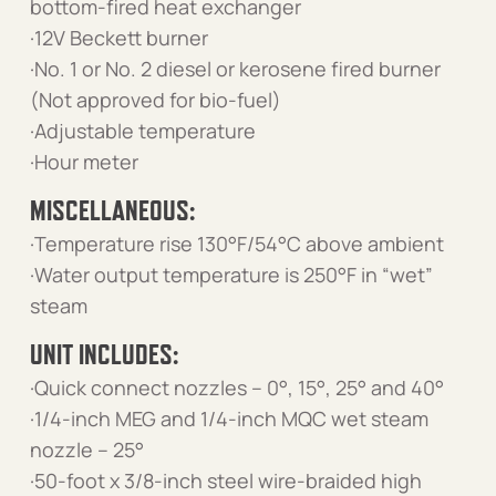
bottom-fired heat exchanger
·12V Beckett burner
·No. 1 or No. 2 diesel or kerosene fired burner
(Not approved for bio-fuel)
·Adjustable temperature
·Hour meter
MISCELLANEOUS:
·Temperature rise 130°F/54°C above ambient
·Water output temperature is 250°F in “wet”
steam
UNIT INCLUDES:
·Quick connect nozzles – 0°, 15°, 25° and 40°
·1/4-inch MEG and 1/4-inch MQC wet steam
nozzle – 25°
·50-foot x 3/8-inch steel wire-braided high