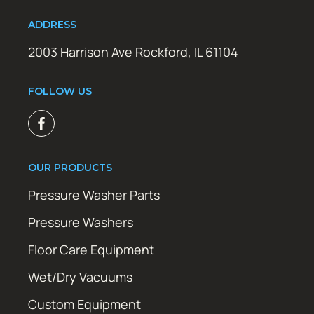
ADDRESS
2003 Harrison Ave Rockford, IL 61104
FOLLOW US
OUR PRODUCTS
Pressure Washer Parts
Pressure Washers
Floor Care Equipment
Wet/Dry Vacuums
Custom Equipment