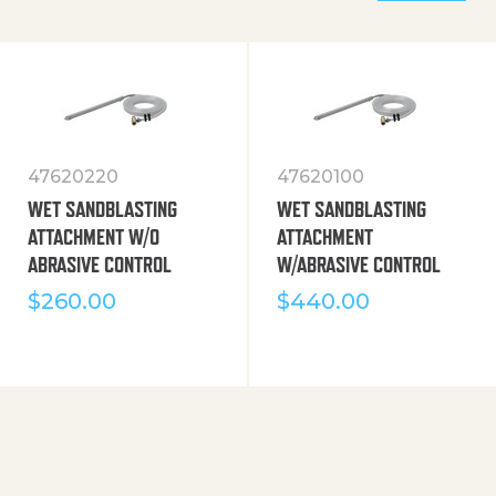
47620220
47620100
WET SANDBLASTING
WET SANDBLASTING
ATTACHMENT W/O
ATTACHMENT
ABRASIVE CONTROL
W/ABRASIVE CONTROL
$
260.00
$
440.00