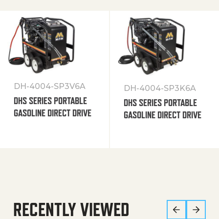
DH-4004-SP3V6A
DH-4004-SP3K6A
DHS SERIES PORTABLE
DHS SERIES PORTABLE
GASOLINE DIRECT DRIVE
GASOLINE DIRECT DRIVE
RECENTLY VIEWED