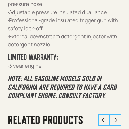
pressure hose
·Adjustable pressure insulated dual lance
·Professional-grade insulated trigger gun with
safety lock-off
·External downstream detergent injector with
detergent nozzle
LIMITED WARRANTY:
·3 year engine
NOTE: ALL GASOLINE MODELS SOLD IN
CALIFORNIA ARE REQUIRED TO HAVE A CARB
COMPLIANT ENGINE. CONSULT FACTORY.
RELATED PRODUCTS