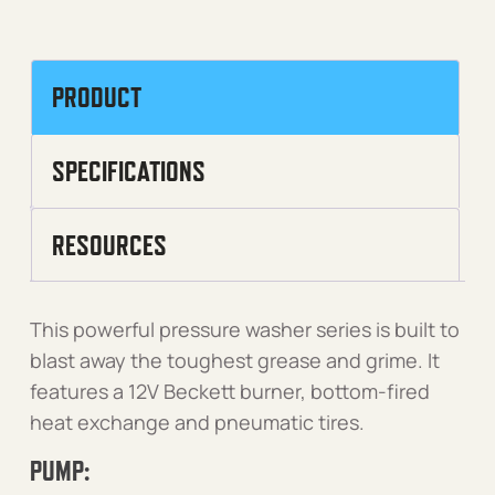
PRODUCT
SPECIFICATIONS
RESOURCES
This powerful pressure washer series is built to
blast away the toughest grease and grime. It
features a 12V Beckett burner, bottom-fired
heat exchange and pneumatic tires.
PUMP: