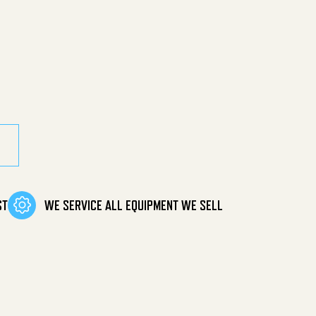
ine Belt Drive quantity
ST
WE SERVICE ALL EQUIPMENT WE SELL