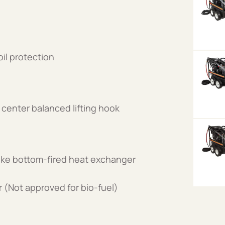
il protection
center balanced lifting hook
cake bottom-fired heat exchanger
er (Not approved for bio-fuel)