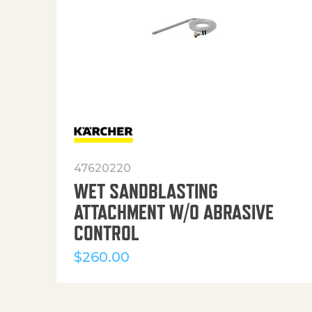
47620220
WET SANDBLASTING
ATTACHMENT W/O ABRASIVE
CONTROL
$
260.00