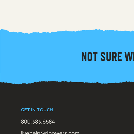
NOT SURE W
GET IN TOUCH
800.383.6584
livehelp@rjbowers.com