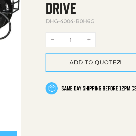
DRIVE
DHG-4004-B0H6G
DHG Series Portable Gasol
ADD TO QUOTE
SAME DAY SHIPPING BEFORE 12PM C