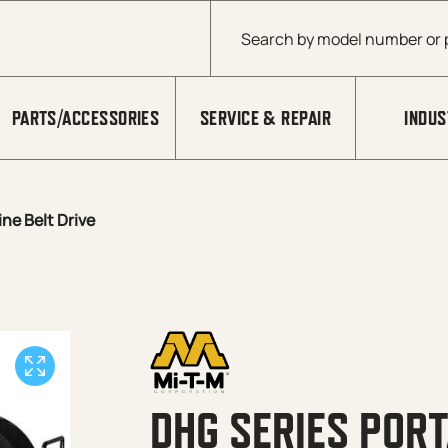
Products search
PARTS/ACCESSORIES
SERVICE & REPAIR
INDUS
ne Belt Drive
DHG SERIES PORT