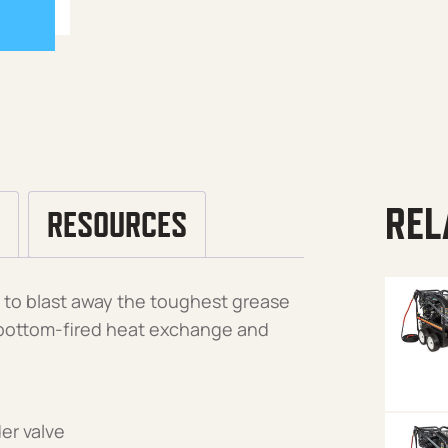
REL
RESOURCES
t to blast away the toughest grease
, bottom-fired heat exchange and
er valve