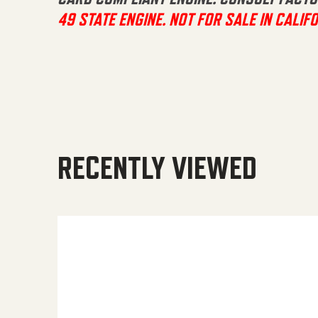
49 STATE ENGINE. NOT FOR SALE IN CALIFO
RECENTLY VIEWED