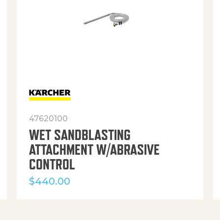
47620100
WET SANDBLASTING
ATTACHMENT W/ABRASIVE
CONTROL
$
440.00