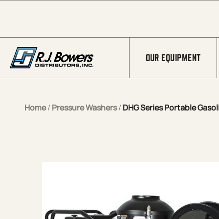
Skip to Main Content
OUR EQUIPMENT
Home
/
Pressure Washers
/
DHG Series Portable Gasoli