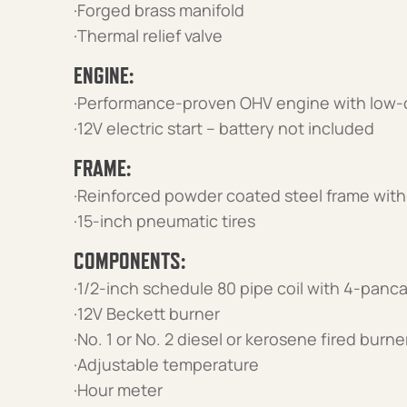
·Forged brass manifold
·Thermal relief valve
ENGINE:
·Performance-proven OHV engine with low-o
·12V electric start – battery not included
FRAME:
·Reinforced powder coated steel frame with 
·15-inch pneumatic tires
COMPONENTS:
·1/2-inch schedule 80 pipe coil with 4-pan
·12V Beckett burner
·No. 1 or No. 2 diesel or kerosene fired burn
·Adjustable temperature
·Hour meter