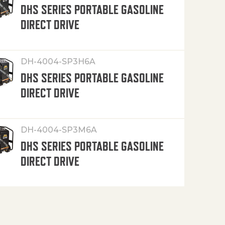
DHS SERIES PORTABLE GASOLINE
DIRECT DRIVE
DH-4004-SP3H6A
DHS SERIES PORTABLE GASOLINE
DIRECT DRIVE
DH-4004-SP3M6A
DHS SERIES PORTABLE GASOLINE
DIRECT DRIVE