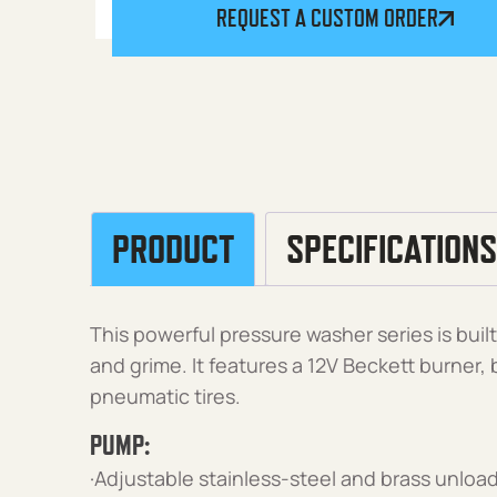
REQUEST A CUSTOM ORDER
PRODUCT
SPECIFICATIONS
This powerful pressure washer series is buil
and grime. It features a 12V Beckett burner
pneumatic tires.
PUMP:
·Adjustable stainless-steel and brass unload