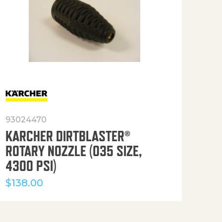
93024470
916
KARCHER DIRTBLASTER®
50′
ROTARY NOZZLE (035 SIZE,
(36
4300 PSI)
$
12
$
138.00