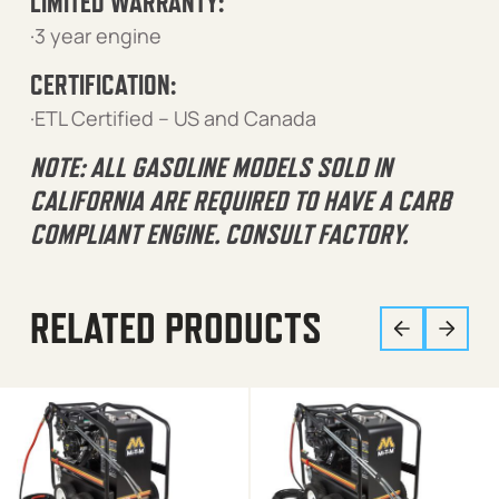
LIMITED WARRANTY:
·3 year engine
CERTIFICATION:
·ETL Certified – US and Canada
NOTE: ALL GASOLINE MODELS SOLD IN
CALIFORNIA ARE REQUIRED TO HAVE A CARB
COMPLIANT ENGINE. CONSULT FACTORY.
RELATED PRODUCTS