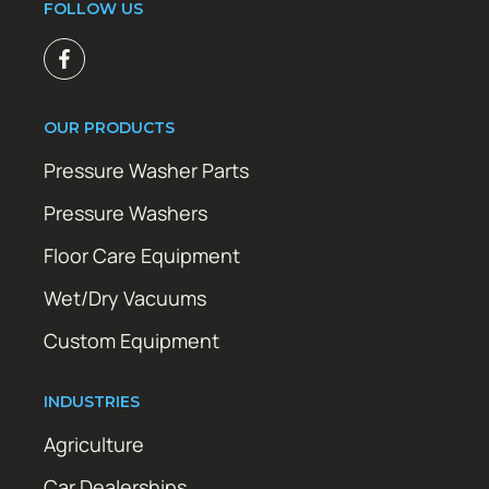
FOLLOW US
OUR PRODUCTS
Pressure Washer Parts
Pressure Washers
Floor Care Equipment
Wet/Dry Vacuums
Custom Equipment
INDUSTRIES
Agriculture
Car Dealerships