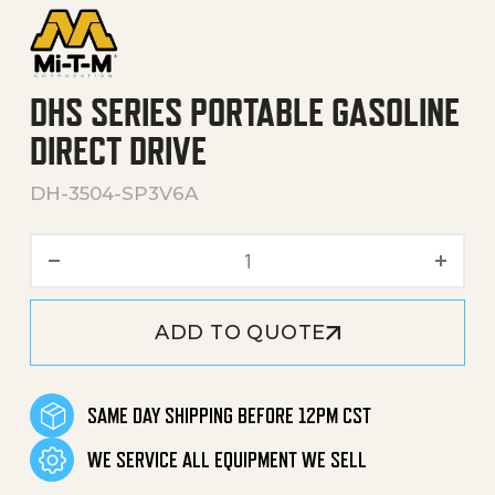
DHS SERIES PORTABLE GASOLINE
DIRECT DRIVE
DH-3504-SP3V6A
DHS Series Portable Gasoli
ADD TO QUOTE
SAME DAY SHIPPING BEFORE 12PM CST
WE SERVICE ALL EQUIPMENT WE SELL