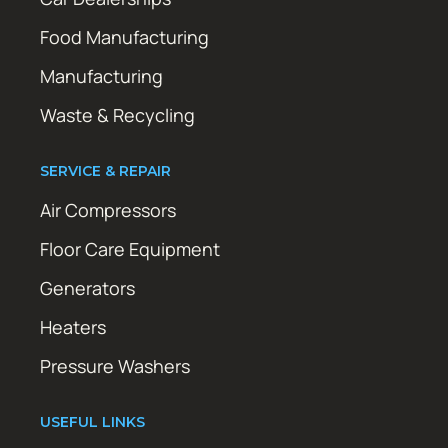
Food Manufacturing
Manufacturing
Waste & Recycling
SERVICE & REPAIR
Air Compressors
Floor Care Equipment
Generators
Heaters
Pressure Washers
USEFUL LINKS