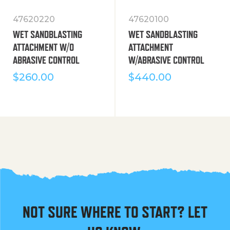
47620220
47620100
WET SANDBLASTING
WET SANDBLASTING
ATTACHMENT W/O
ATTACHMENT
ABRASIVE CONTROL
W/ABRASIVE CONTROL
$
260.00
$
440.00
NOT SURE WHERE TO START? LET