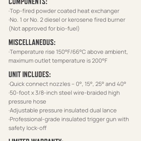
COMPONENTS:
·Top-fired powder coated heat exchanger
·No. 1 or No. 2 diesel or kerosene fired burner
(Not approved for bio-fuel)
MISCELLANEOUS:
·Temperature rise 150°F/66°C above ambient,
maximum outlet temperature is 200°F
UNIT INCLUDES:
·Quick connect nozzles – 0°, 15°, 25° and 40°
·50-foot x 3/8-inch steel wire-braided high
pressure hose
·Adjustable pressure insulated dual lance
·Professional-grade insulated trigger gun with
safety lock-off