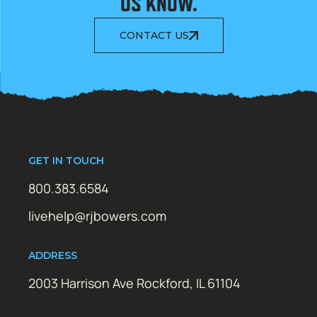
US KNOW.
CONTACT US
GET IN TOUCH
800.383.6584
livehelp@rjbowers.com
ADDRESS
2003 Harrison Ave Rockford, IL 61104