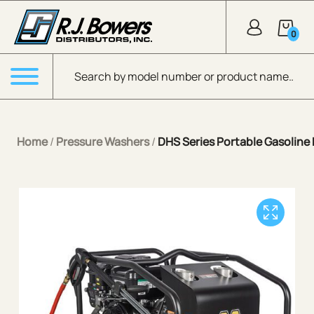
Skip to Main Content
0
Products search
Menu
Home
/
Pressure Washers
/
DHS Series Portable Gasoline 