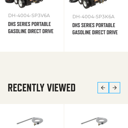
DH-4004-SP3V6A
DH-4004-SP3K6A
DHS SERIES PORTABLE
DHS SERIES PORTABLE
GASOLINE DIRECT DRIVE
GASOLINE DIRECT DRIVE
RECENTLY VIEWED