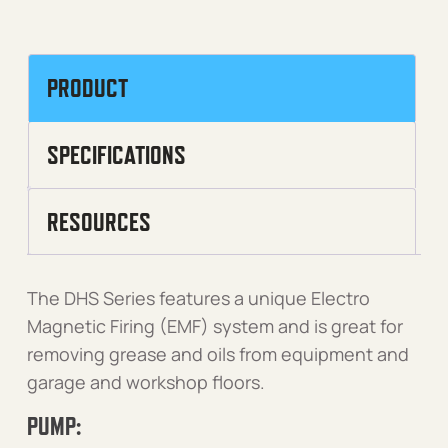
PRODUCT
SPECIFICATIONS
RESOURCES
The DHS Series features a unique Electro
Magnetic Firing (EMF) system and is great for
removing grease and oils from equipment and
garage and workshop floors.
PUMP: