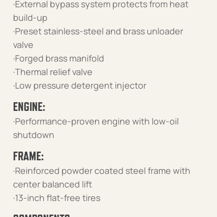
·External bypass system protects from heat
build-up
·Preset stainless-steel and brass unloader
valve
·Forged brass manifold
·Thermal relief valve
·Low pressure detergent injector
ENGINE:
·Performance-proven engine with low-oil
shutdown
FRAME:
·Reinforced powder coated steel frame with
center balanced lift
·13-inch flat-free tires