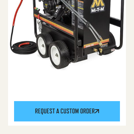
REQUEST A CUSTOM ORDER