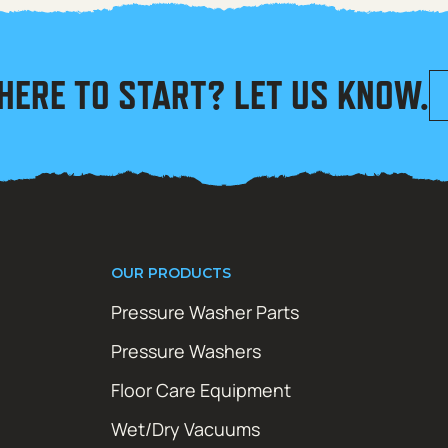
HERE TO START? LET US KNOW.
OUR PRODUCTS
Pressure Washer Parts
Pressure Washers
Floor Care Equipment
Wet/Dry Vacuums