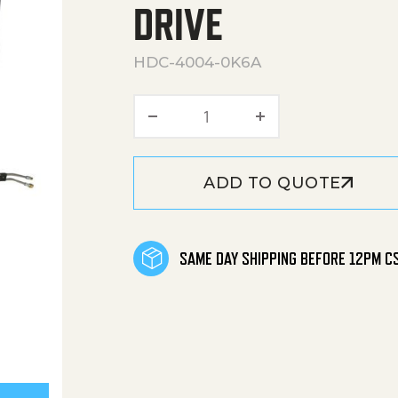
DRIVE
HDC-4004-0K6A
HDC Series Skid Gasoline 
ADD TO QUOTE
SAME DAY SHIPPING BEFORE 12PM C