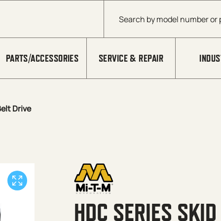
Products search
PARTS/ACCESSORIES
SERVICE & REPAIR
INDUS
elt Drive
HDC SERIES SKID