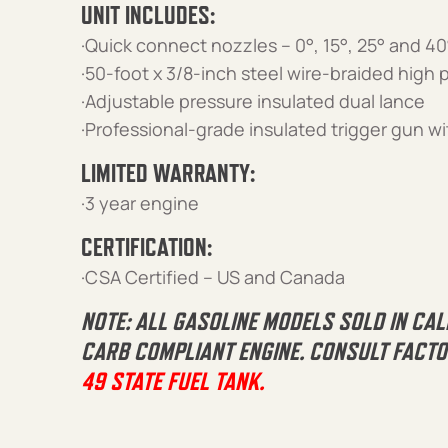
UNIT INCLUDES:
·Quick connect nozzles – 0°, 15°, 25° and 40
·50-foot x 3/8-inch steel wire-braided high
·Adjustable pressure insulated dual lance
·Professional-grade insulated trigger gun wi
LIMITED WARRANTY:
·3 year engine
CERTIFICATION:
·CSA Certified – US and Canada
NOTE: ALL GASOLINE MODELS SOLD IN CAL
CARB COMPLIANT ENGINE. CONSULT FACTO
49 STATE FUEL TANK.