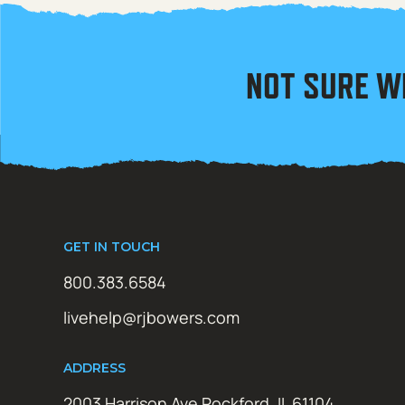
NOT SURE W
GET IN TOUCH
800.383.6584
livehelp@rjbowers.com
ADDRESS
2003 Harrison Ave Rockford, IL 61104