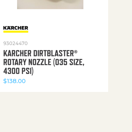
93024470
916
KARCHER DIRTBLASTER®
50′
ROTARY NOZZLE (035 SIZE,
(36
4300 PSI)
$
12
$
138.00