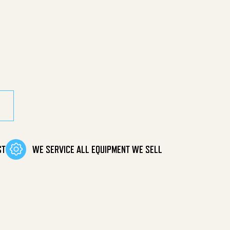
Belt Drive quantity
ST
WE SERVICE ALL EQUIPMENT WE SELL