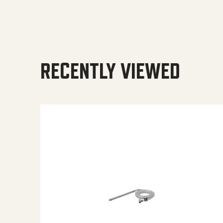
RECENTLY VIEWED