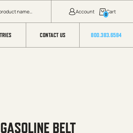
0
TRIES
CONTACT US
800.383.6584
 GASOLINE BELT