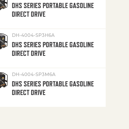
DHS SERIES PORTABLE GASOLINE
DIRECT DRIVE
DH-4004-SP3H6A
DHS SERIES PORTABLE GASOLINE
DIRECT DRIVE
DH-4004-SP3M6A
DHS SERIES PORTABLE GASOLINE
DIRECT DRIVE