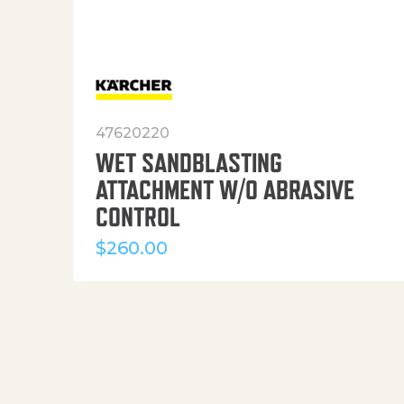
47620220
WET SANDBLASTING
ATTACHMENT W/O ABRASIVE
CONTROL
$
260.00