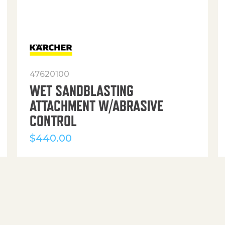
47620100
WET SANDBLASTING
ATTACHMENT W/ABRASIVE
CONTROL
$
440.00