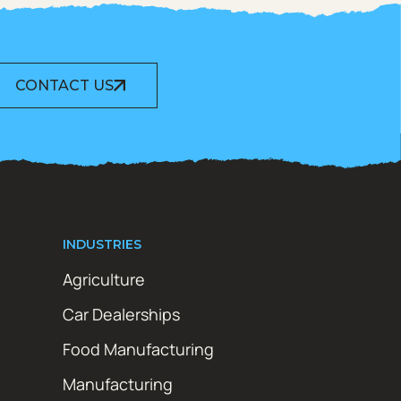
CONTACT US
INDUSTRIES
Agriculture
Car Dealerships
Food Manufacturing
Manufacturing