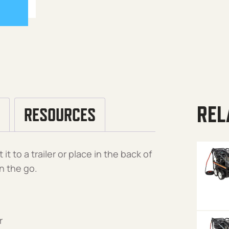
REL
RESOURCES
t to a trailer or place in the back of
n the go.
r