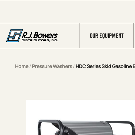
Skip to Main Content
OUR EQUIPMENT
Home
/
Pressure Washers
/
HDC Series Skid Gasoline B