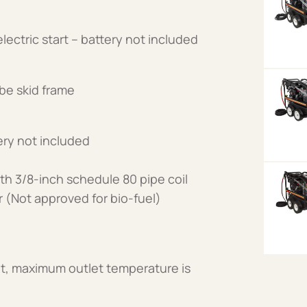
ectric start – battery not included
be skid frame
ery not included
th 3/8-inch schedule 80 pipe coil
er (Not approved for bio-fuel)
t, maximum outlet temperature is