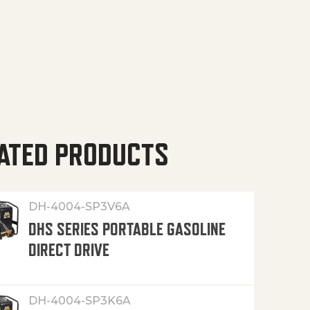
ATED PRODUCTS
DH-4004-SP3V6A
DHS SERIES PORTABLE GASOLINE
DIRECT DRIVE
DH-4004-SP3K6A