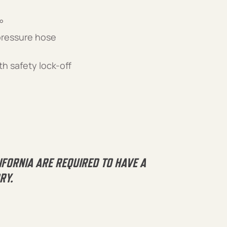
°
 pressure hose
th safety lock-off
IFORNIA ARE REQUIRED TO HAVE A
RY.