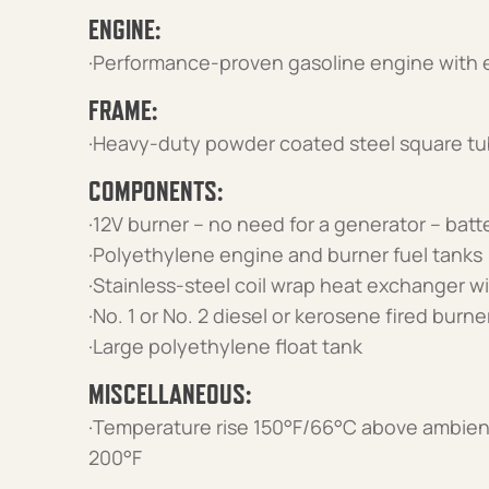
ENGINE:
·Performance-proven gasoline engine with el
FRAME:
·Heavy-duty powder coated steel square tu
COMPONENTS:
·12V burner – no need for a generator – batt
·Polyethylene engine and burner fuel tanks
·Stainless-steel coil wrap heat exchanger wi
·No. 1 or No. 2 diesel or kerosene fired burn
·Large polyethylene float tank
MISCELLANEOUS:
·Temperature rise 150°F/66°C above ambien
200°F