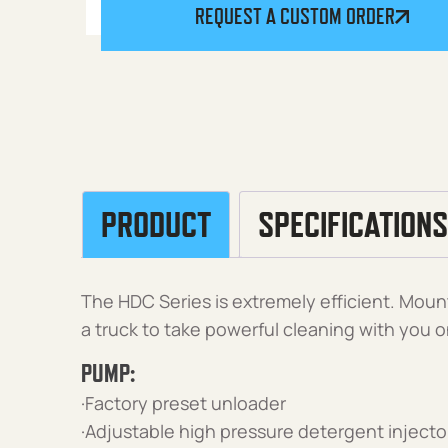
REQUEST A CUSTOM ORDER
PRODUCT
SPECIFICATIONS
The HDC Series is extremely efficient. Mount i
a truck to take powerful cleaning with you o
PUMP:
·Factory preset unloader
·Adjustable high pressure detergent injecto