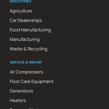
INDUSTRIES
Agriculture
Car Dealerships
Food Manufacturing
Manufacturing
Waste & Recycling
SERVICE & REPAIR
Air Compressors
Floor Care Equipment
Generators
Heaters