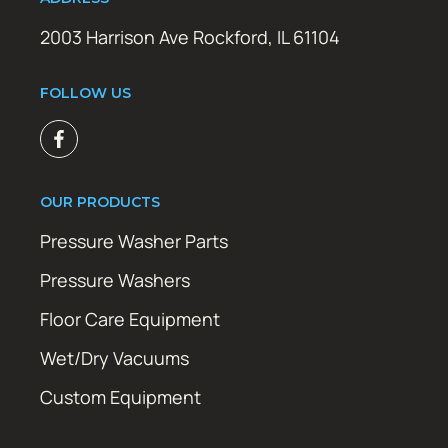
2003 Harrison Ave Rockford, IL 61104
FOLLOW US
OUR PRODUCTS
Pressure Washer Parts
Pressure Washers
Floor Care Equipment
Wet/Dry Vacuums
Custom Equipment