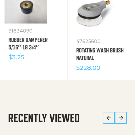
91834090
RUBBER DAMPENER
47625600
5/16″-18 3/4″
ROTATING WASH BRUSH
$
3.25
NATURAL
$
228.00
RECENTLY VIEWED