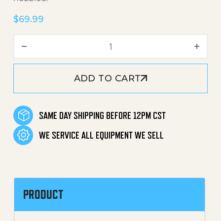
$
69.99
Pivot Nozzle Spray Wand (2
ADD TO CART
SAME DAY SHIPPING BEFORE 12PM CST
WE SERVICE ALL EQUIPMENT WE SELL
PRODUCT