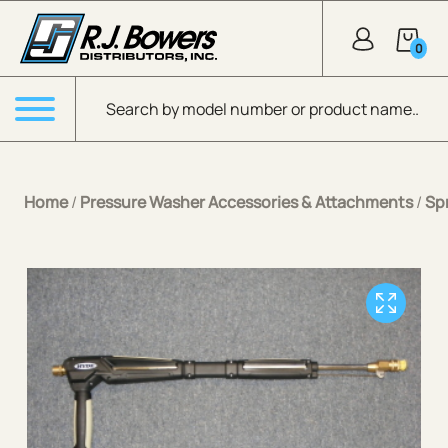
Skip to Main Content
0
Products search
Menu
Home
/
Pressure Washer Accessories & Attachments
/
Sp