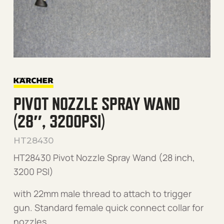
PIVOT NOZZLE SPRAY WAND
(28″, 3200PSI)
HT28430
HT28430 Pivot Nozzle Spray Wand (28 inch,
3200 PSI)
with 22mm male thread to attach to trigger
gun. Standard female quick connect collar for
nozzles.