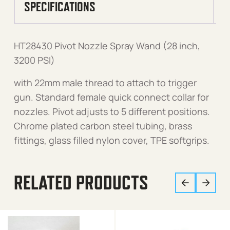
SPECIFICATIONS
HT28430 Pivot Nozzle Spray Wand (28 inch,
3200 PSI)
with 22mm male thread to attach to trigger
gun. Standard female quick connect collar for
nozzles. Pivot adjusts to 5 different positions.
Chrome plated carbon steel tubing, brass
fittings, glass filled nylon cover, TPE softgrips.
RELATED PRODUCTS