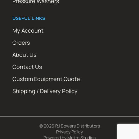
Pressure Washers
USEFUL LINKS
My Account
Orders
About Us
Contact Us
Custom Equipment Quote
Shipping / Delivery Policy
© 2026 RJ Bowers Distributors
Privacy Policy
Powered by
Metro Studios