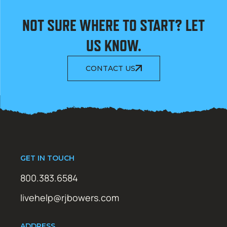
NOT SURE WHERE TO START? LET
US KNOW.
CONTACT US
GET IN TOUCH
800.383.6584
livehelp@rjbowers.com
ADDRESS