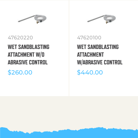
47620220
47620100
WET SANDBLASTING
WET SANDBLASTING
ATTACHMENT W/O
ATTACHMENT
ABRASIVE CONTROL
W/ABRASIVE CONTROL
$
260.00
$
440.00