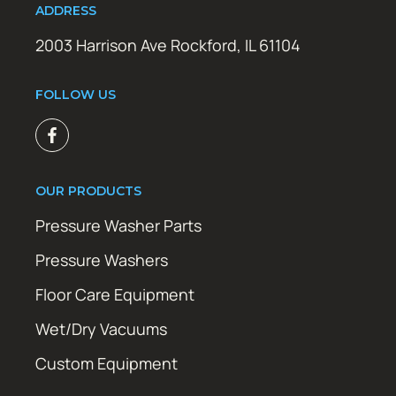
ADDRESS
2003 Harrison Ave Rockford, IL 61104
FOLLOW US
OUR PRODUCTS
Pressure Washer Parts
Pressure Washers
Floor Care Equipment
Wet/Dry Vacuums
Custom Equipment