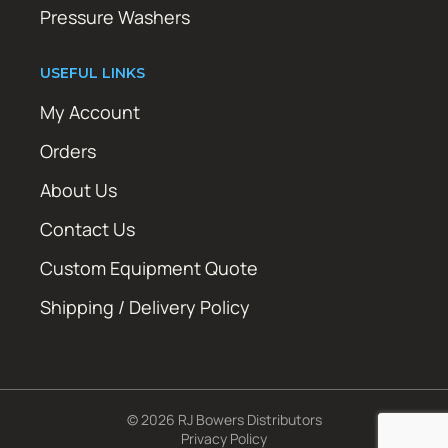
Pressure Washers
USEFUL LINKS
My Account
Orders
About Us
Contact Us
Custom Equipment Quote
Shipping / Delivery Policy
© 2026 RJ Bowers Distributors
Privacy Policy