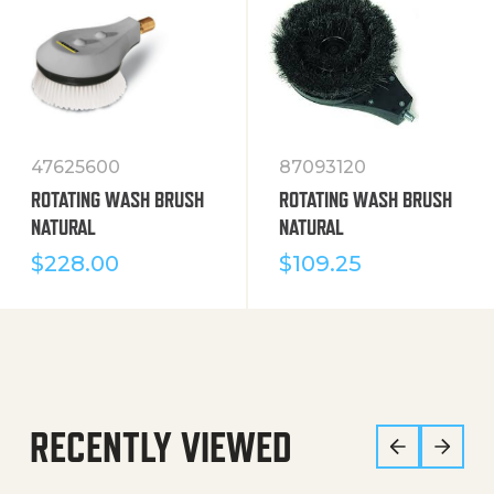
47625600
87093120
ROTATING WASH BRUSH
ROTATING WASH BRUSH
NATURAL
NATURAL
$
228.00
$
109.25
RECENTLY VIEWED