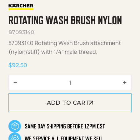
ROTATING WASH BRUSH NYLON
87093140
87093140 Rotating Wash Brush attachment
(nylon/stiff) with 1/4″ male thread.
$
92.50
Rotating Wash Brush Nylon
ADD TO CART
SAME DAY SHIPPING BEFORE 12PM CST
WE SERVICE ALL EQUIPMENT WE SELL