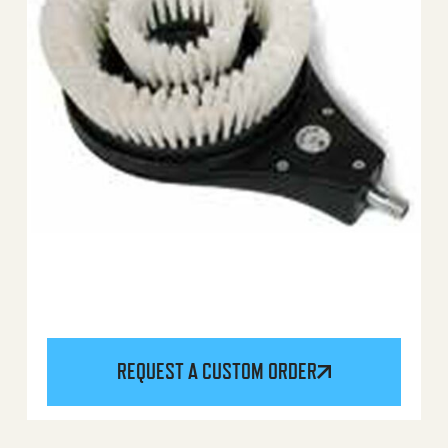
REQUEST A CUSTOM ORDER