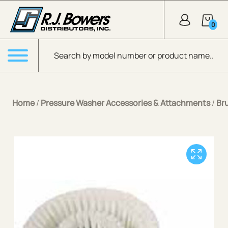
Skip to Main Content
0
Products search
Menu
Home
/
Pressure Washer Accessories & Attachments
/
Br