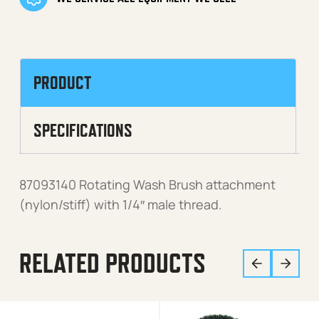
PRODUCT
SPECIFICATIONS
87093140 Rotating Wash Brush attachment
(nylon/stiff) with 1/4″ male thread.
RELATED PRODUCTS