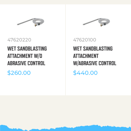
47620220
47620100
WET SANDBLASTING
WET SANDBLASTING
ATTACHMENT W/O
ATTACHMENT
ABRASIVE CONTROL
W/ABRASIVE CONTROL
$
260.00
$
440.00