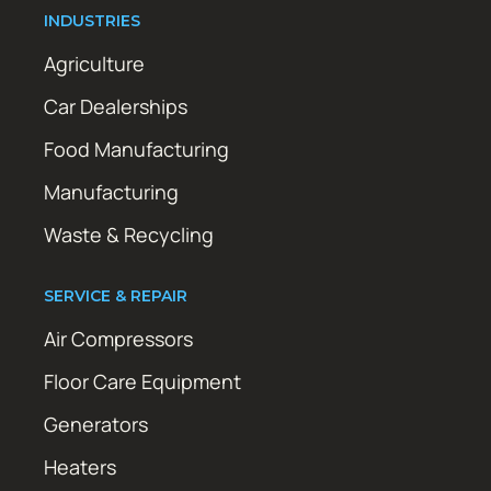
INDUSTRIES
Agriculture
Car Dealerships
Food Manufacturing
Manufacturing
Waste & Recycling
SERVICE & REPAIR
Air Compressors
Floor Care Equipment
Generators
Heaters