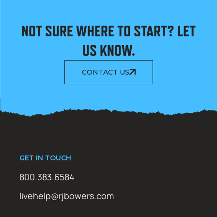
NOT SURE WHERE TO START? LET
US KNOW.
CONTACT US
GET IN TOUCH
800.383.6584
livehelp@rjbowers.com