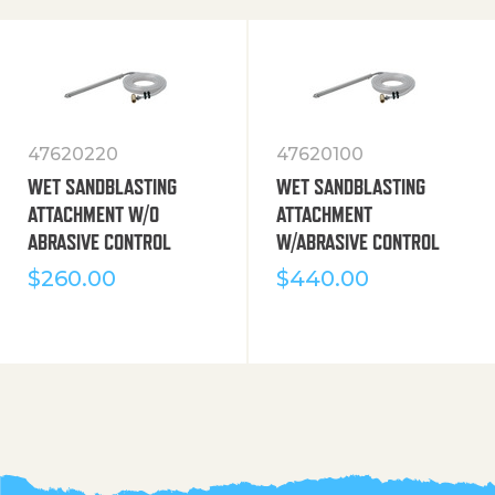
47620220
47620100
WET SANDBLASTING
WET SANDBLASTING
ATTACHMENT W/O
ATTACHMENT
ABRASIVE CONTROL
W/ABRASIVE CONTROL
$
260.00
$
440.00