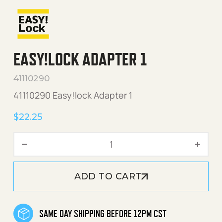
EASY!LOCK ADAPTER 1
41110290
41110290 Easy!lock Adapter 1
$
22.25
Easy!Lock Adapter 1 quanti
ADD TO CART
SAME DAY SHIPPING BEFORE 12PM CST