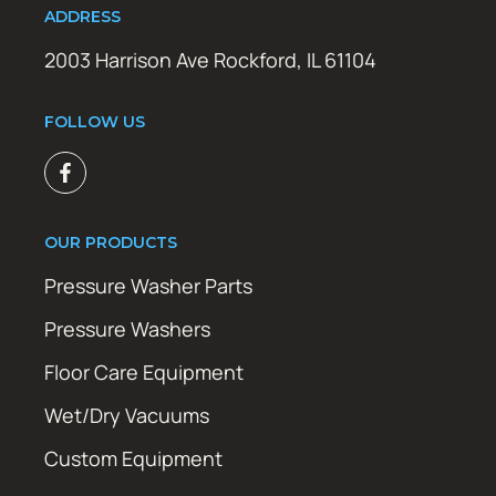
ADDRESS
2003 Harrison Ave Rockford, IL 61104
FOLLOW US
OUR PRODUCTS
Pressure Washer Parts
Pressure Washers
Floor Care Equipment
Wet/Dry Vacuums
Custom Equipment