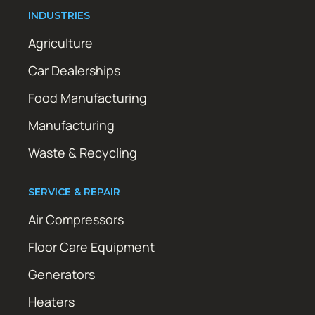
INDUSTRIES
Agriculture
Car Dealerships
Food Manufacturing
Manufacturing
Waste & Recycling
SERVICE & REPAIR
Air Compressors
Floor Care Equipment
Generators
Heaters