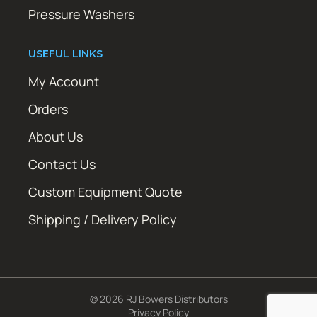
Pressure Washers
USEFUL LINKS
My Account
Orders
About Us
Contact Us
Custom Equipment Quote
Shipping / Delivery Policy
© 2026 RJ Bowers Distributors
Privacy Policy