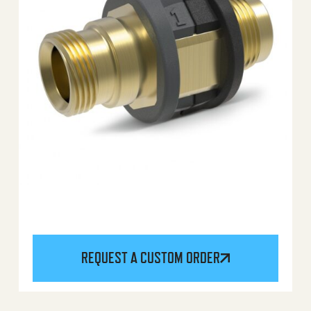
REQUEST A CUSTOM ORDER