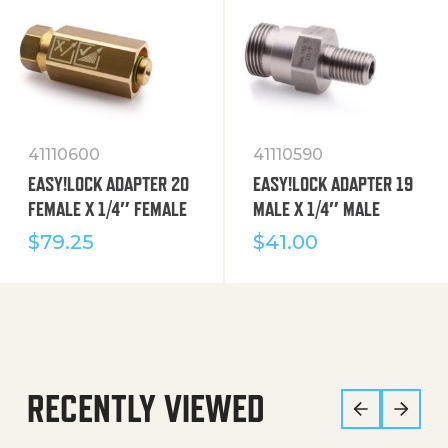
41110600
41110590
EASY!LOCK ADAPTER 20
EASY!LOCK ADAPTER 19
FEMALE X 1/4″ FEMALE
MALE X 1/4″ MALE
$
79.25
$
41.00
RECENTLY VIEWED