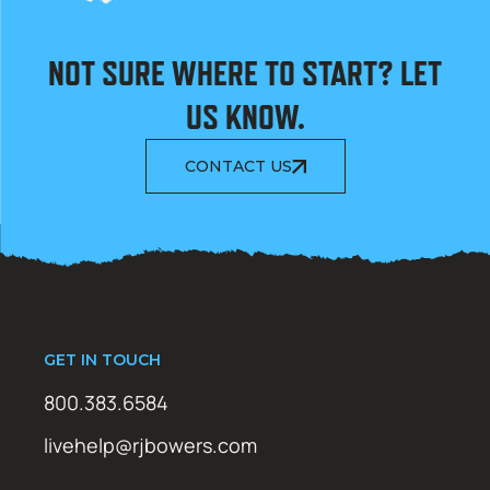
NOT SURE WHERE TO START? LET
US KNOW.
CONTACT US
GET IN TOUCH
800.383.6584
livehelp@rjbowers.com