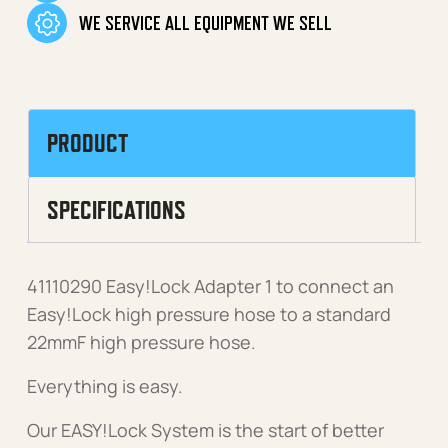
WE SERVICE ALL EQUIPMENT WE SELL
PRODUCT
SPECIFICATIONS
41110290 Easy!Lock Adapter 1 to connect an
Easy!Lock high pressure hose to a standard
22mmF high pressure hose.
Everything is easy.
Our EASY!Lock System is the start of better