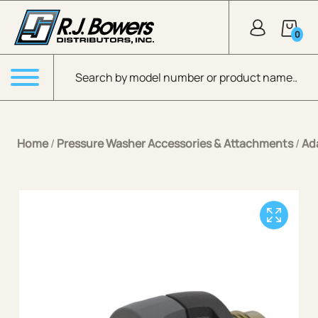
Skip to Main Content
0
Products search
Menu
Home
/
Pressure Washer Accessories & Attachments
/
Ad