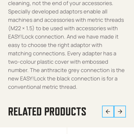
cleaning, not the end of your accessories.
Specially developed adaptors enable all
machines and accessories with metric threads
(M22 × 1.5) to be used with accessories with
EASY!Lock connection. And we have made it
easy to choose the right adaptor with
matching connections. Every adapter has a
two-colour plastic cover with embossed
number. The anthracite grey connection is the
new EASY!Lock the black connection is for a
conventional metric thread.
RELATED PRODUCTS