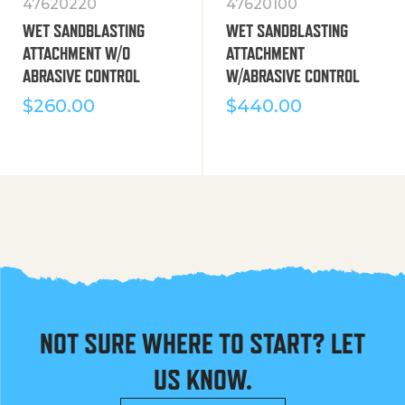
47620220
47620100
WET SANDBLASTING
WET SANDBLASTING
ATTACHMENT W/O
ATTACHMENT
ABRASIVE CONTROL
W/ABRASIVE CONTROL
$
260.00
$
440.00
NOT SURE WHERE TO START? LET
US KNOW.