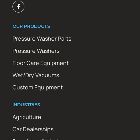
OUR PRODUCTS
Pressure Washer Parts
Pressure Washers
Floor Care Equipment
Wet/Dry Vacuums
Custom Equipment
INDUSTRIES
Agriculture
Car Dealerships