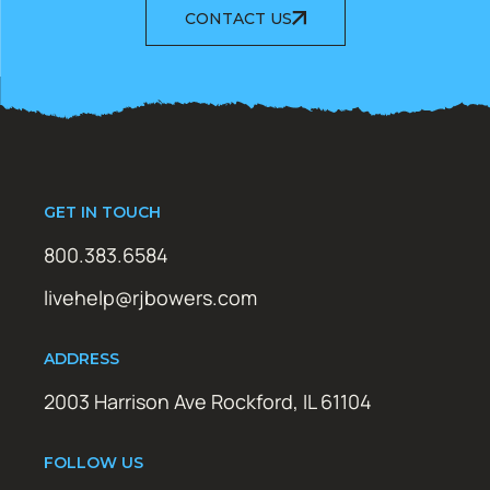
CONTACT US
GET IN TOUCH
800.383.6584
livehelp@rjbowers.com
ADDRESS
2003 Harrison Ave Rockford, IL 61104
FOLLOW US