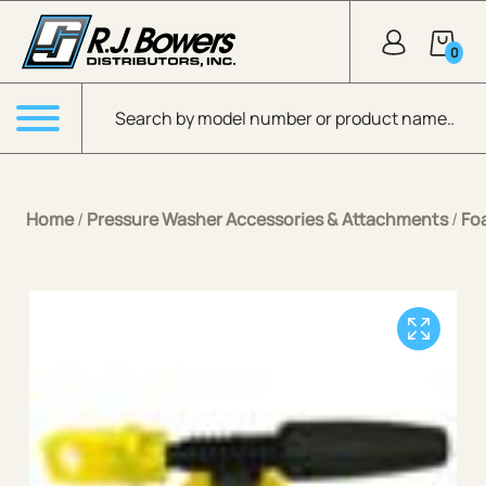
Skip to Main Content
0
Products search
Menu
Home
/
Pressure Washer Accessories & Attachments
/
Fo