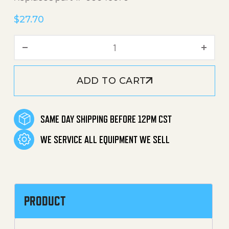
$
27.70
Detergent Foamer Attachm
ADD TO CART
SAME DAY SHIPPING BEFORE 12PM CST
WE SERVICE ALL EQUIPMENT WE SELL
PRODUCT