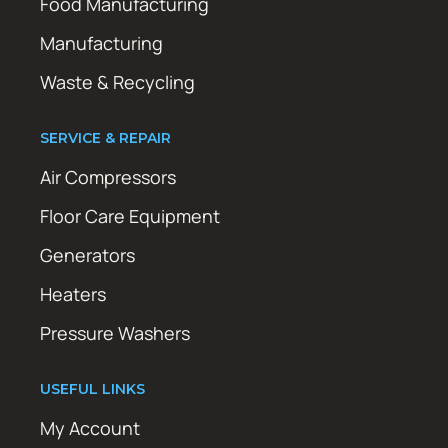
Food Manufacturing
Manufacturing
Waste & Recycling
SERVICE & REPAIR
Air Compressors
Floor Care Equipment
Generators
Heaters
Pressure Washers
USEFUL LINKS
My Account