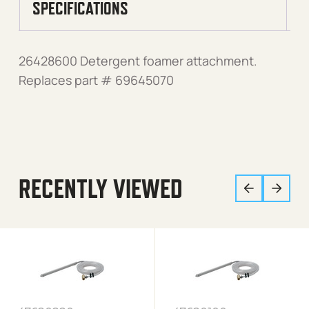
SPECIFICATIONS
26428600 Detergent foamer attachment.
Replaces part # 69645070
RECENTLY VIEWED