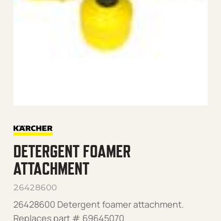
DETERGENT FOAMER
ATTACHMENT
26428600
26428600 Detergent foamer attachment.
Replaces part # 69645070