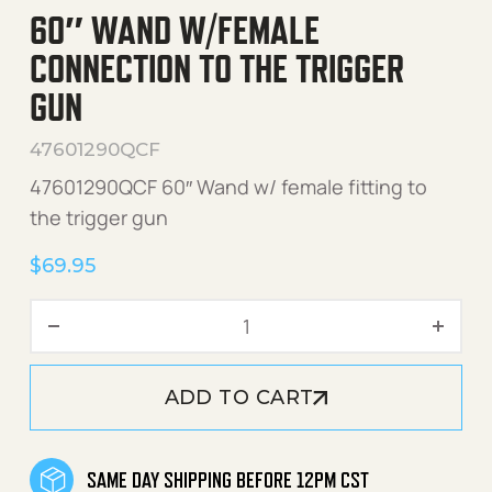
60″ WAND W/FEMALE
CONNECTION TO THE TRIGGER
GUN
47601290QCF
47601290QCF 60″ Wand w/ female fitting to
the trigger gun
$
69.95
60" Wand w/Female Connect
ADD TO CART
SAME DAY SHIPPING BEFORE 12PM CST