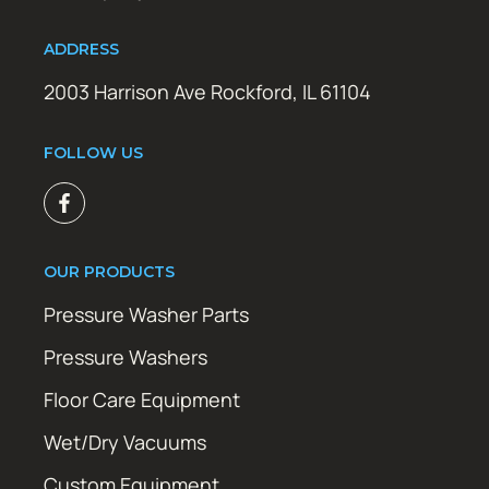
ADDRESS
2003 Harrison Ave Rockford, IL 61104
FOLLOW US
OUR PRODUCTS
Pressure Washer Parts
Pressure Washers
Floor Care Equipment
Wet/Dry Vacuums
Custom Equipment