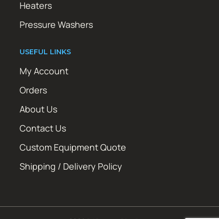
Heaters
Pressure Washers
USEFUL LINKS
My Account
Orders
About Us
Contact Us
Custom Equipment Quote
Shipping / Delivery Policy