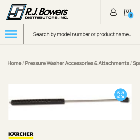
Skip to Main Content
0
Products search
Menu
Home
/
Pressure Washer Accessories & Attachments
/
Sp