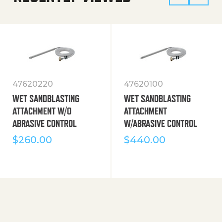
47620220
47620100
WET SANDBLASTING
WET SANDBLASTING
ATTACHMENT W/O
ATTACHMENT
ABRASIVE CONTROL
W/ABRASIVE CONTROL
$
260.00
$
440.00