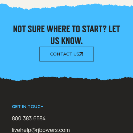
NOT SURE WHERE TO START? LET
US KNOW.
CONTACT US
GET IN TOUCH
800.383.6584
livehelp@rjbowers.com