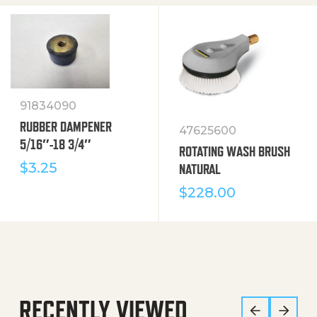
91834090
RUBBER DAMPENER
47625600
5/16″-18 3/4″
ROTATING WASH BRUSH
$
3.25
NATURAL
$
228.00
RECENTLY VIEWED