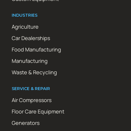
INDUSTRIES
Agriculture
Car Dealerships
Food Manufacturing
Manufacturing
Waste & Recycling
SERVICE & REPAIR
Air Compressors
Floor Care Equipment
Generators