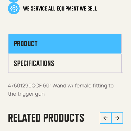
WE SERVICE ALL EQUIPMENT WE SELL
PRODUCT
SPECIFICATIONS
47601290QCF 60″ Wand w/ female fitting to
the trigger gun
RELATED PRODUCTS