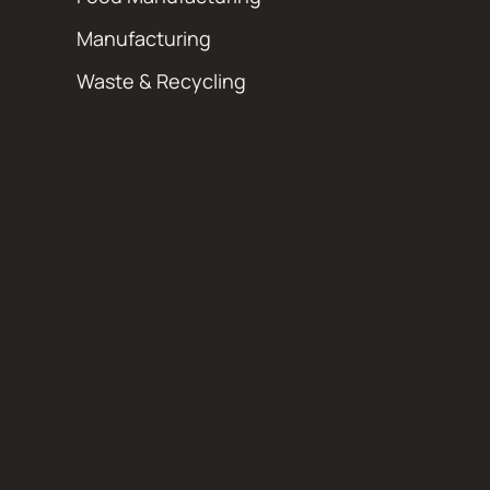
Manufacturing
Waste & Recycling