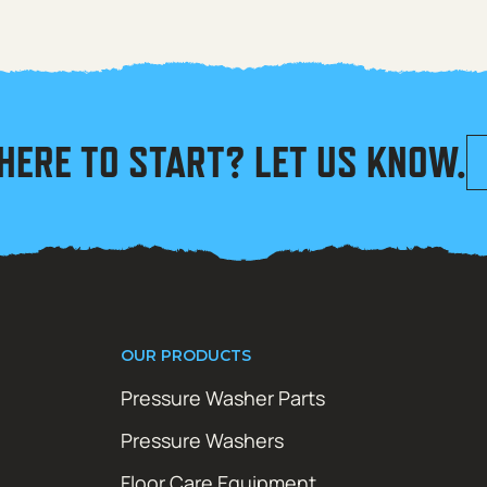
HERE TO START? LET US KNOW.
OUR PRODUCTS
Pressure Washer Parts
Pressure Washers
Floor Care Equipment