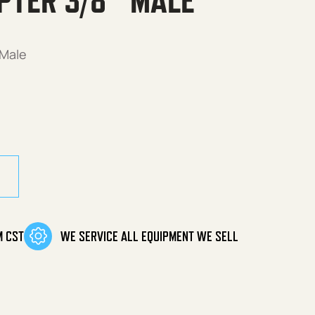
PTER 3/8″ MALE
 Male
 Male quantity
M CST
WE SERVICE ALL EQUIPMENT WE SELL