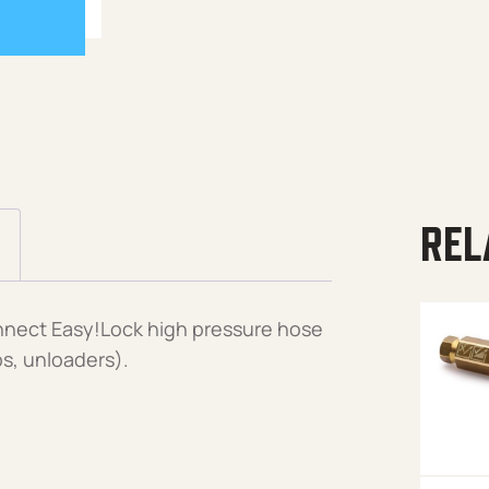
REL
nnect Easy!Lock high pressure hose
ps, unloaders).