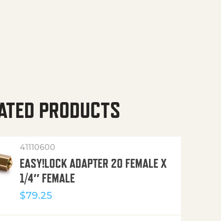
ATED PRODUCTS
41110600
EASY!LOCK ADAPTER 20 FEMALE X
1/4″ FEMALE
$
79.25