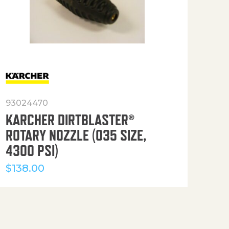
93024470
916
KARCHER DIRTBLASTER®
50′
ROTARY NOZZLE (035 SIZE,
(36
4300 PSI)
$
12
$
138.00