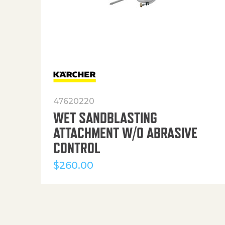
47620220
WET SANDBLASTING
ATTACHMENT W/O ABRASIVE
CONTROL
$
260.00