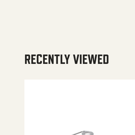
RECENTLY VIEWED