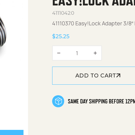
EASY!LOCK ADA
41110420
41110370 Easy!Lock Adapter 3/8″
$
25.25
Easy!Lock Adapter 3/8"
ADD TO CART
SAME DAY SHIPPING BEFORE 12P