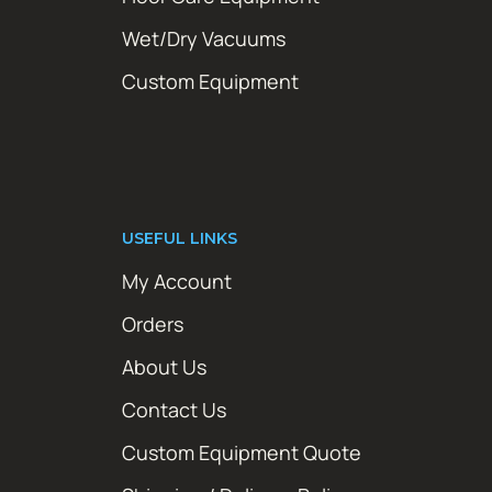
Wet/Dry Vacuums
Custom Equipment
USEFUL LINKS
My Account
Orders
About Us
Contact Us
Custom Equipment Quote