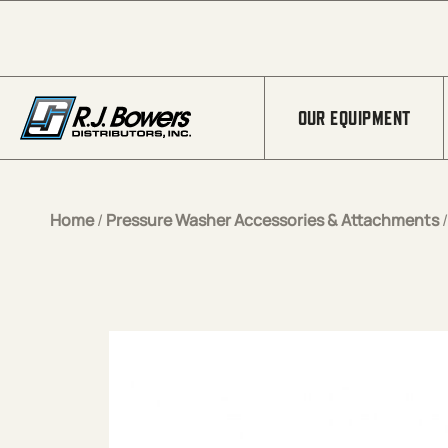
Skip to Main Content
OUR EQUIPMENT
Home
/
Pressure Washer Accessories & Attachments