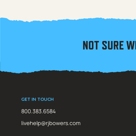
NOT SURE W
GET IN TOUCH
800.383.6584
livehelp@rjbowers.com