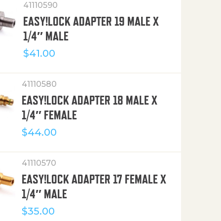
41110590
EASY!LOCK ADAPTER 19 MALE X
1/4″ MALE
$
41.00
41110580
EASY!LOCK ADAPTER 18 MALE X
1/4″ FEMALE
$
44.00
41110570
EASY!LOCK ADAPTER 17 FEMALE X
1/4″ MALE
$
35.00