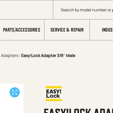
Products search
PARTS/ACCESSORIES
SERVICE & REPAIR
INDUS
/
Adapters
/
Easy!Lock Adapter 3/8″ Male