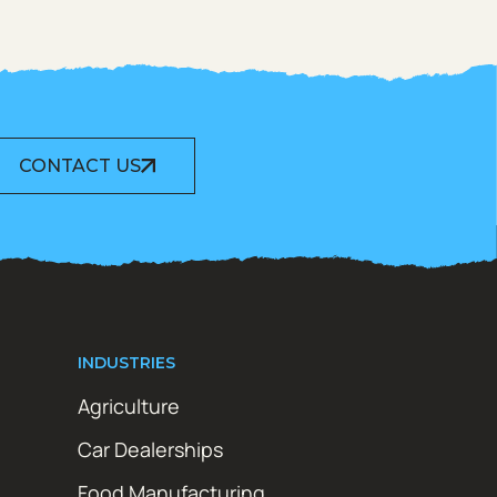
CONTACT US
INDUSTRIES
Agriculture
Car Dealerships
Food Manufacturing