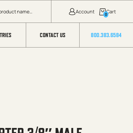
0
TRIES
CONTACT US
800.383.6584