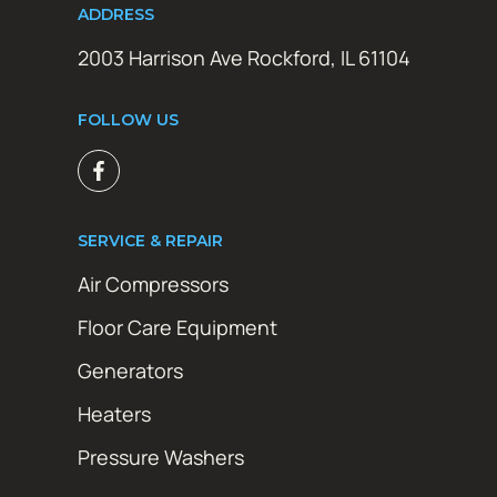
ADDRESS
2003 Harrison Ave Rockford, IL 61104
FOLLOW US
SERVICE & REPAIR
Air Compressors
Floor Care Equipment
Generators
Heaters
Pressure Washers