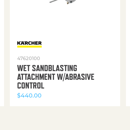
47620100
WET SANDBLASTING
ATTACHMENT W/ABRASIVE
CONTROL
$
440.00