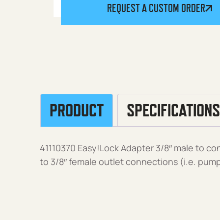
REQUEST A CUSTOM ORDER
PRODUCT
SPECIFICATIONS
41110370 Easy!Lock Adapter 3/8″ male to co
to 3/8″ female outlet connections (i.e. pum