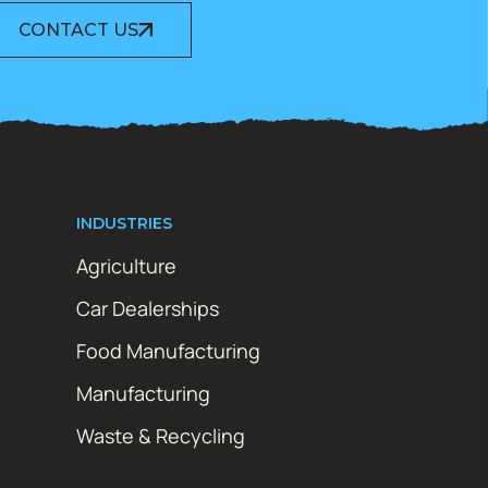
CONTACT US
INDUSTRIES
Agriculture
Car Dealerships
Food Manufacturing
Manufacturing
Waste & Recycling