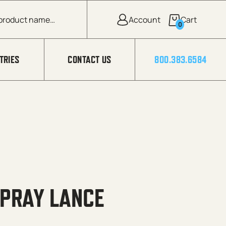
0
TRIES
CONTACT US
800.383.6584
SPRAY LANCE