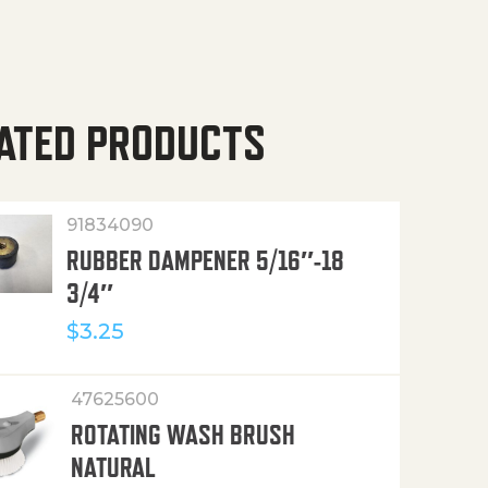
ATED PRODUCTS
91834090
RUBBER DAMPENER 5/16″-18
3/4″
$
3.25
47625600
ROTATING WASH BRUSH
NATURAL