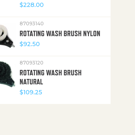
$
228.00
87093140
ROTATING WASH BRUSH NYLON
$
92.50
87093120
ROTATING WASH BRUSH
NATURAL
$
109.25