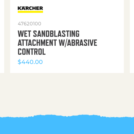
47620100
WET SANDBLASTING
ATTACHMENT W/ABRASIVE
CONTROL
$
440.00