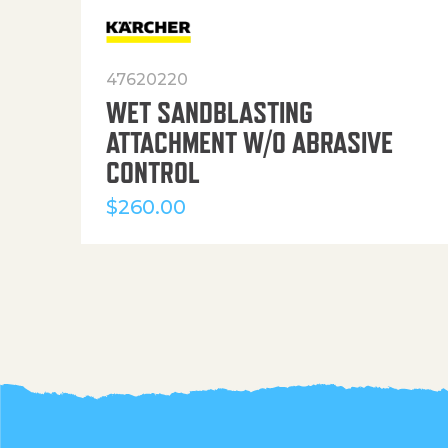
47620220
WET SANDBLASTING
ATTACHMENT W/O ABRASIVE
CONTROL
$
260.00