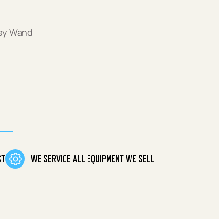
ray Wand
 Pivoting quantity
ST
WE SERVICE ALL EQUIPMENT WE SELL