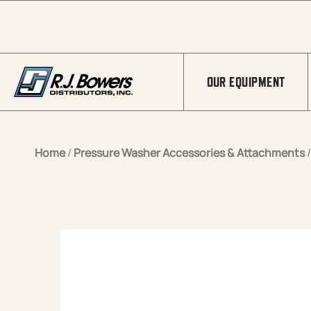
Skip to Main Content
OUR EQUIPMENT
Home
/
Pressure Washer Accessories & Attachments