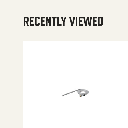
RECENTLY VIEWED