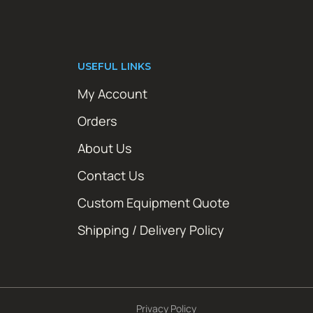
USEFUL LINKS
My Account
Orders
About Us
Contact Us
Custom Equipment Quote
Shipping / Delivery Policy
Privacy Policy