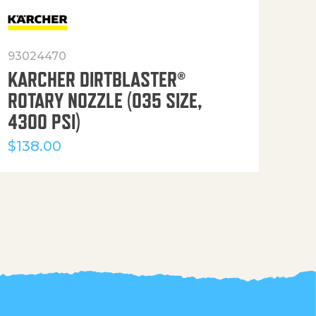
93024470
916
KARCHER DIRTBLASTER®
50′
ROTARY NOZZLE (035 SIZE,
(36
4300 PSI)
$
12
$
138.00