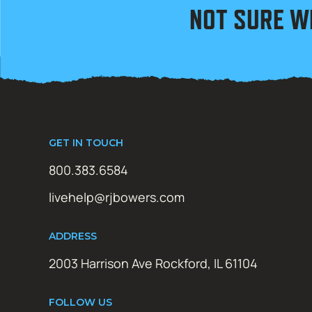
NOT SURE W
GET IN TOUCH
800.383.6584
livehelp@rjbowers.com
ADDRESS
2003 Harrison Ave Rockford, IL 61104
FOLLOW US