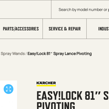
Products search
PARTS/ACCESSORIES
SERVICE & REPAIR
INDUS
/
Spray Wands
/
Easy!Lock 81″ Spray Lance Pivoting
EASY!LOCK 81″ 
PIVOTING