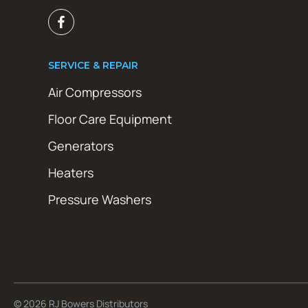
SERVICE & REPAIR
Air Compressors
Floor Care Equipment
Generators
Heaters
Pressure Washers
© 2026 RJ Bowers Distributors