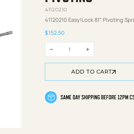
41120210
41120210 Easy!Lock 81" Pivoting Sp
$
152.50
Easy!Lock 81" Spray Lance
ADD TO CART
SAME DAY SHIPPING BEFORE 12PM C