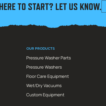
HERE TO START? LET US KNOW.
OUR PRODUCTS
Pressure Washer Parts
Pressure Washers
Floor Care Equipment
Wet/Dry Vacuums
Custom Equipment