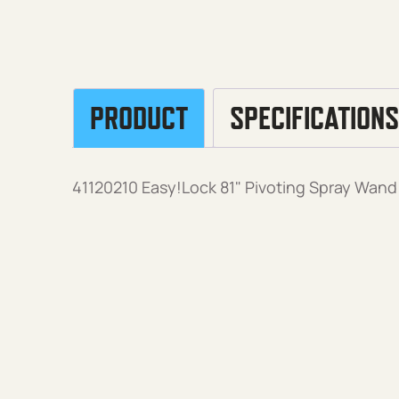
PRODUCT
SPECIFICATIONS
41120210 Easy!Lock 81" Pivoting Spray Wand