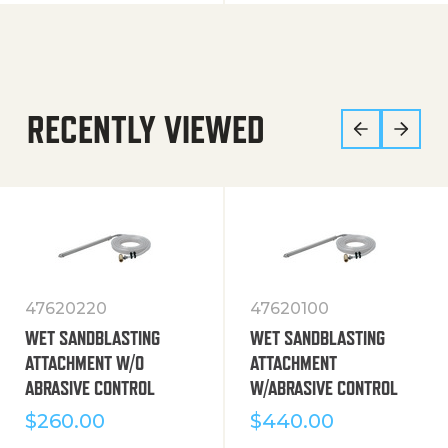
RECENTLY VIEWED
47620220
47620100
WET SANDBLASTING
WET SANDBLASTING
ATTACHMENT W/O
ATTACHMENT
ABRASIVE CONTROL
W/ABRASIVE CONTROL
$
260.00
$
440.00