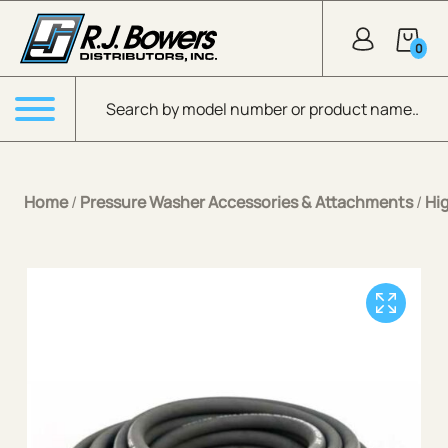
Skip to Main Content
0
Products search
Menu
Home
/
Pressure Washer Accessories & Attachments
/
Hi