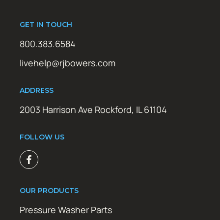
GET IN TOUCH
800.383.6584
livehelp@rjbowers.com
ADDRESS
2003 Harrison Ave Rockford, IL 61104
FOLLOW US
OUR PRODUCTS
Pressure Washer Parts