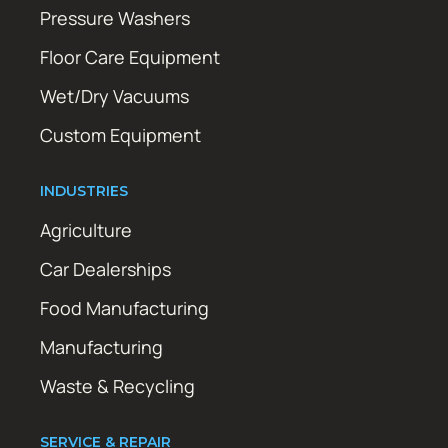
Pressure Washers
Floor Care Equipment
Wet/Dry Vacuums
Custom Equipment
INDUSTRIES
Agriculture
Car Dealerships
Food Manufacturing
Manufacturing
Waste & Recycling
SERVICE & REPAIR