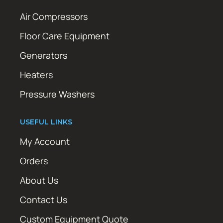
Air Compressors
Floor Care Equipment
Generators
Heaters
Pressure Washers
USEFUL LINKS
My Account
Orders
About Us
Contact Us
Custom Equipment Quote