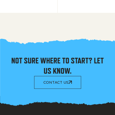
NOT SURE WHERE TO START? LET
US KNOW.
CONTACT US