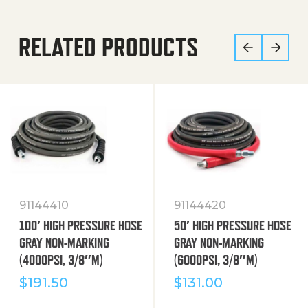
RELATED PRODUCTS
91144410
91144420
100′ HIGH PRESSURE HOSE
50′ HIGH PRESSURE HOSE
GRAY NON-MARKING
GRAY NON-MARKING
(4000PSI, 3/8″M)
(6000PSI, 3/8″M)
$
191.50
$
131.00