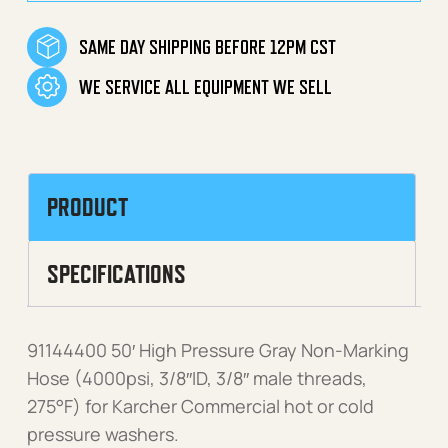
SAME DAY SHIPPING BEFORE 12PM CST
WE SERVICE ALL EQUIPMENT WE SELL
PRODUCT
SPECIFICATIONS
91144400 50′ High Pressure Gray Non-Marking
Hose (4000psi, 3/8″ID, 3/8″ male threads,
275°F) for Karcher Commercial hot or cold
pressure washers.