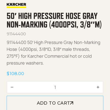
50′ HIGH PRESSURE HOSE GRAY
NON-MARKING (4000PSI, 3/8″M)
91144400
91144400 50′ High Pressure Gray Non-Marking
Hose (4000psi, 3/8″ID, 3/8″ male threads,
275°F) for Karcher Commercial hot or cold
pressure washers.
$
108.00
50' High Pressure Hose Gr
ADD TO CART