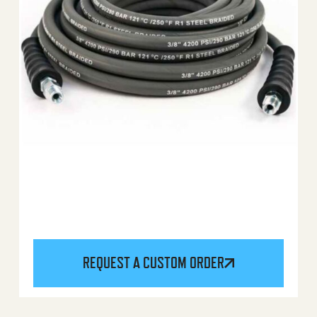
REQUEST A CUSTOM ORDER