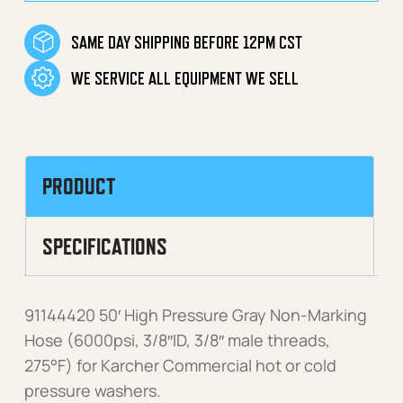
SAME DAY SHIPPING BEFORE 12PM CST
WE SERVICE ALL EQUIPMENT WE SELL
PRODUCT
SPECIFICATIONS
91144420 50′ High Pressure Gray Non-Marking
Hose (6000psi, 3/8″ID, 3/8″ male threads,
275°F) for Karcher Commercial hot or cold
pressure washers.