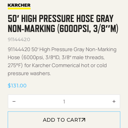
50′ HIGH PRESSURE HOSE GRAY
NON-MARKING (6000PSI, 3/8″M)
91144420
91144420 50′ High Pressure Gray Non-Marking
Hose (6000psi, 3/8″ID, 3/8″ male threads,
275°F) for Karcher Commerical hot or cold
pressure washers.
$
131.00
50' High Pressure Hose Gr
ADD TO CART