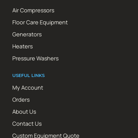
Air Compressors
Floor Care Equipment
Generators
Heaters
Pressure Washers
USEFUL LINKS
My Account
Orders
About Us
Contact Us
Custom Equipment Quote