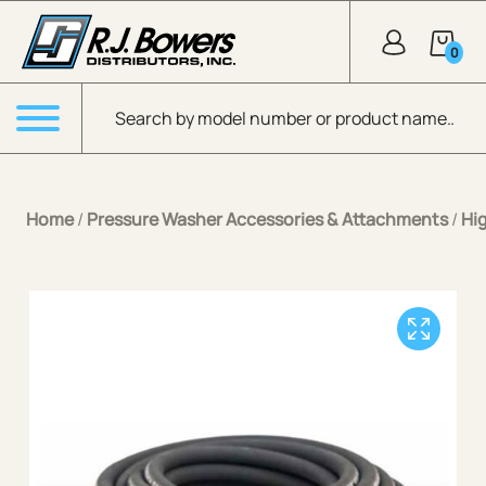
Skip to Main Content
0
Products search
Menu
Home
/
Pressure Washer Accessories & Attachments
/
Hi