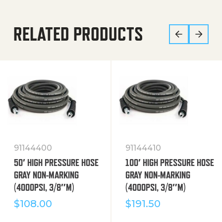
RELATED PRODUCTS
91144400
91144410
50′ HIGH PRESSURE HOSE
100′ HIGH PRESSURE HOSE
GRAY NON-MARKING
GRAY NON-MARKING
(4000PSI, 3/8″M)
(4000PSI, 3/8″M)
$
108.00
$
191.50