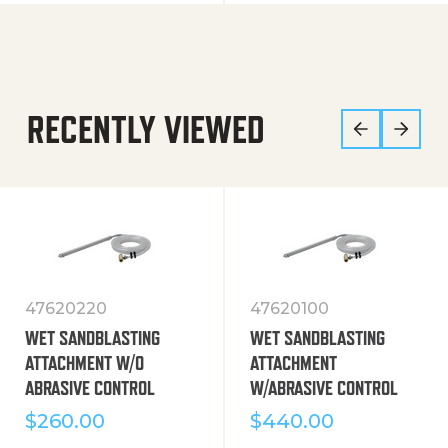
RECENTLY VIEWED
47620220
47620100
WET SANDBLASTING
WET SANDBLASTING
ATTACHMENT W/O
ATTACHMENT
ABRASIVE CONTROL
W/ABRASIVE CONTROL
$
260.00
$
440.00