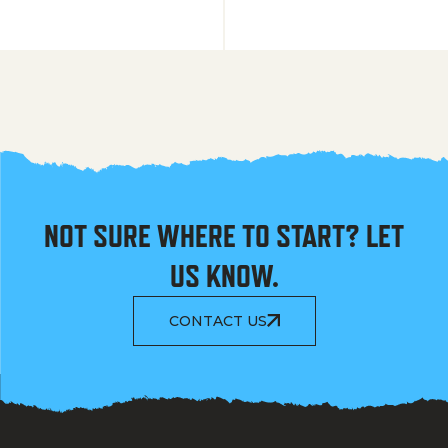
NOT SURE WHERE TO START? LET
US KNOW.
CONTACT US