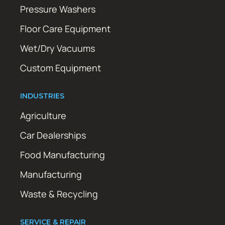
Pressure Washers
Floor Care Equipment
Wet/Dry Vacuums
Custom Equipment
INDUSTRIES
Agriculture
Car Dealerships
Food Manufacturing
Manufacturing
Waste & Recycling
SERVICE & REPAIR