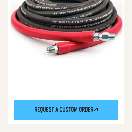
REQUEST A CUSTOM ORDER