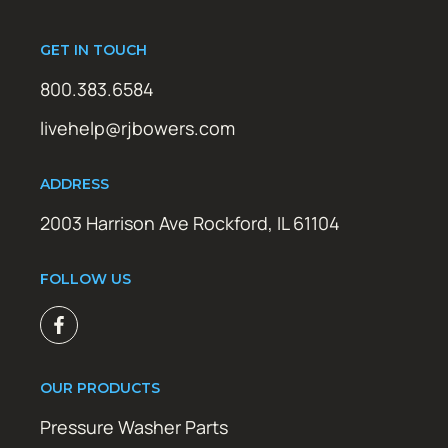
GET IN TOUCH
800.383.6584
livehelp@rjbowers.com
ADDRESS
2003 Harrison Ave Rockford, IL 61104
FOLLOW US
OUR PRODUCTS
Pressure Washer Parts