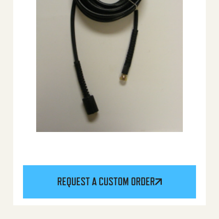
REQUEST A CUSTOM ORDER