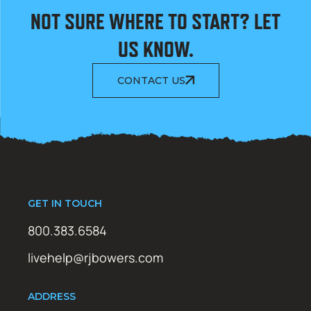
NOT SURE WHERE TO START? LET
US KNOW.
CONTACT US
GET IN TOUCH
800.383.6584
livehelp@rjbowers.com
ADDRESS