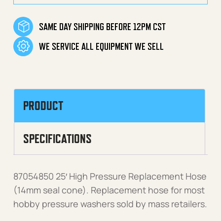
SAME DAY SHIPPING BEFORE 12PM CST
WE SERVICE ALL EQUIPMENT WE SELL
PRODUCT
SPECIFICATIONS
87054850 25′ High Pressure Replacement Hose
(14mm seal cone). Replacement hose for most
hobby pressure washers sold by mass retailers.