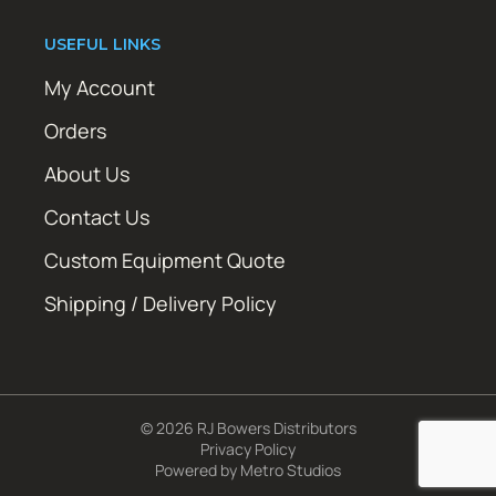
USEFUL LINKS
My Account
Orders
About Us
Contact Us
Custom Equipment Quote
Shipping / Delivery Policy
© 2026 RJ Bowers Distributors
Privacy Policy
Powered by
Metro Studios