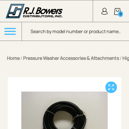
Skip to Main Content
0
Products search
Menu
Home
/
Pressure Washer Accessories & Attachments
/
Hi