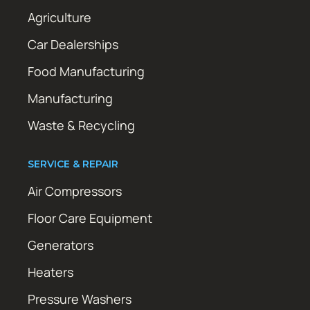
Agriculture
Car Dealerships
Food Manufacturing
Manufacturing
Waste & Recycling
SERVICE & REPAIR
Air Compressors
Floor Care Equipment
Generators
Heaters
Pressure Washers