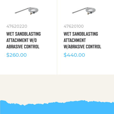
47620220
47620100
WET SANDBLASTING
WET SANDBLASTING
ATTACHMENT W/O
ATTACHMENT
ABRASIVE CONTROL
W/ABRASIVE CONTROL
$
260.00
$
440.00