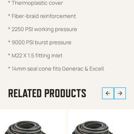
* Thermoplastic cover
* Fiber-braid reinforcement
* 2250 PSI working pressure
* 9000 PSI burst pressure
* M22 X 1.5 fitting inlet
* 14mm seal cone fits Generac & Excell
RELATED PRODUCTS