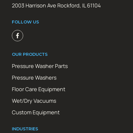
2003 Harrison Ave Rockford, IL 61104
FOLLOW US
OUR PRODUCTS
Pressure Washer Parts
Pressure Washers
Floor Care Equipment
Wet/Dry Vacuums
Custom Equipment
INDUSTRIES