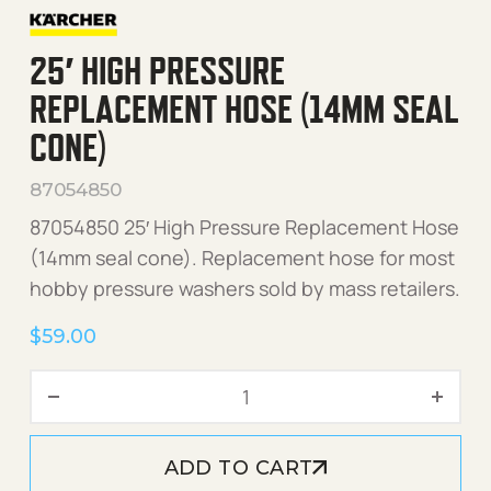
25′ HIGH PRESSURE
REPLACEMENT HOSE (14MM SEAL
CONE)
87054850
87054850 25′ High Pressure Replacement Hose
(14mm seal cone). Replacement hose for most
hobby pressure washers sold by mass retailers.
$
59.00
25' High Pressure Replace
ADD TO CART