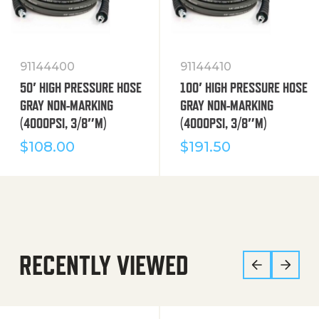
91144400
91144410
50′ HIGH PRESSURE HOSE
100′ HIGH PRESSURE HOSE
GRAY NON-MARKING
GRAY NON-MARKING
(4000PSI, 3/8″M)
(4000PSI, 3/8″M)
$
108.00
$
191.50
RECENTLY VIEWED