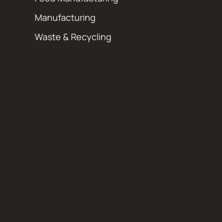
Manufacturing
Waste & Recycling