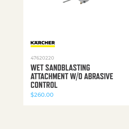
47620220
WET SANDBLASTING
ATTACHMENT W/O ABRASIVE
CONTROL
$
260.00