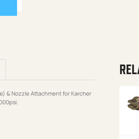
REL
e) & Nozzle Attachment for Karcher
000psi.