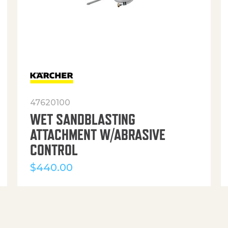
47620100
WET SANDBLASTING
ATTACHMENT W/ABRASIVE
CONTROL
$
440.00