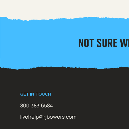
NOT SURE W
GET IN TOUCH
800.383.6584
livehelp@rjbowers.com