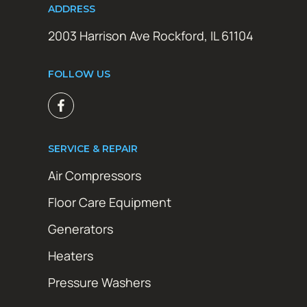
ADDRESS
2003 Harrison Ave Rockford, IL 61104
FOLLOW US
SERVICE & REPAIR
Air Compressors
Floor Care Equipment
Generators
Heaters
Pressure Washers