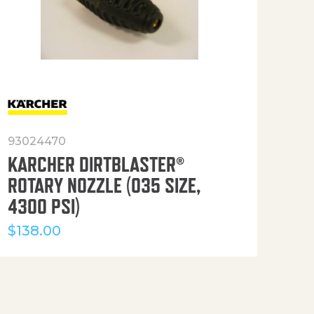
93024470
916
KARCHER DIRTBLASTER®
50′
ROTARY NOZZLE (035 SIZE,
(36
4300 PSI)
$
12
$
138.00