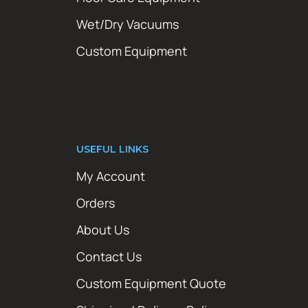
Wet/Dry Vacuums
Custom Equipment
USEFUL LINKS
My Account
Orders
About Us
Contact Us
Custom Equipment Quote