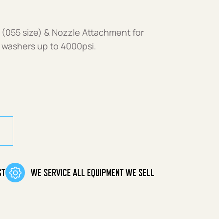
(055 size) & Nozzle Attachment for
 washers up to 4000psi.
055 size) quantity
ST
WE SERVICE ALL EQUIPMENT WE SELL