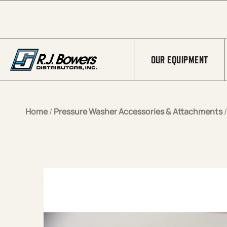
Skip to Main Content
OUR EQUIPMENT
Home
/
Pressure Washer Accessories & Attachments