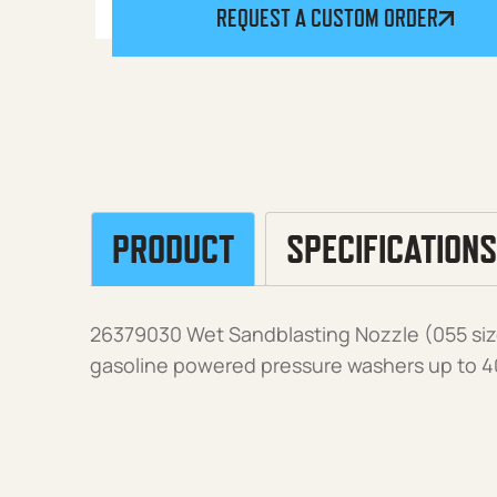
REQUEST A CUSTOM ORDER
PRODUCT
SPECIFICATIONS
26379030 Wet Sandblasting Nozzle (055 siz
gasoline powered pressure washers up to 4