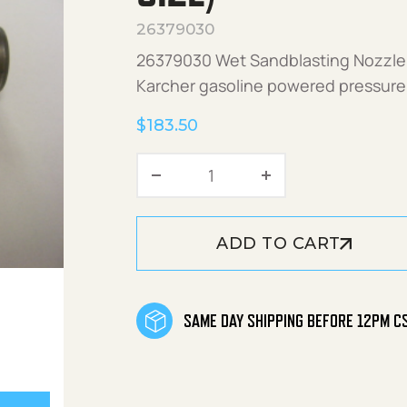
26379030
26379030 Wet Sandblasting Nozzle 
Karcher gasoline powered pressure
$
183.50
Wet Sandblasting Nozzle (
ADD TO CART
SAME DAY SHIPPING BEFORE 12PM C