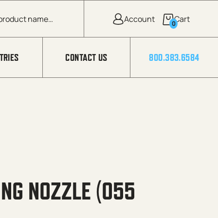
0
TRIES
CONTACT US
800.383.6584
NG NOZZLE (055