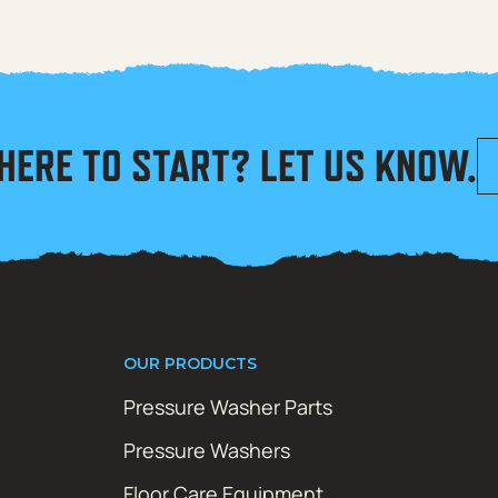
HERE TO START? LET US KNOW.
OUR PRODUCTS
Pressure Washer Parts
Pressure Washers
Floor Care Equipment