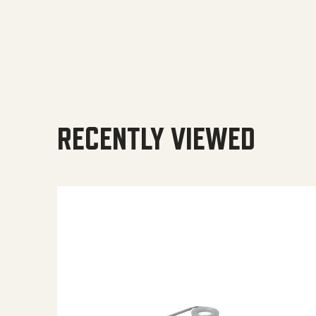
RECENTLY VIEWED