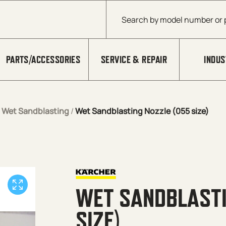
Products search
PARTS/ACCESSORIES
SERVICE & REPAIR
INDUS
/
Wet Sandblasting
/
Wet Sandblasting Nozzle (055 size)
WET SANDBLASTI
SIZE)