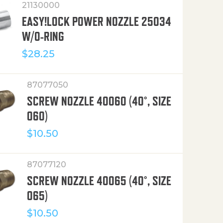
21130000
EASY!LOCK POWER NOZZLE 25034
W/O-RING
$
28.25
87077050
SCREW NOZZLE 40060 (40°, SIZE
060)
$
10.50
87077120
SCREW NOZZLE 40065 (40°, SIZE
065)
$
10.50