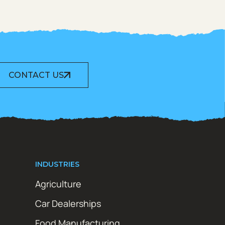
CONTACT US
INDUSTRIES
Agriculture
Car Dealerships
Food Manufacturing