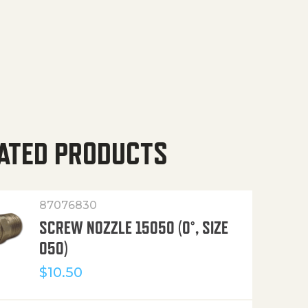
ATED PRODUCTS
87076830
SCREW NOZZLE 15050 (0°, SIZE
050)
$
10.50