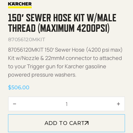
150′ SEWER HOSE KIT W/MALE
THREAD (MAXIMUM 4200PSI)
87056120MKIT
87056120MKIT 150′ Sewer Hose (4200 psi max)
Kit w/Nozzle & 22mmM connector to attached
to your Trigger gun for Karcher gasoline
powered pressure washers.
$
506.00
150' Sewer Hose Kit w/Mal
ADD TO CART