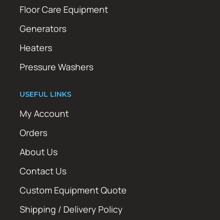
Floor Care Equipment
Generators
Heaters
Pressure Washers
USEFUL LINKS
My Account
Orders
About Us
Contact Us
Custom Equipment Quote
Shipping / Delivery Policy