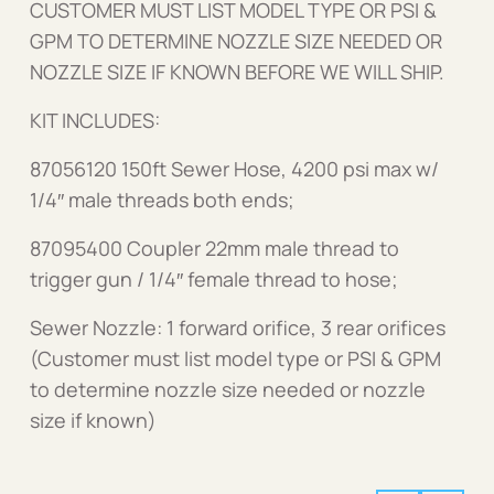
CUSTOMER MUST LIST MODEL TYPE OR PSI &
GPM TO DETERMINE NOZZLE SIZE NEEDED OR
NOZZLE SIZE IF KNOWN BEFORE WE WILL SHIP.
KIT INCLUDES:
87056120 150ft Sewer Hose, 4200 psi max w/
1/4″ male threads both ends;
87095400 Coupler 22mm male thread to
trigger gun / 1/4″ female thread to hose;
Sewer Nozzle: 1 forward orifice, 3 rear orifices
(Customer must list model type or PSI & GPM
to determine nozzle size needed or nozzle
size if known)