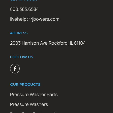
800.383.6584
livehelp@rjbowers.com
ADDRESS
2003 Harrison Ave Rockford, IL 61104
FOLLOW US
OUR PRODUCTS
Pressure Washer Parts
Pressure Washers