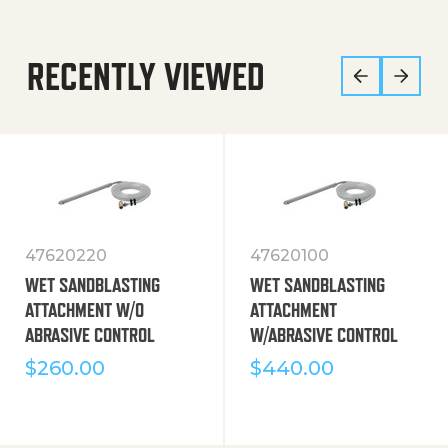
RECENTLY VIEWED
47620220
47620100
WET SANDBLASTING
WET SANDBLASTING
ATTACHMENT W/O
ATTACHMENT
ABRASIVE CONTROL
W/ABRASIVE CONTROL
$
260.00
$
440.00