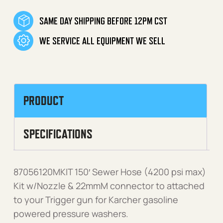
SAME DAY SHIPPING BEFORE 12PM CST
WE SERVICE ALL EQUIPMENT WE SELL
PRODUCT
SPECIFICATIONS
87056120MKIT 150′ Sewer Hose (4200 psi max)
Kit w/Nozzle & 22mmM connector to attached
to your Trigger gun for Karcher gasoline
powered pressure washers.