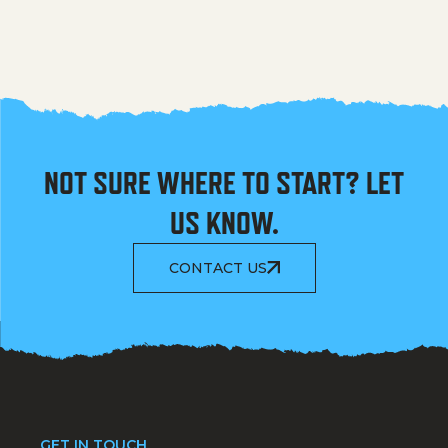
NOT SURE WHERE TO START? LET
US KNOW.
CONTACT US
GET IN TOUCH