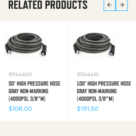
RELATED PRODUCTS
91144400
91144410
50′ HIGH PRESSURE HOSE
100′ HIGH PRESSURE HOSE
GRAY NON-MARKING
GRAY NON-MARKING
(4000PSI, 3/8″M)
(4000PSI, 3/8″M)
$
108.00
$
191.50