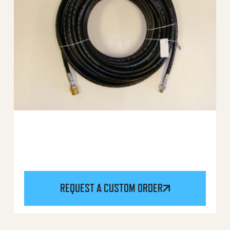
REQUEST A CUSTOM ORDER