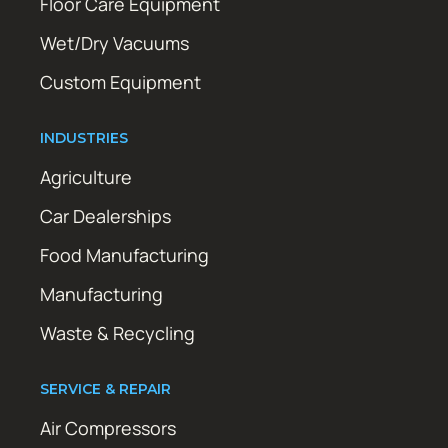
Floor Care Equipment
Wet/Dry Vacuums
Custom Equipment
INDUSTRIES
Agriculture
Car Dealerships
Food Manufacturing
Manufacturing
Waste & Recycling
SERVICE & REPAIR
Air Compressors