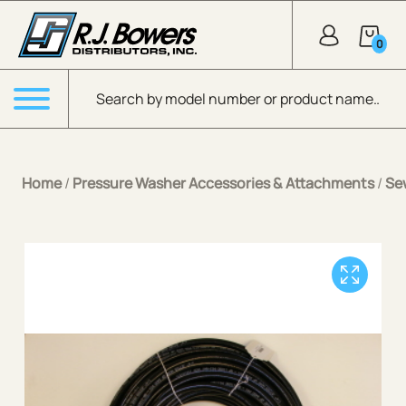
Skip to Main Content
0
Products search
Menu
Home
/
Pressure Washer Accessories & Attachments
/
Se