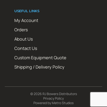
USEFUL LINKS
My Account
Orders
About Us
Contact Us
Custom Equipment Quote
Shipping / Delivery Policy
© 2026 RJ Bowers Distributors
Privacy Policy
Powered by
Metro Studios