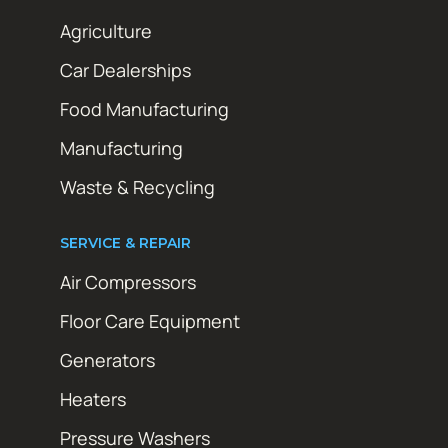
Agriculture
Car Dealerships
Food Manufacturing
Manufacturing
Waste & Recycling
SERVICE & REPAIR
Air Compressors
Floor Care Equipment
Generators
Heaters
Pressure Washers