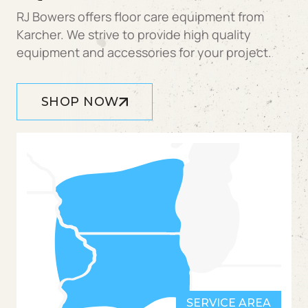
RJ Bowers offers floor care equipment from
Karcher. We strive to provide high quality
equipment and accessories for your project.
SHOP NOW