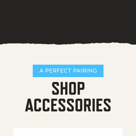
A PERFECT PAIRING
SHOP
ACCESSORIES