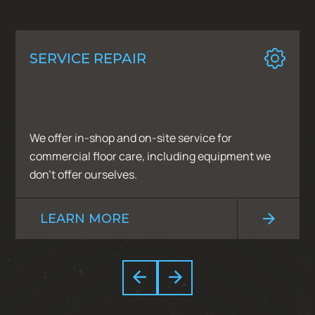
SERVICE REPAIR
We offer in-shop and on-site service for
commercial floor care, including equipment we
don’t offer ourselves.
LEARN MORE