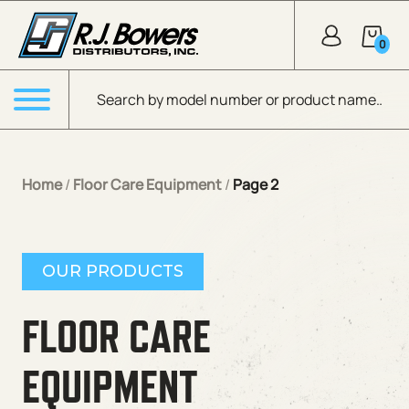
Skip to Main Content
0
Products search
Menu
Home
/
Floor Care Equipment
/
Page 2
OUR PRODUCTS
FLOOR CARE
EQUIPMENT