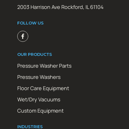
2003 Harrison Ave Rockford, IL 61104
FOLLOW US
OUR PRODUCTS
Pressure Washer Parts
Pressure Washers
Floor Care Equipment
Wet/Dry Vacuums
Custom Equipment
INDUSTRIES