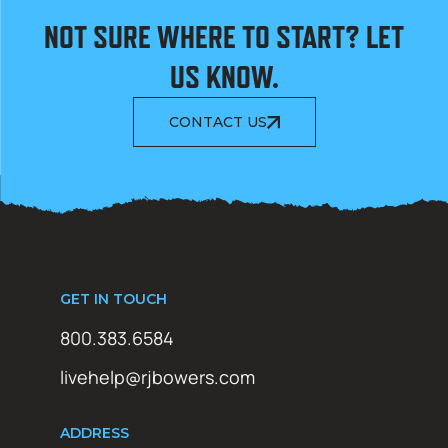
NOT SURE WHERE TO START? LET
US KNOW.
CONTACT US
GET IN TOUCH
800.383.6584
livehelp@rjbowers.com
ADDRESS