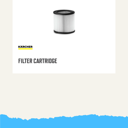
FILTER CARTRIDGE