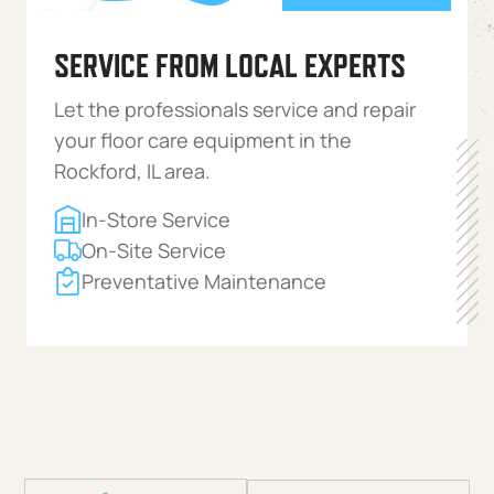
SERVICE FROM LOCAL EXPERTS
Let the professionals service and repair
your floor care equipment in the
Rockford, IL area.
In-Store Service
On-Site Service
Preventative Maintenance