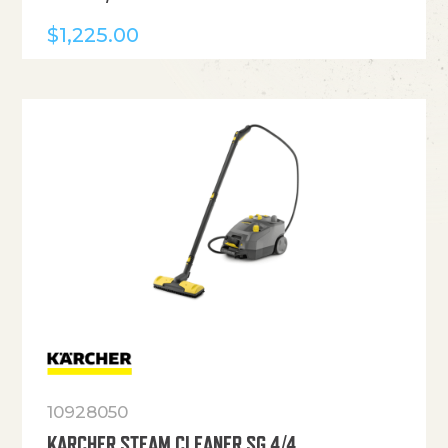
$
1,225.00
10928050
KARCHER STEAM CLEANER SG 4/4