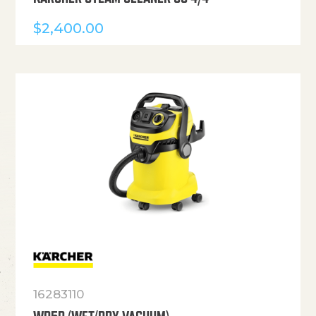
$
2,400.00
16283110