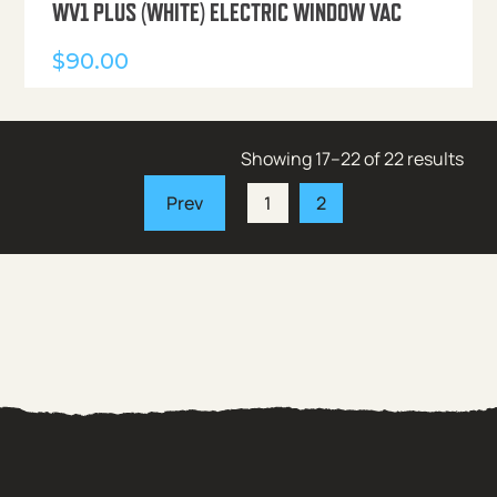
WV1 PLUS (WHITE) ELECTRIC WINDOW VAC
$
90.00
Showing 17–22 of 22 results
1
2