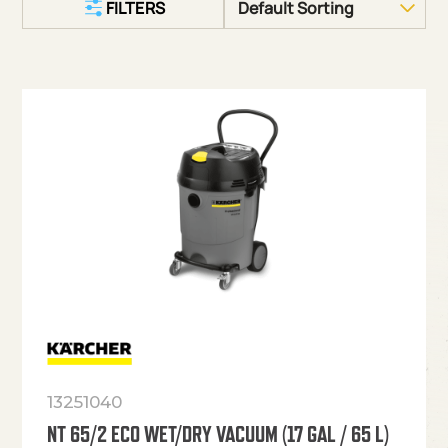
FILTERS
13251040
NT 65/2 ECO WET/DRY VACUUM (17 GAL / 65 L)