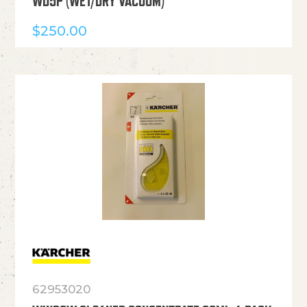
WD5P (WET/DRY VACUUM)
$
250.00
62953020