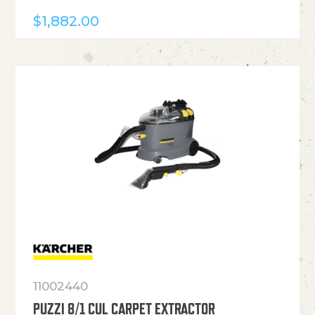
$
1,882.00
11002440
PUZZI 8/1 CUL CARPET EXTRACTOR