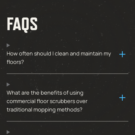
FAQS
How often should I clean and maintain my
floors?
What are the benefits of using
commercial floor scrubbers over
traditional mopping methods?