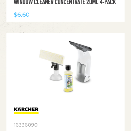
WINDOW CLEANER CONCENTRATE 20ML 4-PACK
$
6.60
16336090