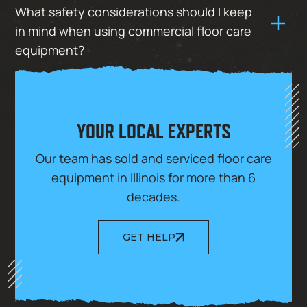
What safety considerations should I keep
in mind when using commercial floor care
equipment?
YOUR LOCAL EXPERTS
Our team has sold and serviced floor care
equipment in Illinois for more than 6
decades.
GET HELP