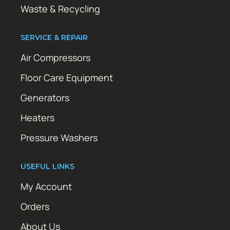
Waste & Recycling
SERVICE & REPAIR
Air Compressors
Floor Care Equipment
Generators
Heaters
Pressure Washers
USEFUL LINKS
My Account
Orders
About Us