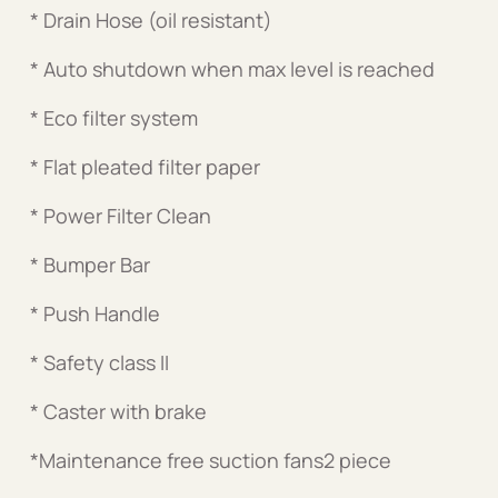
* Drain Hose (oil resistant)
* Auto shutdown when max level is reached
* Eco filter system
* Flat pleated filter paper
* Power Filter Clean
* Bumper Bar
* Push Handle
* Safety class II
* Caster with brake
*Maintenance free suction fans2 piece