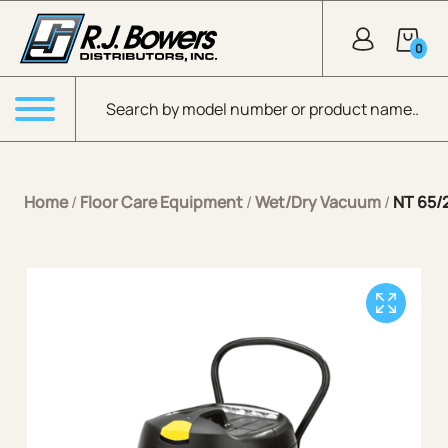
Skip to Main Content
0
Products search
Menu
Home
/
Floor Care Equipment
/
Wet/Dry Vacuum
/
NT 65/2