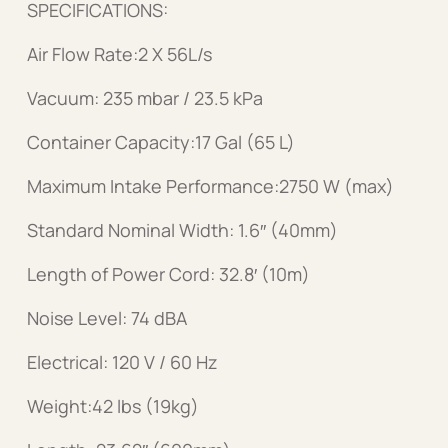
SPECIFICATIONS:
Air Flow Rate:2 X 56L/s
Vacuum: 235 mbar / 23.5 kPa
Container Capacity:17 Gal (65 L)
Maximum Intake Performance:2750 W (max)
Standard Nominal Width: 1.6″ (40mm)
Length of Power Cord: 32.8′ (10m)
Noise Level: 74 dBA
Electrical: 120 V / 60 Hz
Weight:42 lbs (19kg)