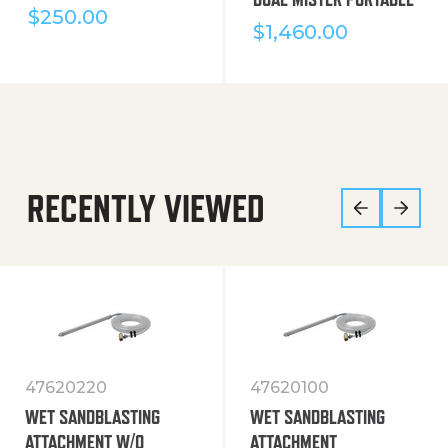
$
250.00
$
1,460.00
RECENTLY VIEWED
47620220
47620100
WET SANDBLASTING
WET SANDBLASTING
ATTACHMENT W/O
ATTACHMENT