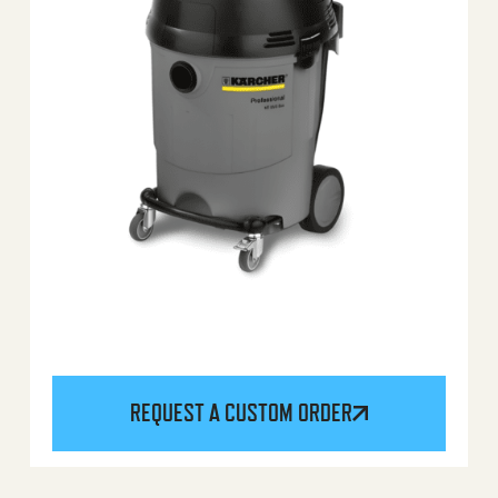
REQUEST A CUSTOM ORDER