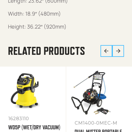
Length: 23.62″ (600mm)
Width: 18.9″ (480mm)
Height: 36.22″ (920mm)
RELATED PRODUCTS
16283110
CM1400-0MEC-M
WD5P (WET/DRY VACUUM)
DUAL MISTER PORTABLE