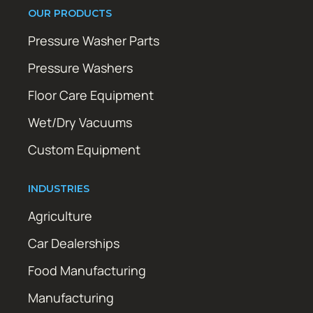
OUR PRODUCTS
Pressure Washer Parts
Pressure Washers
Floor Care Equipment
Wet/Dry Vacuums
Custom Equipment
INDUSTRIES
Agriculture
Car Dealerships
Food Manufacturing
Manufacturing