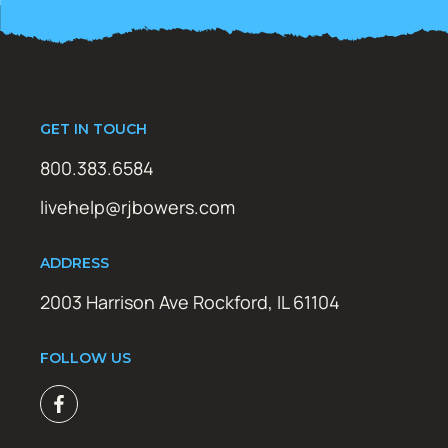
GET IN TOUCH
800.383.6584
livehelp@rjbowers.com
ADDRESS
2003 Harrison Ave Rockford, IL 61104
FOLLOW US