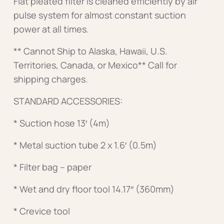
Flat pleated filter is cleaned efficiently by air
pulse system for almost constant suction
power at all times.
** Cannot Ship to Alaska, Hawaii, U.S.
Territories, Canada, or Mexico** Call for
shipping charges.
STANDARD ACCESSORIES:
* Suction hose 13′ (4m)
* Metal suction tube 2 x 1.6′ (0.5m)
* Filter bag – paper
* Wet and dry floor tool 14.17″ (360mm)
* Crevice tool