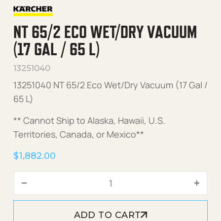
NT 65/2 ECO WET/DRY VACUUM
(17 GAL / 65 L)
13251040
13251040 NT 65/2 Eco Wet/Dry Vacuum (17 Gal /
65 L)
** Cannot Ship to Alaska, Hawaii, U.S.
Territories, Canada, or Mexico**
$
1,882.00
NT 65/2 Eco Wet/Dry Vacuum
ADD TO CART