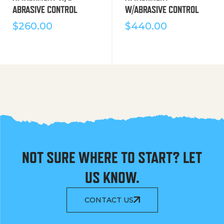
ABRASIVE CONTROL
W/ABRASIVE CONTROL
$
260.00
$
440.00
NOT SURE WHERE TO START? LET
US KNOW.
CONTACT US