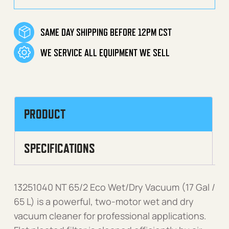
SAME DAY SHIPPING BEFORE 12PM CST
WE SERVICE ALL EQUIPMENT WE SELL
PRODUCT
SPECIFICATIONS
13251040 NT 65/2 Eco Wet/Dry Vacuum (17 Gal /
65 L) is a powerful, two-motor wet and dry
vacuum cleaner for professional applications.