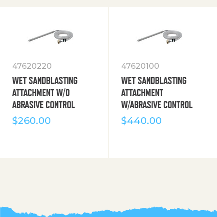
47620220
47620100
WET SANDBLASTING
WET SANDBLASTING
ATTACHMENT W/O
ATTACHMENT
ABRASIVE CONTROL
W/ABRASIVE CONTROL
$
260.00
$
440.00