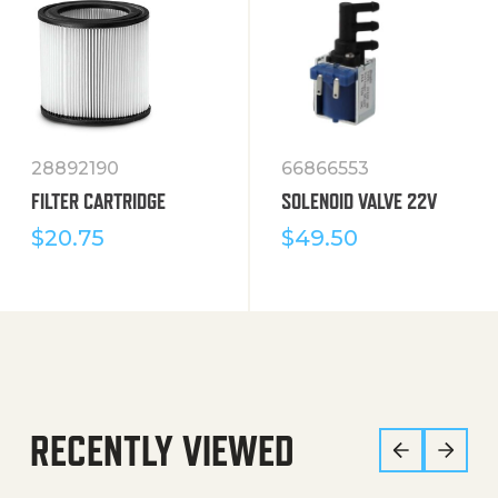
28892190
66866553
FILTER CARTRIDGE
SOLENOID VALVE 22V
$
20.75
$
49.50
RECENTLY VIEWED