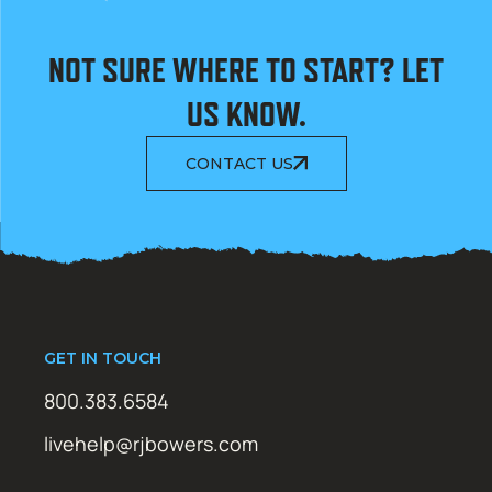
NOT SURE WHERE TO START? LET
US KNOW.
CONTACT US
GET IN TOUCH
800.383.6584
livehelp@rjbowers.com