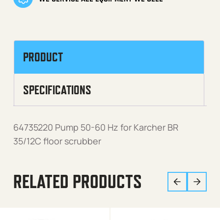
PRODUCT
SPECIFICATIONS
64735220 Pump 50-60 Hz for Karcher BR
35/12C floor scrubber
RELATED PRODUCTS