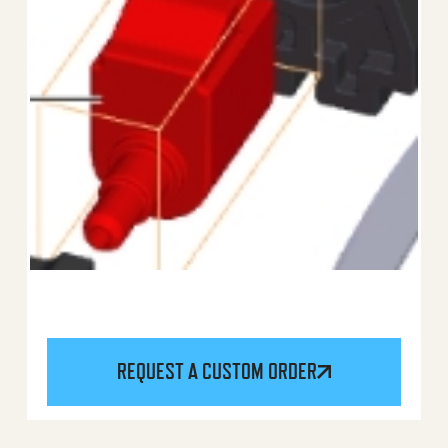
REQUEST A CUSTOM ORDER