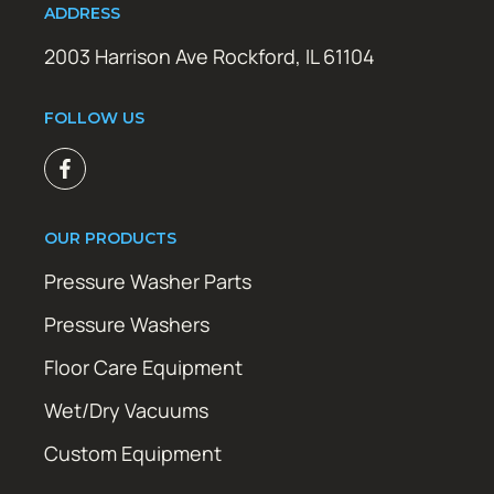
ADDRESS
2003 Harrison Ave Rockford, IL 61104
FOLLOW US
OUR PRODUCTS
Pressure Washer Parts
Pressure Washers
Floor Care Equipment
Wet/Dry Vacuums
Custom Equipment