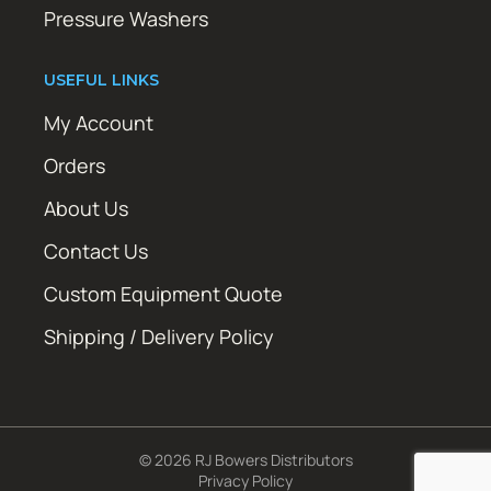
Pressure Washers
USEFUL LINKS
My Account
Orders
About Us
Contact Us
Custom Equipment Quote
Shipping / Delivery Policy
© 2026 RJ Bowers Distributors
Privacy Policy