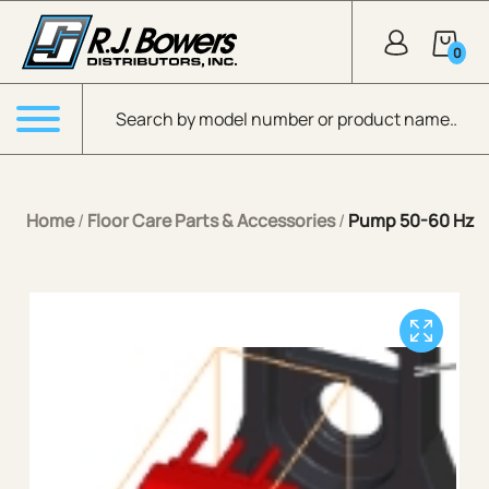
Skip to Main Content
0
Products search
Menu
Home
/
Floor Care Parts & Accessories
/
Pump 50-60 Hz