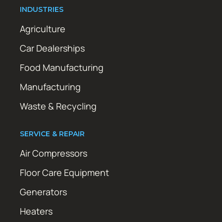
INDUSTRIES
Agriculture
Car Dealerships
Food Manufacturing
Manufacturing
Waste & Recycling
SERVICE & REPAIR
Air Compressors
Floor Care Equipment
Generators
Heaters