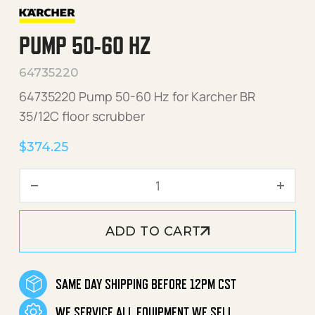
PUMP 50-60 HZ
64735220
64735220 Pump 50-60 Hz for Karcher BR
35/12C floor scrubber
$
374.25
Pump 50-60 Hz quantity
ADD TO CART
SAME DAY SHIPPING BEFORE 12PM CST
WE SERVICE ALL EQUIPMENT WE SELL