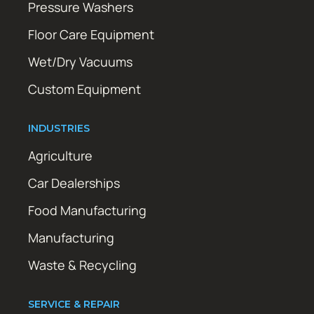
Pressure Washers
Floor Care Equipment
Wet/Dry Vacuums
Custom Equipment
INDUSTRIES
Agriculture
Car Dealerships
Food Manufacturing
Manufacturing
Waste & Recycling
SERVICE & REPAIR