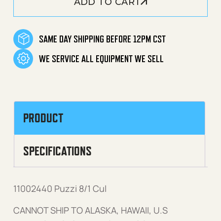
ADD TO CART
SAME DAY SHIPPING BEFORE 12PM CST
WE SERVICE ALL EQUIPMENT WE SELL
PRODUCT
SPECIFICATIONS
11002440 Puzzi 8/1 Cul
CANNOT SHIP TO ALASKA, HAWAII, U.S