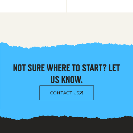
NOT SURE WHERE TO START? LET
US KNOW.
CONTACT US