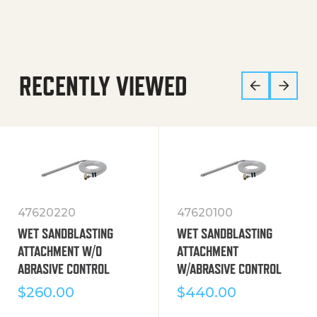
RECENTLY VIEWED
47620220
47620100
WET SANDBLASTING
WET SANDBLASTING
ATTACHMENT W/O
ATTACHMENT
ABRASIVE CONTROL
W/ABRASIVE CONTROL
$
260.00
$
440.00