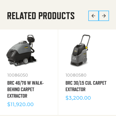
RELATED PRODUCTS
10086050
10080580
BRC 46/76 W WALK-
BRC 30/15 CUL CARPET
BEHIND CARPET
EXTRACTOR
EXTRACTOR
$
3,200.00
$
11,920.00