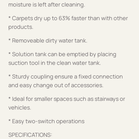
moisture is left after cleaning.
* Carpets dry up to 63% faster than with other
products.
* Removeable dirty water tank.
* Solution tank can be emptied by placing
suction tool in the clean water tank.
* Sturdy coupling ensure a fixed connection
and easy change out of accessories.
* Ideal for smaller spaces such as stairways or
vehicles.
* Easy two-switch operations
SPECIFICATIONS: