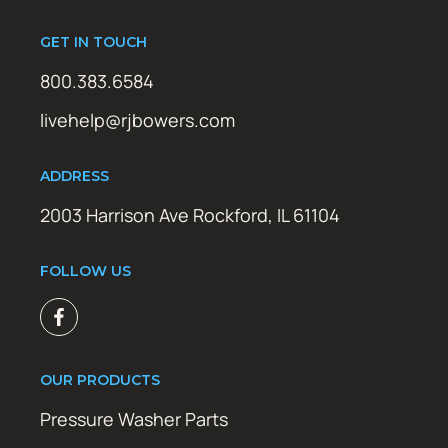
GET IN TOUCH
800.383.6584
livehelp@rjbowers.com
ADDRESS
2003 Harrison Ave Rockford, IL 61104
FOLLOW US
OUR PRODUCTS
Pressure Washer Parts