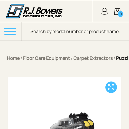
Skip to Main Content
0
Products search
Menu
Home
/
Floor Care Equipment
/
Carpet Extractors
/
Puzzi