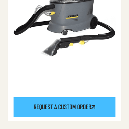
REQUEST A CUSTOM ORDER