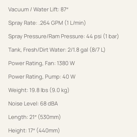
Vacuum / Water Lift: 87″
Spray Rate: .264 GPM (1 L/min)
Spray Pressure/Ram Pressure: 44 psi (1 bar)
Tank, Fresh/Dirt Water: 2/1.8 gal (8/7 L)
Power Rating, Fan: 1380 W
Power Rating, Pump: 40 W
Weight: 19.8 lbs (9.0 kg)
Noise Level: 68 dBA
Length: 21″ (530mm)
Height: 17″ (440mm)