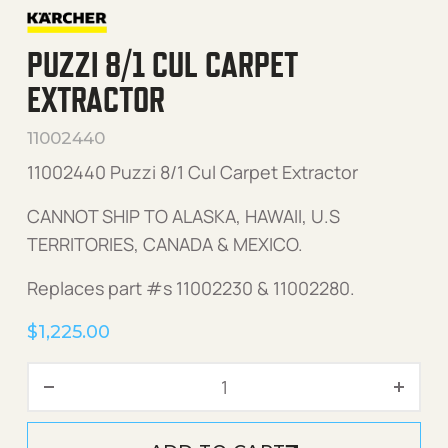
PUZZI 8/1 CUL CARPET
EXTRACTOR
11002440
11002440 Puzzi 8/1 Cul Carpet Extractor
CANNOT SHIP TO ALASKA, HAWAII, U.S
TERRITORIES, CANADA & MEXICO.
Replaces part #s 11002230 & 11002280.
$
1,225.00
Puzzi 8/1 Cul Carpet Extrac