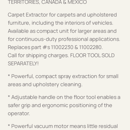
TERRITORIES, CANADA & MEXICO
Carpet Extractor for carpets and upholstered
furniture, including the interiors of vehicles.
Available as compact unit for larger areas and
for continuous-duty professional applications.
Replaces part #s 11002230 & 11002280.
Call for shipping charges. FLOOR TOOL SOLD
SEPARATELY!
* Powerful, compact spray extraction for small
areas and upholstery cleaning.
* Adjustable handle on the floor tool enables a
safer grip and ergonomic positioning of the
operator.
* Powerful vacuum motor means little residual