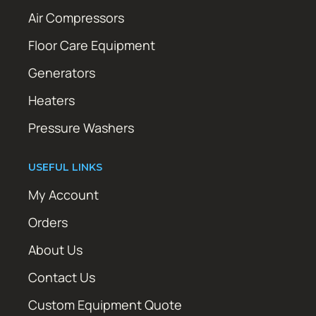
Air Compressors
Floor Care Equipment
Generators
Heaters
Pressure Washers
USEFUL LINKS
My Account
Orders
About Us
Contact Us
Custom Equipment Quote