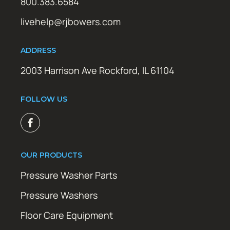
800.383.6584
livehelp@rjbowers.com
ADDRESS
2003 Harrison Ave Rockford, IL 61104
FOLLOW US
OUR PRODUCTS
Pressure Washer Parts
Pressure Washers
Floor Care Equipment