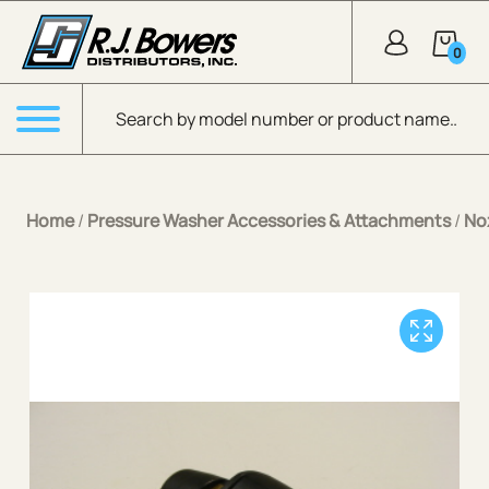
Skip to Main Content
0
Products search
Menu
Home
/
Pressure Washer Accessories & Attachments
/
No