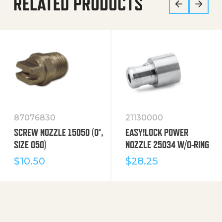
RELATED PRODUCTS
87076830
21130000
SCREW NOZZLE 15050 (0°,
EASY!LOCK POWER
SIZE 050)
NOZZLE 25034 W/O-RING
$
10.50
$
28.25