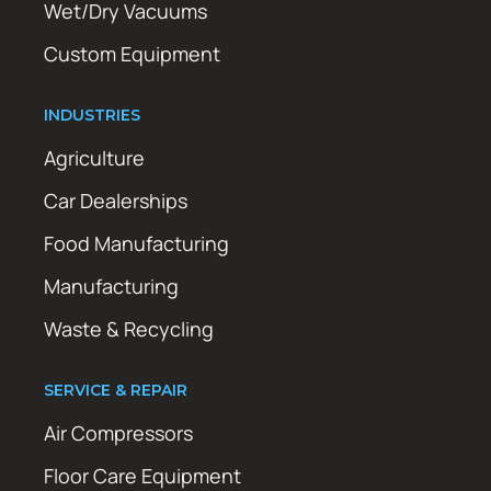
Wet/Dry Vacuums
Custom Equipment
INDUSTRIES
Agriculture
Car Dealerships
Food Manufacturing
Manufacturing
Waste & Recycling
SERVICE & REPAIR
Air Compressors
Floor Care Equipment