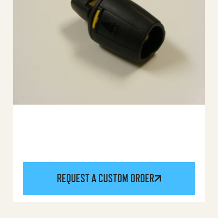
REQUEST A CUSTOM ORDER