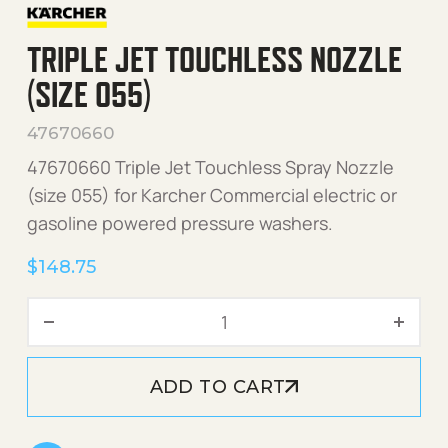
TRIPLE JET TOUCHLESS NOZZLE
(SIZE 055)
47670660
47670660 Triple Jet Touchless Spray Nozzle
(size 055) for Karcher Commercial electric or
gasoline powered pressure washers.
$
148.75
Triple Jet Touchless Nozzle
ADD TO CART