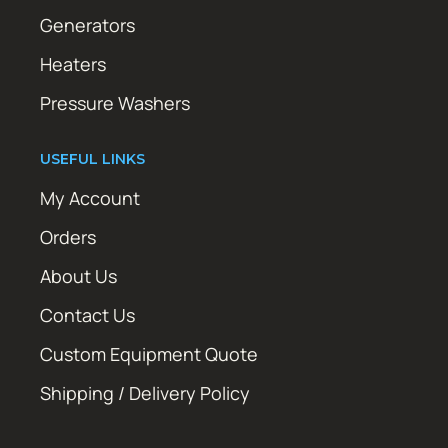
Generators
Heaters
Pressure Washers
USEFUL LINKS
My Account
Orders
About Us
Contact Us
Custom Equipment Quote
Shipping / Delivery Policy