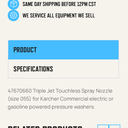
SAME DAY SHIPPING BEFORE 12PM CST
WE SERVICE ALL EQUIPMENT WE SELL
PRODUCT
SPECIFICATIONS
47670660 Triple Jet Touchless Spray Nozzle
(size 055) for Karcher Commercial electric or
gasoline powered pressure washers.