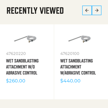
RECENTLY VIEWED
47620220
47620100
WET SANDBLASTING
WET SANDBLASTING
ATTACHMENT W/O
ATTACHMENT
ABRASIVE CONTROL
W/ABRASIVE CONTROL
$
260.00
$
440.00