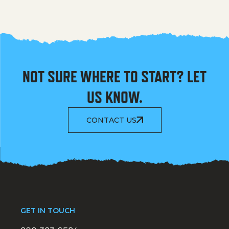
NOT SURE WHERE TO START? LET
US KNOW.
CONTACT US
GET IN TOUCH