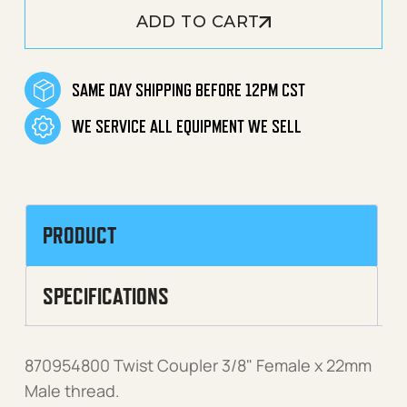
ADD TO CART
SAME DAY SHIPPING BEFORE 12PM CST
WE SERVICE ALL EQUIPMENT WE SELL
PRODUCT
SPECIFICATIONS
870954800 Twist Coupler 3/8" Female x 22mm
Male thread.