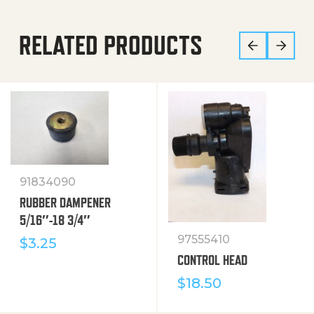
RELATED PRODUCTS
91834090
RUBBER DAMPENER
5/16″-18 3/4″
97555410
$
3.25
CONTROL HEAD
$
18.50