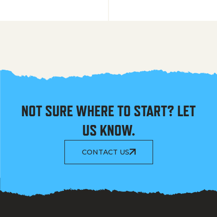
NOT SURE WHERE TO START? LET
US KNOW.
CONTACT US