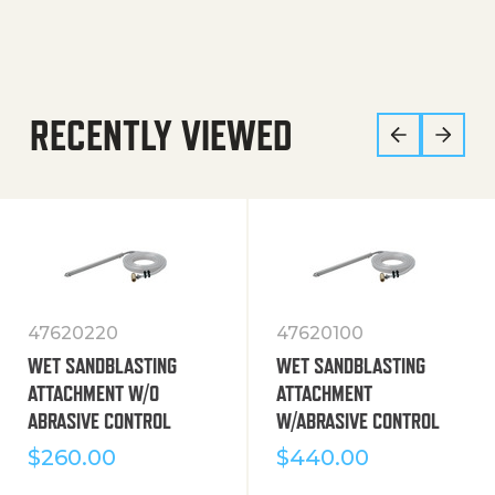
RECENTLY VIEWED
47620220
47620100
WET SANDBLASTING
WET SANDBLASTING
ATTACHMENT W/O
ATTACHMENT
ABRASIVE CONTROL
W/ABRASIVE CONTROL
$
260.00
$
440.00