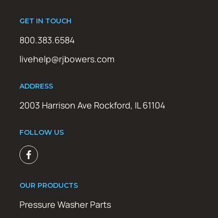
GET IN TOUCH
800.383.6584
livehelp@rjbowers.com
ADDRESS
2003 Harrison Ave Rockford, IL 61104
FOLLOW US
OUR PRODUCTS
Pressure Washer Parts