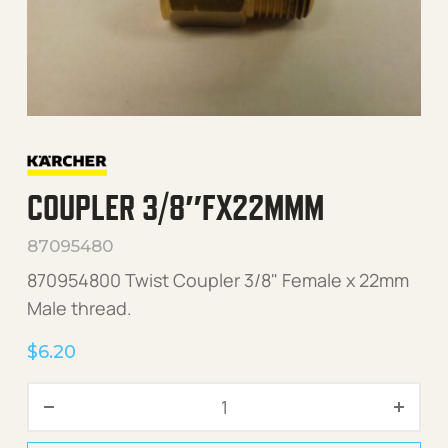
COUPLER 3/8″FX22MMM
87095480
870954800 Twist Coupler 3/8" Female x 22mm
Male thread.
$
6.20
Coupler 3/8"Fx22mmM quan