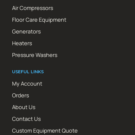
Air Compressors
Floor Care Equipment
Generators
Heaters
Pressure Washers
USEFUL LINKS
My Account
Orders
About Us
Contact Us
Custom Equipment Quote