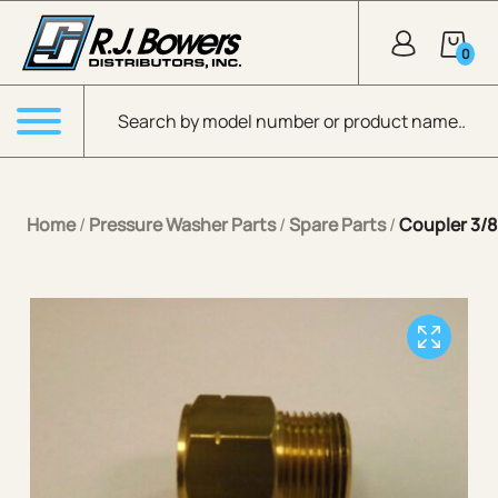
Skip to Main Content
0
Products search
Menu
Home
/
Pressure Washer Parts
/
Spare Parts
/
Coupler 3