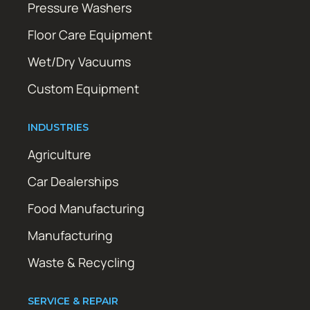
Pressure Washers
Floor Care Equipment
Wet/Dry Vacuums
Custom Equipment
INDUSTRIES
Agriculture
Car Dealerships
Food Manufacturing
Manufacturing
Waste & Recycling
SERVICE & REPAIR