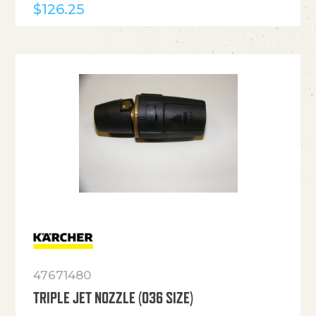
$
126.25
47671480
TRIPLE JET NOZZLE (036 SIZE)