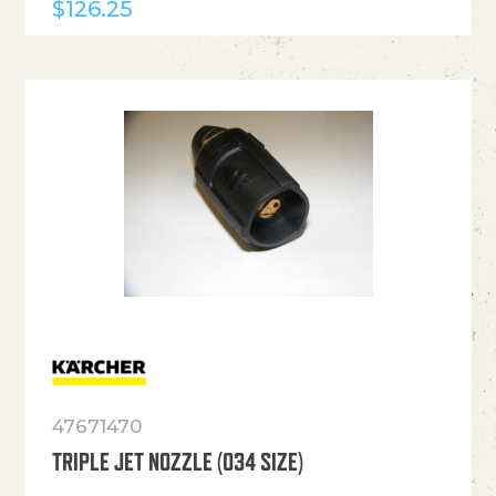
$
126.25
47671470
TRIPLE JET NOZZLE (034 SIZE)