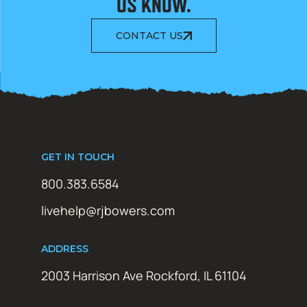
US KNOW.
CONTACT US
GET IN TOUCH
800.383.6584
livehelp@rjbowers.com
ADDRESS
2003 Harrison Ave Rockford, IL 61104