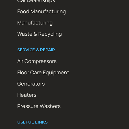
Car Dealerships
Food Manufacturing
Manufacturing
Waste & Recycling
SERVICE & REPAIR
Air Compressors
Floor Care Equipment
Generators
Heaters
Pressure Washers
USEFUL LINKS