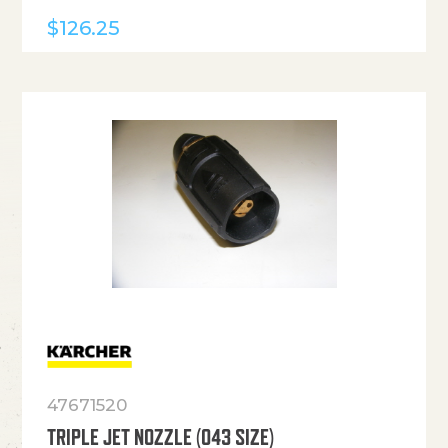
$
126.25
47671520
TRIPLE JET NOZZLE (043 SIZE)