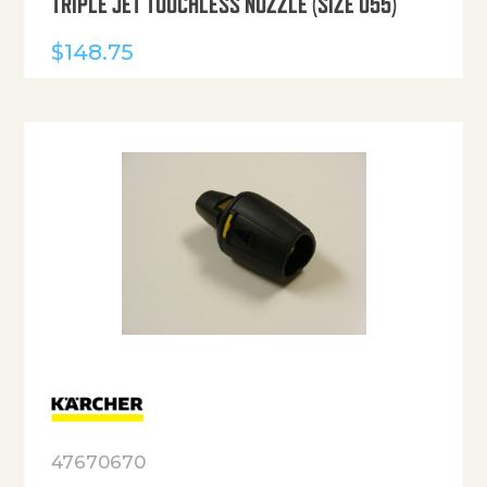
TRIPLE JET TOUCHLESS NOZZLE (SIZE 055)
$
148.75
47670670