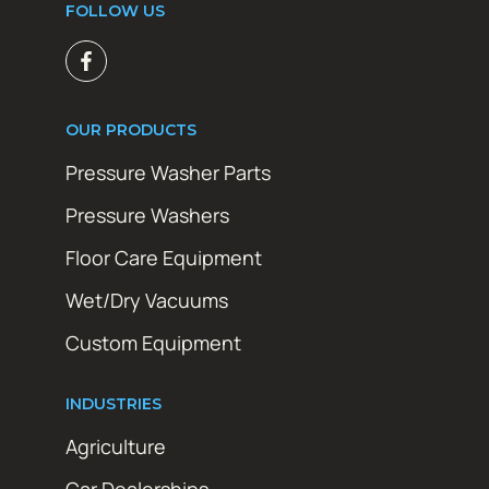
FOLLOW US
OUR PRODUCTS
Pressure Washer Parts
Pressure Washers
Floor Care Equipment
Wet/Dry Vacuums
Custom Equipment
INDUSTRIES
Agriculture