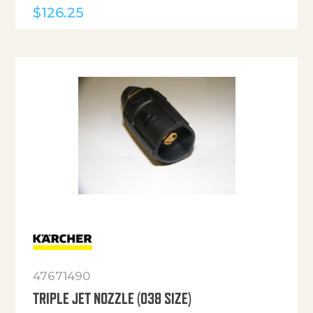
$
126.25
47671490
TRIPLE JET NOZZLE (038 SIZE)