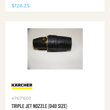
$
126.25
47671500
TRIPLE JET NOZZLE (040 SIZE)