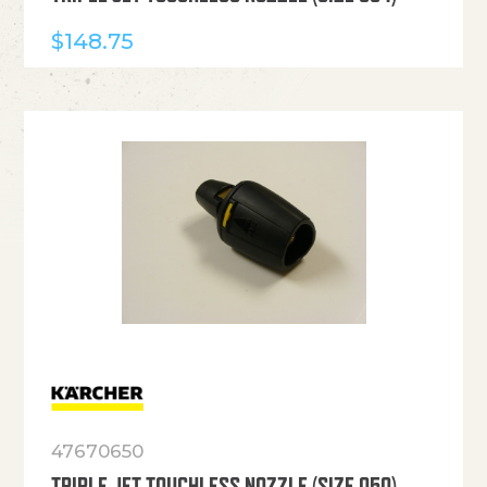
$
148.75
47670650
TRIPLE JET TOUCHLESS NOZZLE (SIZE 050)