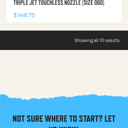
TRIPLE JET TOUCHLESS NOZZLE (SIZE 060)
$
148.75
Showing all 10 results
NOT SURE WHERE TO START? LET