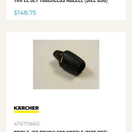
$
148.75
47670660