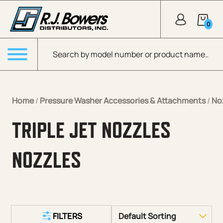
Skip to Main Content
0
Products search
Menu
Home
/
Pressure Washer Accessories & Attachments
/
No
TRIPLE JET NOZZLES
NOZZLES
FILTERS