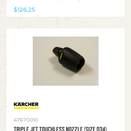
$
126.25
47670010
TRIPLE JET TOUCHLESS NOZZLE (SIZE 034)