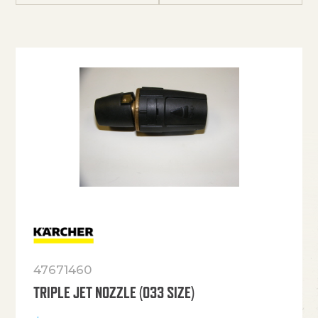
47671460
TRIPLE JET NOZZLE (033 SIZE)