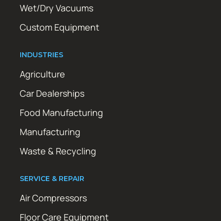
Wet/Dry Vacuums
Custom Equipment
INDUSTRIES
Agriculture
Car Dealerships
Food Manufacturing
Manufacturing
Waste & Recycling
SERVICE & REPAIR
Air Compressors
Floor Care Equipment