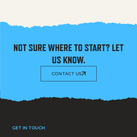
NOT SURE WHERE TO START? LET
US KNOW.
CONTACT US
GET IN TOUCH