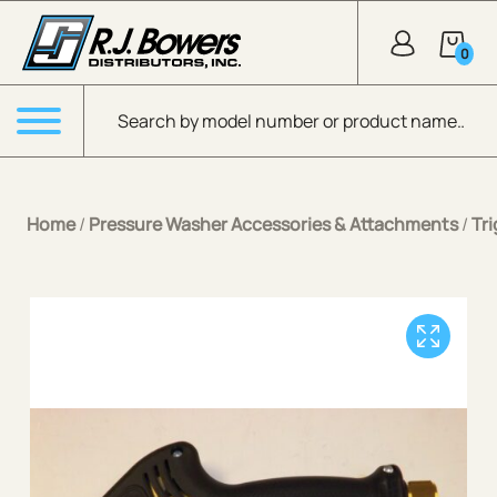
Skip to Main Content
0
Products search
Menu
Home
/
Pressure Washer Accessories & Attachments
/
Tr