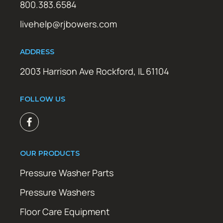
800.383.6584
livehelp@rjbowers.com
ADDRESS
2003 Harrison Ave Rockford, IL 61104
FOLLOW US
OUR PRODUCTS
Pressure Washer Parts
Pressure Washers
Floor Care Equipment