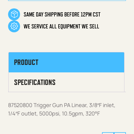
SAME DAY SHIPPING BEFORE 12PM CST
WE SERVICE ALL EQUIPMENT WE SELL
PRODUCT
SPECIFICATIONS
87520800 Trigger Gun PA Linear, 3/8″F inlet,
1/4″F outlet, 5000psi, 10.5gpm, 320°F