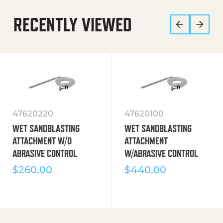
RECENTLY VIEWED
47620220
47620100
WET SANDBLASTING
WET SANDBLASTING
ATTACHMENT W/O
ATTACHMENT
ABRASIVE CONTROL
W/ABRASIVE CONTROL
$
260.00
$
440.00