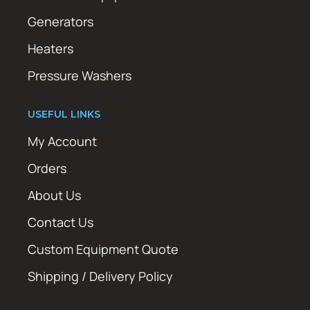
Generators
Heaters
Pressure Washers
USEFUL LINKS
My Account
Orders
About Us
Contact Us
Custom Equipment Quote
Shipping / Delivery Policy