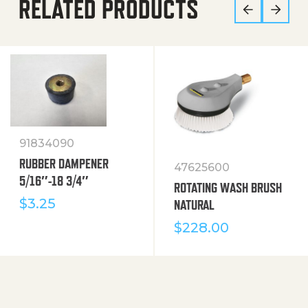
RELATED PRODUCTS
91834090
RUBBER DAMPENER
47625600
5/16″-18 3/4″
ROTATING WASH BRUSH
$
3.25
NATURAL
$
228.00