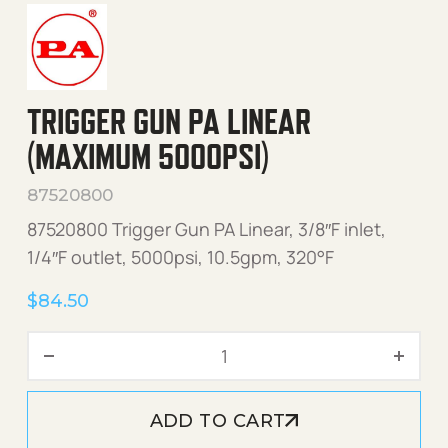
TRIGGER GUN PA LINEAR
(MAXIMUM 5000PSI)
87520800
87520800 Trigger Gun PA Linear, 3/8″F inlet,
1/4″F outlet, 5000psi, 10.5gpm, 320°F
$
84.50
Trigger Gun PA LINEAR (Ma
ADD TO CART