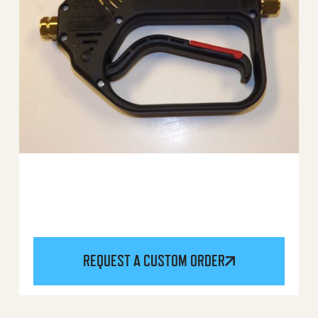
REQUEST A CUSTOM ORDER