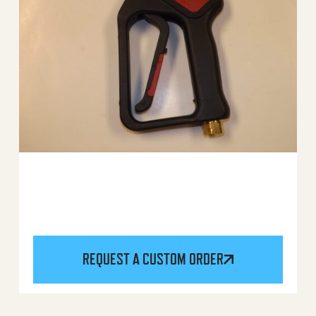
REQUEST A CUSTOM ORDER