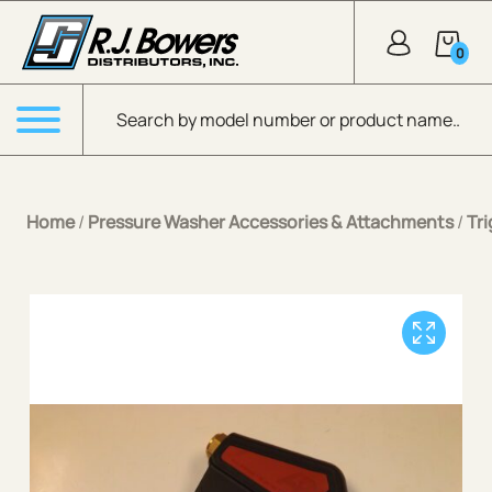
Skip to Main Content
0
Products search
Menu
Home
/
Pressure Washer Accessories & Attachments
/
Tr