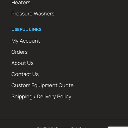
Heaters
Pressure Washers
USEFUL LINKS
My Account
Orders
About Us
Contact Us
Custom Equipment Quote
Shipping / Delivery Policy