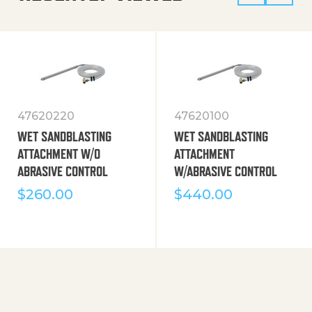
47620220
47620100
WET SANDBLASTING
WET SANDBLASTING
ATTACHMENT W/O
ATTACHMENT
ABRASIVE CONTROL
W/ABRASIVE CONTROL
$
260.00
$
440.00