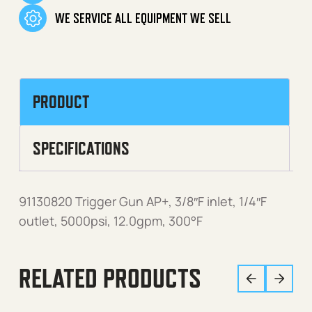
WE SERVICE ALL EQUIPMENT WE SELL
PRODUCT
SPECIFICATIONS
91130820 Trigger Gun AP+, 3/8″F inlet, 1/4″F
outlet, 5000psi, 12.0gpm, 300°F
RELATED PRODUCTS