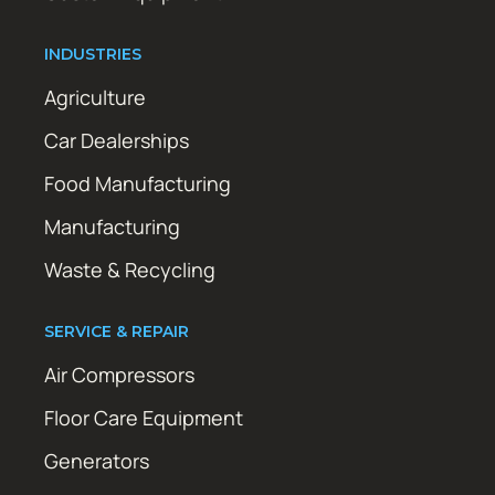
INDUSTRIES
Agriculture
Car Dealerships
Food Manufacturing
Manufacturing
Waste & Recycling
SERVICE & REPAIR
Air Compressors
Floor Care Equipment
Generators