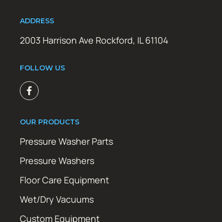
ADDRESS
2003 Harrison Ave Rockford, IL 61104
FOLLOW US
OUR PRODUCTS
Pressure Washer Parts
Pressure Washers
Floor Care Equipment
Wet/Dry Vacuums
Custom Equipment