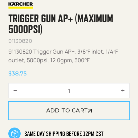
TRIGGER GUN AP+ (MAXIMUM
5000PSI)
91130820
91130820 Trigger Gun AP+, 3/8″F inlet, 1/4″F
outlet, 5000psi, 12.0gpm, 300°F
$
38.75
Trigger Gun AP+ (Maximum
ADD TO CART
SAME DAY SHIPPING BEFORE 12PM CST