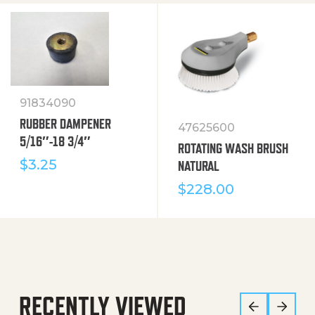
91834090
RUBBER DAMPENER
47625600
5/16″-18 3/4″
ROTATING WASH BRUSH
$
3.25
NATURAL
$
228.00
RECENTLY VIEWED