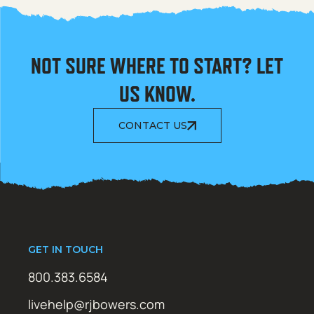
NOT SURE WHERE TO START? LET
US KNOW.
CONTACT US
GET IN TOUCH
800.383.6584
livehelp@rjbowers.com