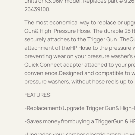
units or K3.96M model. Replaces part #s 2
26439100.
The most economical way to replace or upgr
Gun& High-Pressure Hose. The durable 25 f
securely attaches to the Trigger Gun. TheQ
attachment of theHP Hose to the pressure w
preventing wear on your pressure washer’s w
Quick Connect adapter attached to your pr
convenience.Designed and compatible to wo
pressure washers, without hose reels,up to
FEATURES:
-Replacement/Upgrade Trigger Gun& High-
-Saves moneyfrombuying a TriggerGun & HP
-Upgrades your Karcher electric pressure w