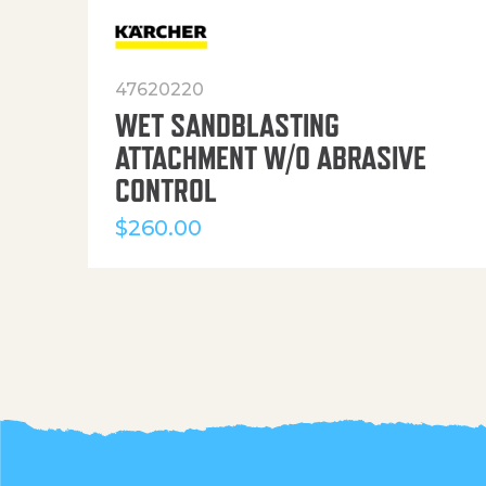
47620220
WET SANDBLASTING
ATTACHMENT W/O ABRASIVE
CONTROL
$
260.00