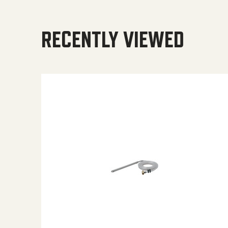
RECENTLY VIEWED