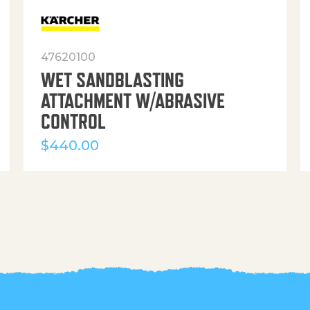
47620100
WET SANDBLASTING
ATTACHMENT W/ABRASIVE
CONTROL
$
440.00