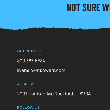
NOT SURE W
GET IN TOUCH
800.383.6584
livehelp@rjbowers.com
ADDRESS
2003 Harrison Ave Rockford, IL 61104
FOLLOW US