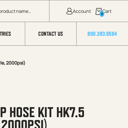
0
TRIES
CONTACT US
800.383.6584
le, 2000psi)
P HOSE KIT HK7.5
 2000PSI)