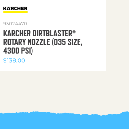
93024470
916
KARCHER DIRTBLASTER®
50′
ROTARY NOZZLE (035 SIZE,
(36
4300 PSI)
$
12
$
138.00