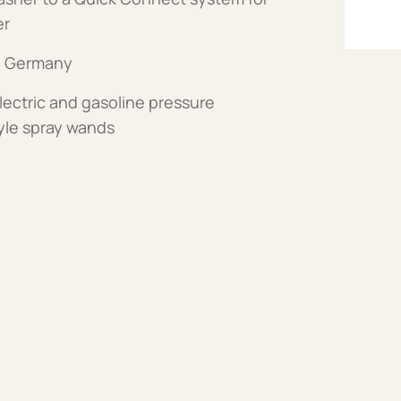
er
n Germany
ctric and gasoline pressure
yle spray wands