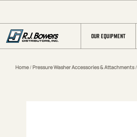
Skip to Main Content
OUR EQUIPMENT
Home
/
Pressure Washer Accessories & Attachments