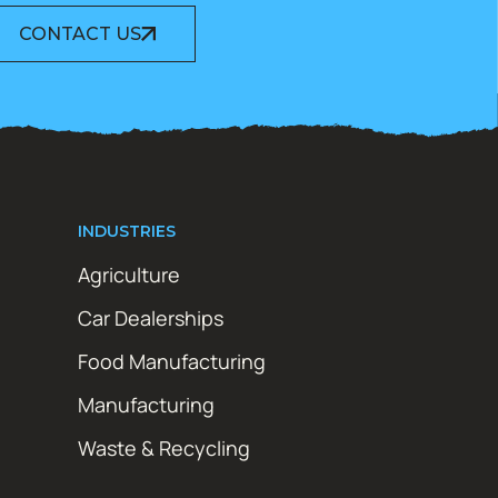
CONTACT US
INDUSTRIES
Agriculture
Car Dealerships
Food Manufacturing
Manufacturing
Waste & Recycling