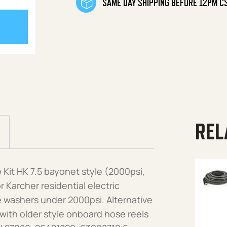
SAME DAY SHIPPING BEFORE 12PM C
REL
Kit HK 7.5 bayonet style (2000psi,
 Karcher residential electric
 washers under 2000psi. Alternative
with older style onboard hose reels