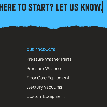
HERE TO START? LET US KNOW.
OUR PRODUCTS
Pressure Washer Parts
Pressure Washers
Floor Care Equipment
Wet/Dry Vacuums
Custom Equipment