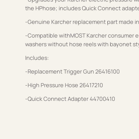
the HPhose; includes Quick Connect adapt
-Genuine Karcher replacement part made i
-Compatible withMOST Karcher consumer ele
washers without hose reels with bayonet st
Includes:
-Replacement Trigger Gun 26416100
-High Pressure Hose 26417210
-Quick Connect Adapter 44700410