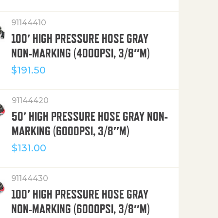
91144410
100′ HIGH PRESSURE HOSE GRAY
NON-MARKING (4000PSI, 3/8″M)
$
191.50
91144420
50′ HIGH PRESSURE HOSE GRAY NON-
MARKING (6000PSI, 3/8″M)
$
131.00
91144430
100′ HIGH PRESSURE HOSE GRAY
NON-MARKING (6000PSI, 3/8″M)