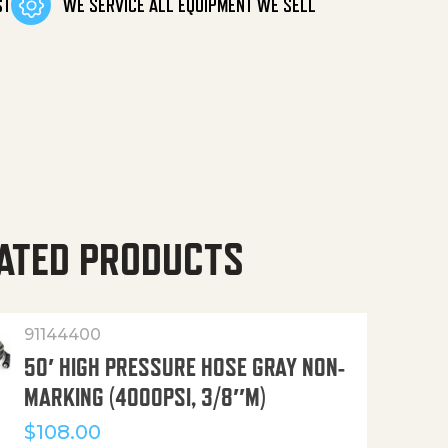
ST
WE SERVICE ALL EQUIPMENT WE SELL
ATED PRODUCTS
91144400
50′ HIGH PRESSURE HOSE GRAY NON-
MARKING (4000PSI, 3/8″M)
$
108.00