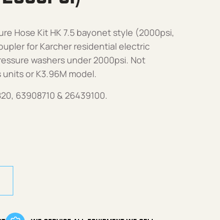
re Hose Kit HK 7.5 bayonet style (2000psi,
pler for Karcher residential electric
ressure washers under 2000psi. Not
 units or K3.96M model.
820, 63908710 & 26439100.
 HK7.5 (Bayonet Style, 2000psi) quantity