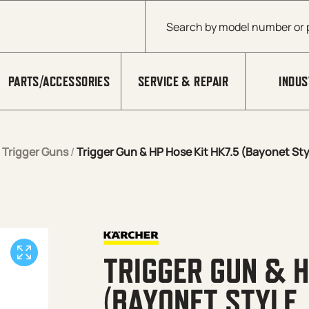
Products search
PARTS/ACCESSORIES
SERVICE & REPAIR
INDUS
/
Trigger Guns
/
Trigger Gun & HP Hose Kit HK7.5 (Bayonet Sty
TRIGGER GUN & H
(BAYONET STYLE,