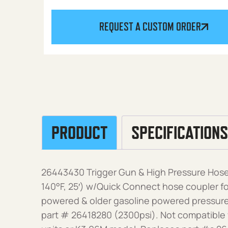
REQUEST A CUSTOM ORDER
PRODUCT
SPECIFICATIONS
26443430 Trigger Gun & High Pressure Hose 
140°F, 25′) w/Quick Connect hose coupler for
powered & older gasoline powered pressure
part # 26418280 (2300psi). Not compatible 