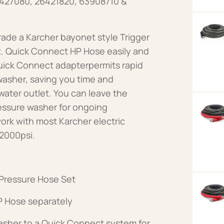
6427080, 26421820, 63908710 &
ade a Karcher bayonet style Trigger
t. Quick Connect HP Hose easily and
uick Connect adapterpermits rapid
asher, saving you time and
ater outlet. You can leave the
essure washer for ongoing
rk with most Karcher electric
 2000psi.
Pressure Hose Set
 Hose separately
asher to a Quick Connect system for