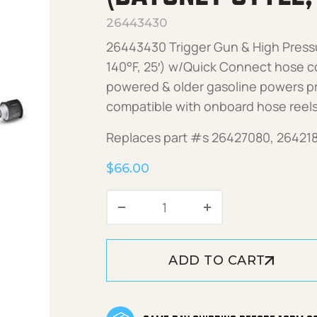
26443430
26443430 Trigger Gun & High Pressu
140°F, 25′) w/Quick Connect hose cou
powered & older gasoline powers p
compatible with onboard hose reels
Replaces part #s 26427080, 26421
$
66.00
Trigger Gun & HP Hose Kit
ADD TO CART