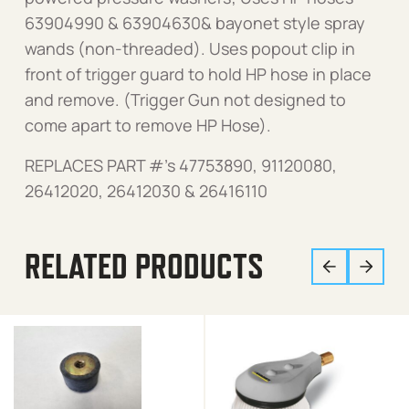
63904990 & 63904630& bayonet style spray
wands (non-threaded). Uses popout clip in
front of trigger guard to hold HP hose in place
and remove. (Trigger Gun not designed to
come apart to remove HP Hose).
REPLACES PART #’s 47753890, 91120080,
26412020, 26412030 & 26416110
RELATED PRODUCTS