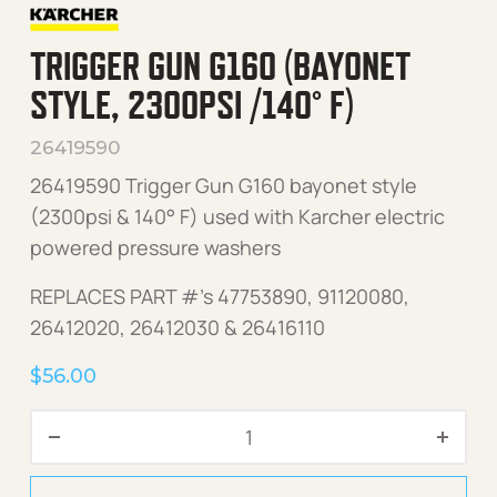
TRIGGER GUN G160 (BAYONET
STYLE, 2300PSI /140° F)
26419590
26419590 Trigger Gun G160 bayonet style
(2300psi & 140° F) used with Karcher electric
powered pressure washers
REPLACES PART #’s 47753890, 91120080,
26412020, 26412030 & 26416110
$
56.00
Trigger Gun G160 (Bayonet 