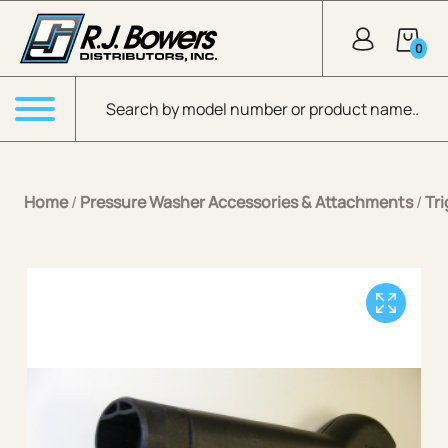
Skip to Main Content
0
Products search
Menu
Home
/
Pressure Washer Accessories & Attachments
/
Tr