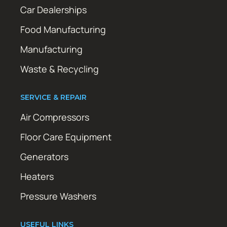
Car Dealerships
Food Manufacturing
Manufacturing
Waste & Recycling
SERVICE & REPAIR
Air Compressors
Floor Care Equipment
Generators
Heaters
Pressure Washers
USEFUL LINKS