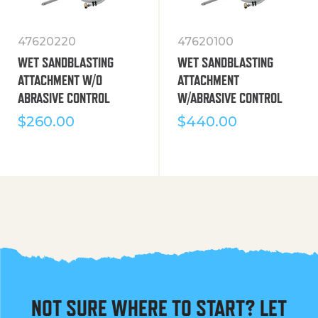
47620220
47620100
WET SANDBLASTING
WET SANDBLASTING
ATTACHMENT W/O
ATTACHMENT
ABRASIVE CONTROL
W/ABRASIVE CONTROL
$
260.00
$
440.00
NOT SURE WHERE TO START? LET