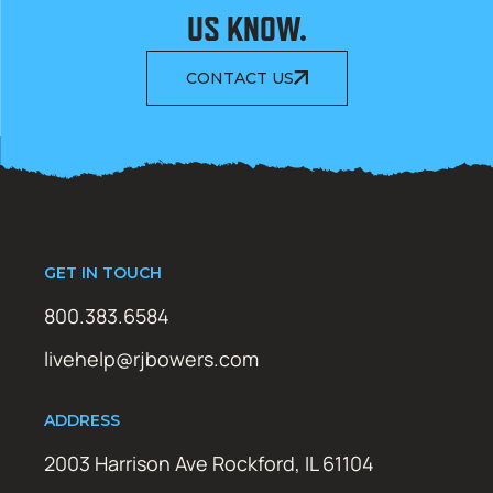
US KNOW.
CONTACT US
GET IN TOUCH
800.383.6584
livehelp@rjbowers.com
ADDRESS
2003 Harrison Ave Rockford, IL 61104