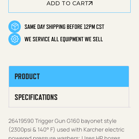
ADD TO CART
SAME DAY SHIPPING BEFORE 12PM CST
WE SERVICE ALL EQUIPMENT WE SELL
PRODUCT
SPECIFICATIONS
26419590 Trigger Gun G160 bayonet style
(2300psi & 140° F) used with Karcher electric
powered pressure washers; Uses HP hoses