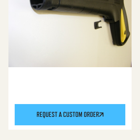
REQUEST A CUSTOM ORDER