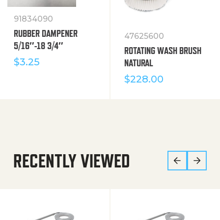
91834090
RUBBER DAMPENER
47625600
5/16″-18 3/4″
ROTATING WASH BRUSH
$
3.25
NATURAL
$
228.00
RECENTLY VIEWED