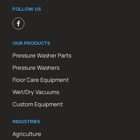
FOLLOW US
OUR PRODUCTS
Pressure Washer Parts
Pressure Washers
Floor Care Equipment
Wet/Dry Vacuums
Custom Equipment
INDUSTRIES
Agriculture