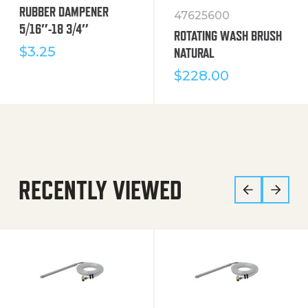
RUBBER DAMPENER
47625600
5/16″-18 3/4″
ROTATING WASH BRUSH
$
3.25
NATURAL
$
228.00
RECENTLY VIEWED