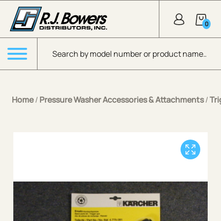
Skip to Main Content
0
Products search
Menu
Home
/
Pressure Washer Accessories & Attachments
/
Tr