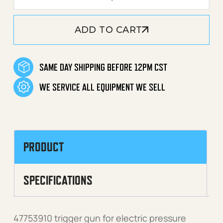
ADD TO CART
SAME DAY SHIPPING BEFORE 12PM CST
WE SERVICE ALL EQUIPMENT WE SELL
PRODUCT
SPECIFICATIONS
47753910 trigger gun for electric pressure