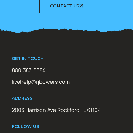
CONTACT US
GET IN TOUCH
800.383.6584
livehelp@rjbowers.com
ADDRESS
2003 Harrison Ave Rockford, IL 61104
FOLLOW US