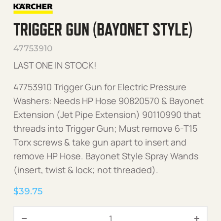
TRIGGER GUN (BAYONET STYLE)
47753910
LAST ONE IN STOCK!
47753910 Trigger Gun for Electric Pressure
Washers: Needs HP Hose 90820570 & Bayonet
Extension (Jet Pipe Extension) 90110990 that
threads into Trigger Gun; Must remove 6-T15
Torx screws & take gun apart to insert and
remove HP Hose. Bayonet Style Spray Wands
(insert, twist & lock; not threaded).
$
39.75
Trigger Gun (Bayonet Style