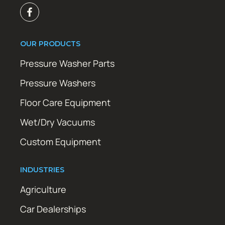
OUR PRODUCTS
Pressure Washer Parts
Pressure Washers
Floor Care Equipment
Wet/Dry Vacuums
Custom Equipment
INDUSTRIES
Agriculture
Car Dealerships