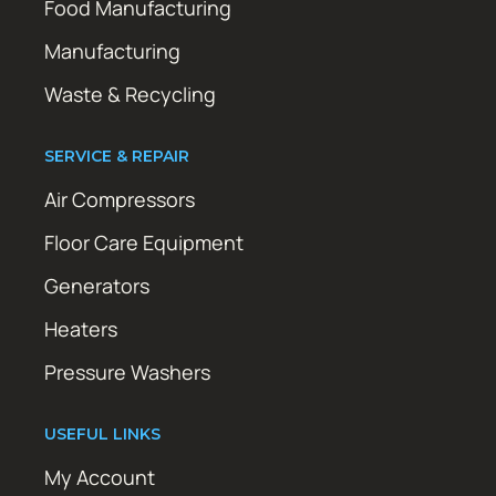
Food Manufacturing
Manufacturing
Waste & Recycling
SERVICE & REPAIR
Air Compressors
Floor Care Equipment
Generators
Heaters
Pressure Washers
USEFUL LINKS
My Account