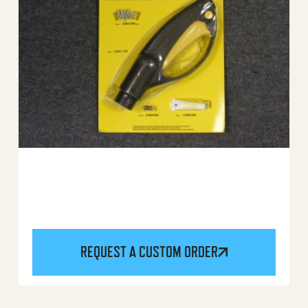
REQUEST A CUSTOM ORDER