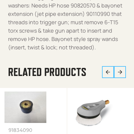
washers: Needs HP hose 90820570 & bayonet
extension (jet pipe extension) 90110990 that
threads into trigger gun; must remove 6-T15
torx screws & take gun apart to insert and
remove HP hose. Bayonet style spray wands
(insert, twist & lock; not threaded).
RELATED PRODUCTS
91834090