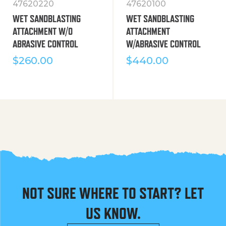
47620220
47620100
WET SANDBLASTING
WET SANDBLASTING
ATTACHMENT W/O
ATTACHMENT
ABRASIVE CONTROL
W/ABRASIVE CONTROL
$
260.00
$
440.00
NOT SURE WHERE TO START? LET
US KNOW.