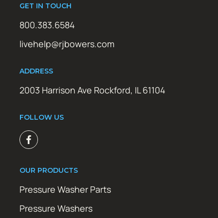
GET IN TOUCH
800.383.6584
livehelp@rjbowers.com
ADDRESS
2003 Harrison Ave Rockford, IL 61104
FOLLOW US
OUR PRODUCTS
Pressure Washer Parts
Pressure Washers