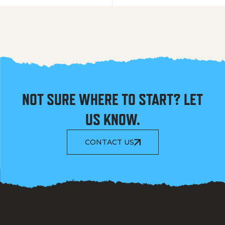
NOT SURE WHERE TO START? LET
US KNOW.
CONTACT US