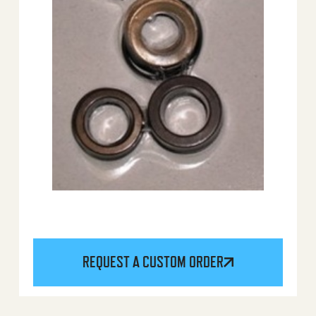
REQUEST A CUSTOM ORDER