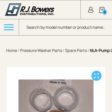
Skip to Main Content
0
Products search
Menu
Home
/
Pressure Washer Parts
/
Spare Parts
/
NLA-Pump U