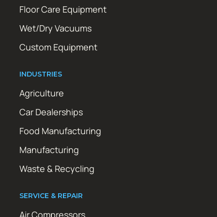
Floor Care Equipment
Wet/Dry Vacuums
Custom Equipment
INDUSTRIES
Agriculture
Car Dealerships
Food Manufacturing
Manufacturing
Waste & Recycling
SERVICE & REPAIR
Air Compressors