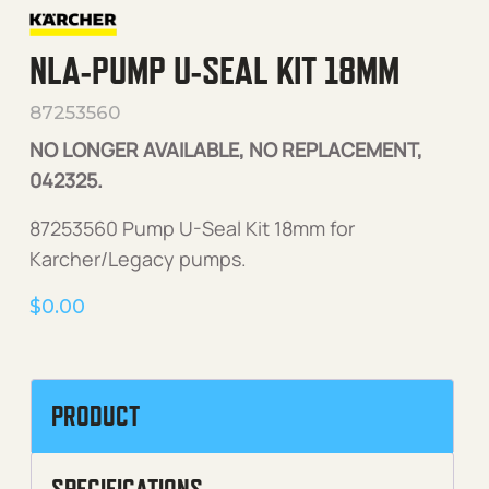
NLA-PUMP U-SEAL KIT 18MM
87253560
NO LONGER AVAILABLE, NO REPLACEMENT,
042325.
87253560 Pump U-Seal Kit 18mm for
Karcher/Legacy pumps.
$
0.00
PRODUCT
SPECIFICATIONS