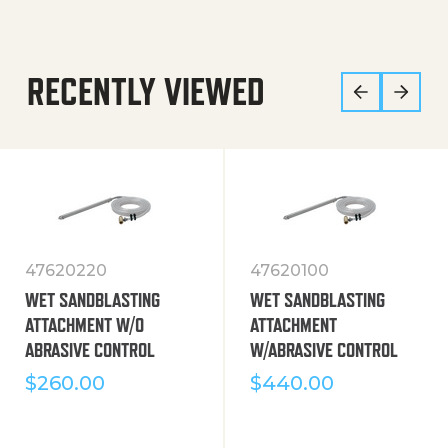
RECENTLY VIEWED
47620220
47620100
WET SANDBLASTING
WET SANDBLASTING
ATTACHMENT W/O
ATTACHMENT
ABRASIVE CONTROL
W/ABRASIVE CONTROL
$
260.00
$
440.00