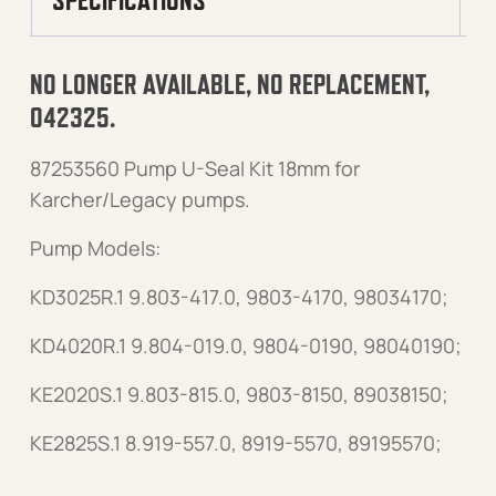
NO LONGER AVAILABLE, NO REPLACEMENT,
042325.
87253560 Pump U-Seal Kit 18mm for
Karcher/Legacy pumps.
Pump Models:
KD3025R.1 9.803-417.0, 9803-4170, 98034170;
KD4020R.1 9.804-019.0, 9804-0190, 98040190;
KE2020S.1 9.803-815.0, 9803-8150, 89038150;
KE2825S.1 8.919-557.0, 8919-5570, 89195570;