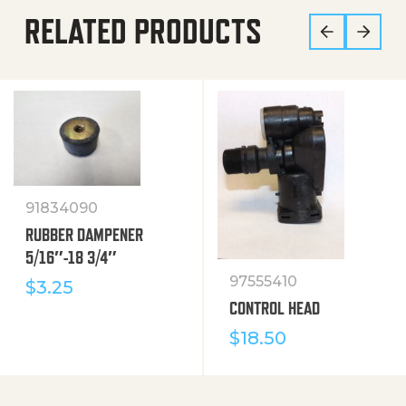
RELATED PRODUCTS
91834090
RUBBER DAMPENER
5/16″-18 3/4″
97555410
$
3.25
CONTROL HEAD
$
18.50