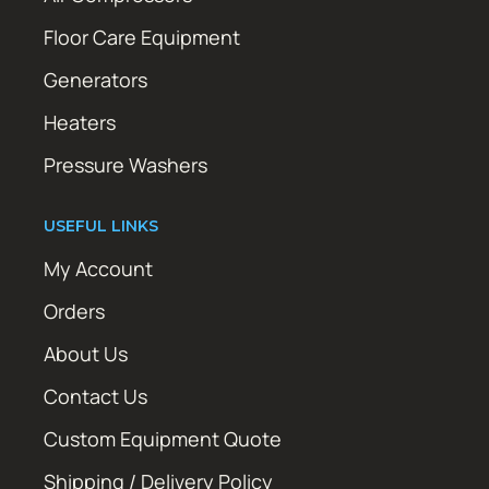
Floor Care Equipment
Generators
Heaters
Pressure Washers
USEFUL LINKS
My Account
Orders
About Us
Contact Us
Custom Equipment Quote
Shipping / Delivery Policy