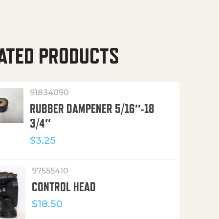
ATED PRODUCTS
91834090
RUBBER DAMPENER 5/16″-18
3/4″
$
3.25
97555410
CONTROL HEAD
$
18.50