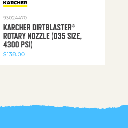
93024470
916
KARCHER DIRTBLASTER®
50′
ROTARY NOZZLE (035 SIZE,
(36
4300 PSI)
$
12
$
138.00