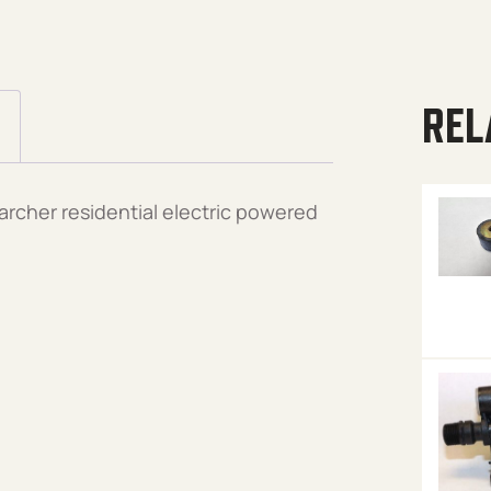
REL
archer residential electric powered