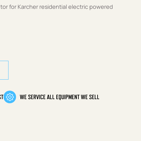
tor for Karcher residential electric powered
uantity
ST
WE SERVICE ALL EQUIPMENT WE SELL