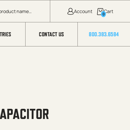
0
TRIES
CONTACT US
800.383.6584
CAPACITOR