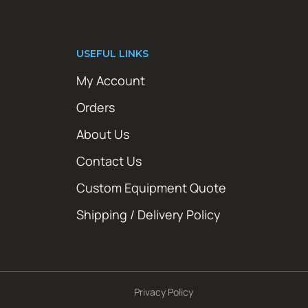
USEFUL LINKS
My Account
Orders
About Us
Contact Us
Custom Equipment Quote
Shipping / Delivery Policy
Privacy Policy