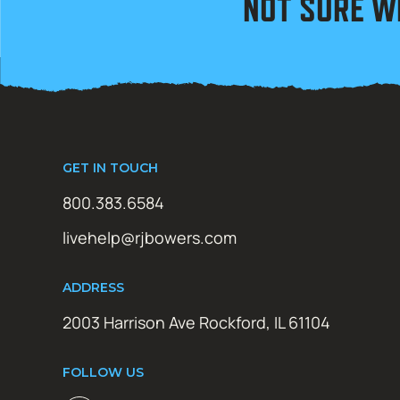
NOT SURE W
GET IN TOUCH
800.383.6584
livehelp@rjbowers.com
ADDRESS
2003 Harrison Ave Rockford, IL 61104
FOLLOW US