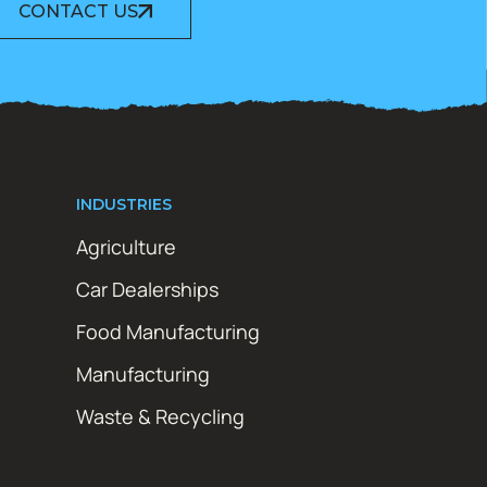
CONTACT US
INDUSTRIES
Agriculture
Car Dealerships
Food Manufacturing
Manufacturing
Waste & Recycling