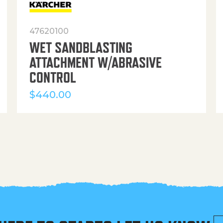
47620100
WET SANDBLASTING
ATTACHMENT W/ABRASIVE
CONTROL
$
440.00