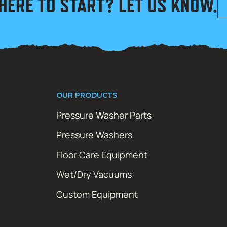
HERE TO START? LET US KNOW.
OUR PRODUCTS
Pressure Washer Parts
Pressure Washers
Floor Care Equipment
Wet/Dry Vacuums
Custom Equipment