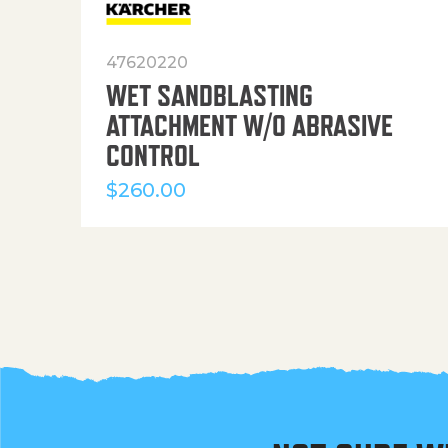
47620220
WET SANDBLASTING
ATTACHMENT W/O ABRASIVE
CONTROL
$
260.00