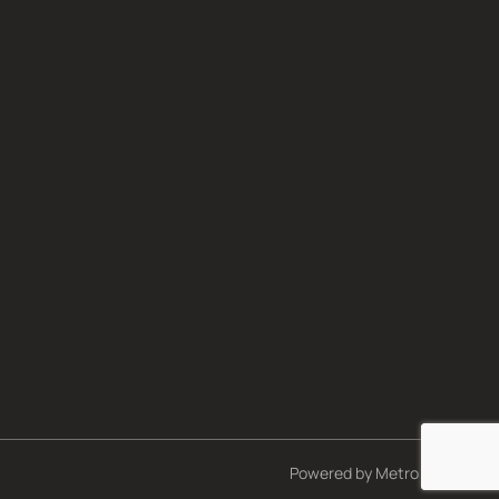
Powered by
Metro Studios