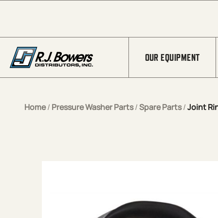
Skip to Main Content
OUR EQUIPMENT
Home
/
Pressure Washer Parts
/
Spare Parts
/
Joint Ri