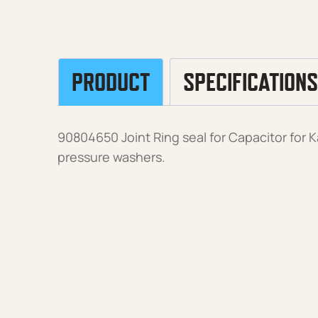
PRODUCT
SPECIFICATIONS
90804650 Joint Ring seal for Capacitor for K
pressure washers.