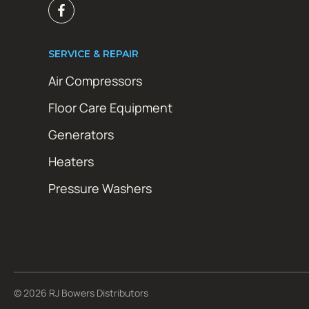
SERVICE & REPAIR
Air Compressors
Floor Care Equipment
Generators
Heaters
Pressure Washers
© 2026 RJ Bowers Distributors