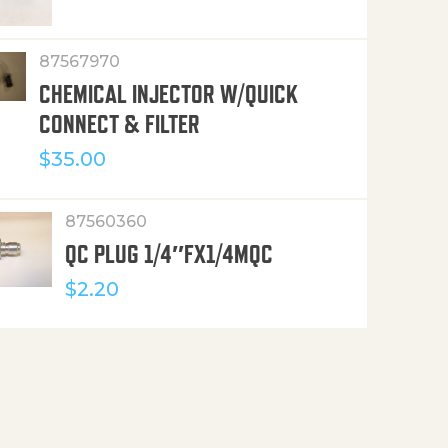
87567970
CHEMICAL INJECTOR W/QUICK
CONNECT & FILTER
$
35.00
87560360
QC PLUG 1/4″FX1/4MQC
$
2.20