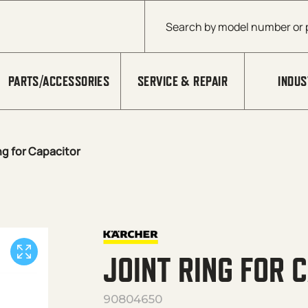
Products search
PARTS/ACCESSORIES
SERVICE & REPAIR
INDUS
ng for Capacitor
JOINT RING FOR 
90804650