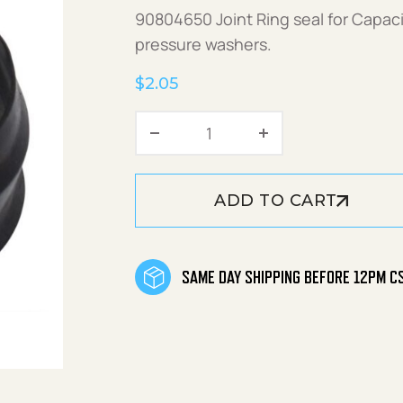
90804650 Joint Ring seal for Capaci
pressure washers.
$
2.05
Joint Ring for Capacitor q
ADD TO CART
SAME DAY SHIPPING BEFORE 12PM C