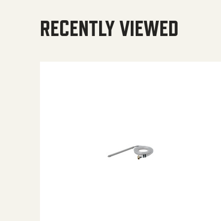
RECENTLY VIEWED