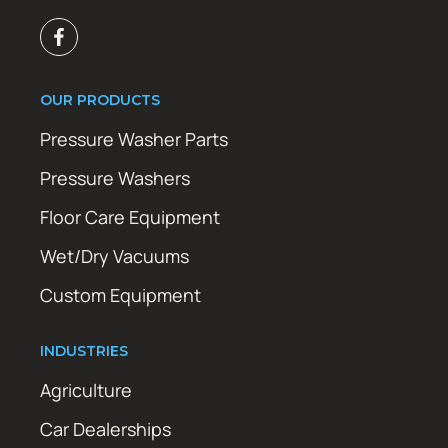
OUR PRODUCTS
Pressure Washer Parts
Pressure Washers
Floor Care Equipment
Wet/Dry Vacuums
Custom Equipment
INDUSTRIES
Agriculture
Car Dealerships