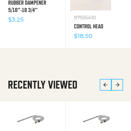
RUBBER DAMPENER
5/16″-18 3/4″
97555410
$
3.25
CONTROL HEAD
$
18.50
RECENTLY VIEWED