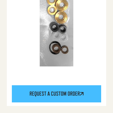
REQUEST A CUSTOM ORDER