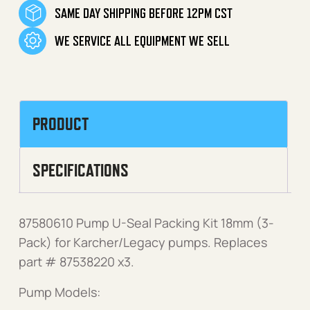
SAME DAY SHIPPING BEFORE 12PM CST
WE SERVICE ALL EQUIPMENT WE SELL
PRODUCT
SPECIFICATIONS
87580610 Pump U-Seal Packing Kit 18mm (3-
Pack) for Karcher/Legacy pumps. Replaces
part # 87538220 x3.
Pump Models: