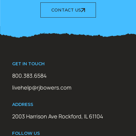
CONTACT US
GET IN TOUCH
800.383.6584
livehelp@rjbowers.com
ADDRESS
2003 Harrison Ave Rockford, IL 61104
FOLLOW US