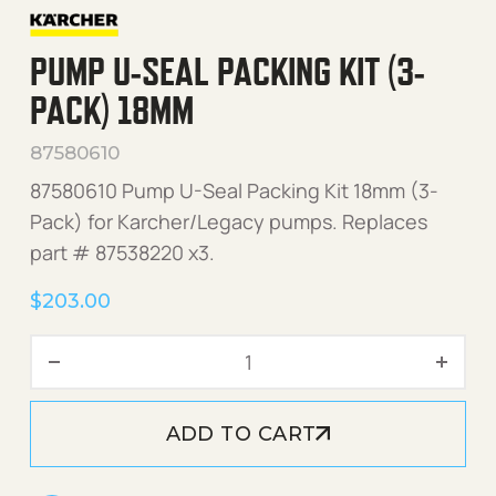
PUMP U-SEAL PACKING KIT (3-
PACK) 18MM
87580610
87580610 Pump U-Seal Packing Kit 18mm (3-
Pack) for Karcher/Legacy pumps. Replaces
part # 87538220 x3.
$
203.00
Pump U-Seal Packing Kit (
ADD TO CART