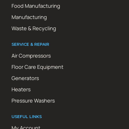
Food Manufacturing
Manufacturing
Waste & Recycling
SERVICE & REPAIR
Air Compressors
Floor Care Equipment
Generators
Heaters
Pressure Washers
USEFUL LINKS
My Account