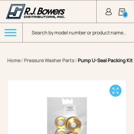
Skip to Main Content
0
Products search
Menu
Home
/
Pressure Washer Parts
/
Pump U-Seal Packing Kit