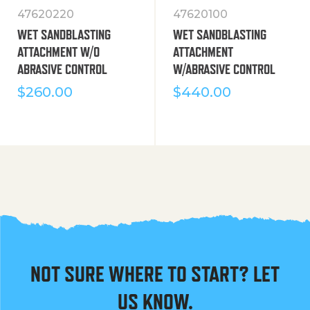
47620220
47620100
WET SANDBLASTING
WET SANDBLASTING
ATTACHMENT W/O
ATTACHMENT
ABRASIVE CONTROL
W/ABRASIVE CONTROL
$
260.00
$
440.00
NOT SURE WHERE TO START? LET
US KNOW.