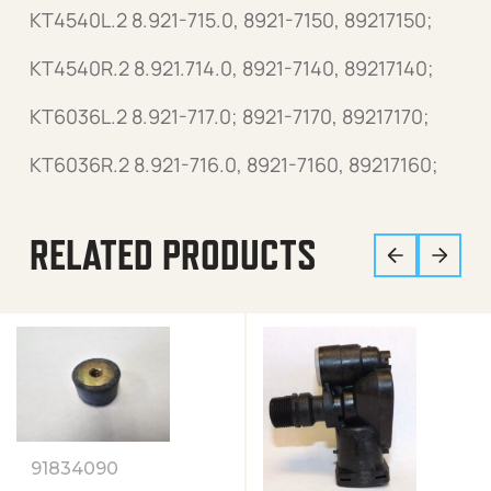
KT4540L.2 8.921-715.0, 8921-7150, 89217150;
KT4540R.2 8.921.714.0, 8921-7140, 89217140;
KT6036L.2 8.921-717.0; 8921-7170, 89217170;
KT6036R.2 8.921-716.0, 8921-7160, 89217160;
RELATED PRODUCTS
91834090