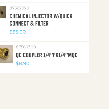
87567970
CHEMICAL INJECTOR W/QUICK
CONNECT & FILTER
$
35.00
87560300
QC COUPLER 1/4″FX1/4″MQC
$
8.90