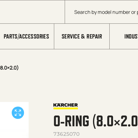
Products search
PARTS/ACCESSORIES
SERVICE & REPAIR
INDUS
8.0×2.0)
O-RING (8.0×2.0
73625070