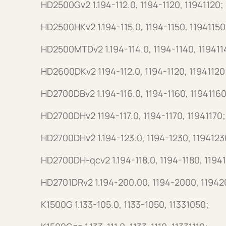
HD2500Gv2 1.194-112.0, 1194-1120, 11941120;
HD2500HKv2 1.194-115.0, 1194-1150, 11941150
HD2500MTDv2 1.194-114.0, 1194-1140, 119411
HD2600DKv2 1194-112.0, 1194-1120, 11941120
HD2700DBv2 1.194-116.0, 1194-1160, 11941160
HD2700DHv2 1194-117.0, 1194-1170, 11941170;
HD2700DHv2 1.194-123.0, 1194-1230, 1194123
HD2700DH-qcv2 1.194-118.0, 1194-1180, 11941
HD2701DRv2 1.194-200.00, 1194-2000, 11942
K1500G 1.133-105.0, 1133-1050, 11331050;