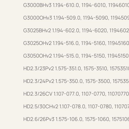
G3000BHv3 1.194-610.0, 1194-6010, 1194601
G3000OHv3 1.194-509.0, 1194-5090, 119450
G3025BHv2 1.194-602.0, 1194-6020, 1194602
G3025OHv2 1.194-516.0, 1194-5160, 11945160
G3050OHv2 1.194-515.0, 1194-5150, 11945150
HD2.3/23Pv2 1.575-351.0, 1575-3510, 1575351
HD2.3/24Pv2 1.575-350.0, 1575-3500, 15753
HD2.3/26CV 1.107-077.0, 1107-0770, 11070770
HD2.5/30CHv2 1.107-078.0, 1107-0780, 11070
HD2.6/26Pv3 1.575-106.0, 1575-1060, 157510