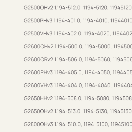
G2500OHv2 1.194-512.0, 1194-5120, 11945120
G2500PHv3 1.194-401.0, 1194-4010, 11944010
G2500VHv3 1.194-402.0, 1194-4020, 1194402
G2600OHv2 1.194-500.0, 1194-5000, 119450
G2600ORv2 1.194-506.0, 1194-5060, 119450
G2600PHv3 1.194-405.0, 1194-4050, 119440
G2600VHv3 1.194-404.0, 1194-4040, 119440
G2650HHv2 1.194-508.0, 1194-5080, 1194508
G2650OHv2 1.194-513.0, 1194-5130, 11945130
G2800OHv3 1.194-510.0, 1194-5100, 11945100