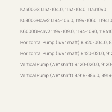
K3300GS 1.133-104.0, 1133-1040, 11331040;
K5800GHcav2 1.194-106.0, 1194-1060, 11941
K6000GHcav2 1.194-109.0, 1194-1090, 11941
Horizontal Pump (3/4″ shaft) 8.920-004.0,
Horizontal Pump (3/4″ shaft) 9.120-021.0, 9
Vertical Pump (7/8″ shaft) 9.120-020.0, 912
Vertical Pump (7/8″ shaft) 8.919-886.0, 891