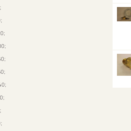
;
;
0;
00;
60;
50;
40;
0;
;
;