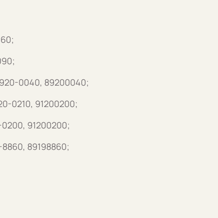
060;
090;
 8920-0040, 89200040;
120-0210, 91200200;
0-0200, 91200200;
9-8860, 89198860;