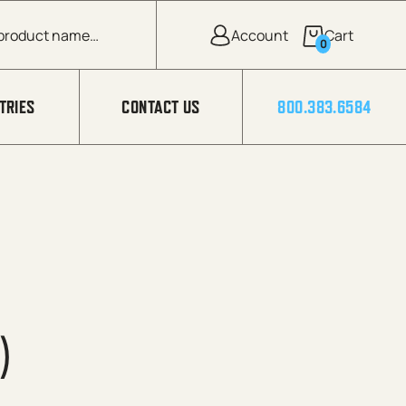
0
TRIES
CONTACT US
800.383.6584
)