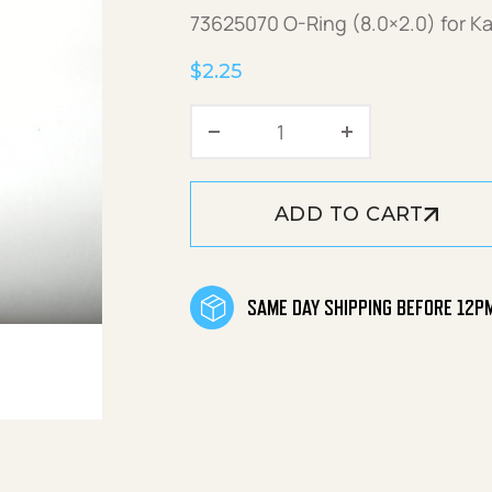
73625070 O-Ring (8.0×2.0) for K
$
2.25
O-Ring (8.0x2.0) quant
ADD TO CART
SAME DAY SHIPPING BEFORE 12P