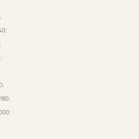
;
40;
;
;
0;
180;
000;