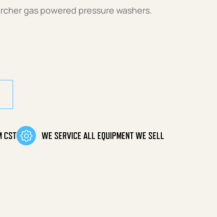
archer gas powered pressure washers.
ity
M CST
WE SERVICE ALL EQUIPMENT WE SELL