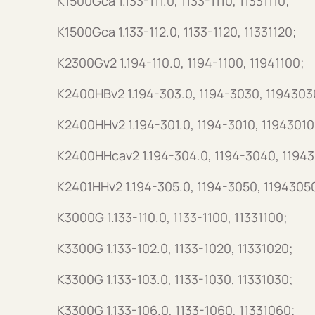
K1500Gca 1.133-111.0, 1133-1110, 11331110;
K1500Gca 1.133-112.0, 1133-1120, 11331120;
K2300Gv2 1.194-110.0, 1194-1100, 11941100;
K2400HBv2 1.194-303.0, 1194-3030, 1194303
K2400HHv2 1.194-301.0, 1194-3010, 11943010
K2400HHcav2 1.194-304.0, 1194-3040, 1194
K2401HHv2 1.194-305.0, 1194-3050, 1194305
K3000G 1.133-110.0, 1133-1100, 11331100;
K3300G 1.133-102.0, 1133-1020, 11331020;
K3300G 1.133-103.0, 1133-1030, 11331030;
K3300G 1.133-106.0, 1133-1060, 11331060;