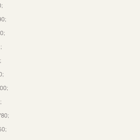
0;
90;
0;
;
;
0;
500;
;
780;
60;