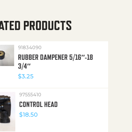
ATED PRODUCTS
91834090
RUBBER DAMPENER 5/16″-18
3/4″
$
3.25
97555410
CONTROL HEAD
$
18.50