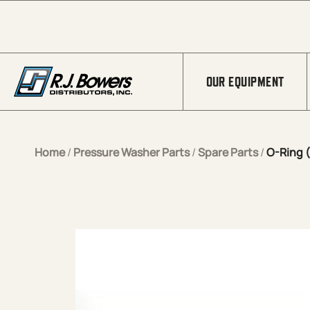
Skip to Main Content
OUR EQUIPMENT
Home
/
Pressure Washer Parts
/
Spare Parts
/
O-Ring (