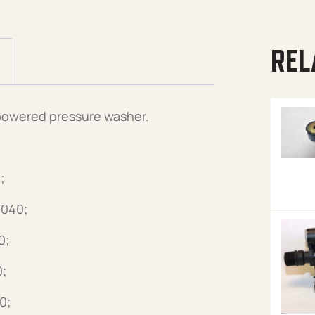
REL
 powered pressure washer.
;
3040;
0;
0;
0;