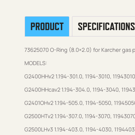
PRODUCT
SPECIFICATIONS
73625070 O-Ring (8.0×2.0) for Karcher gas
MODELS:
G2400HHv2 1.194-301.0, 1194-3010, 11943010
G2400HHcav2 1.194-304.0, 1194-3040, 1194
G2401OHv2 1.194-505.0, 1194-5050, 1194505
G2500HTv2 1.194-307.0, 1194-3070, 1194307
G2500LHv3 1.194-403.0, 1194-4030, 1194403