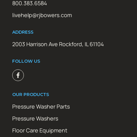
800.383.6584
livehelp@rjbowers.com
ADDRESS
2003 Harrison Ave Rockford, IL 61104
FOLLOW US
OUR PRODUCTS
Pressure Washer Parts
Pressure Washers
Floor Care Equipment