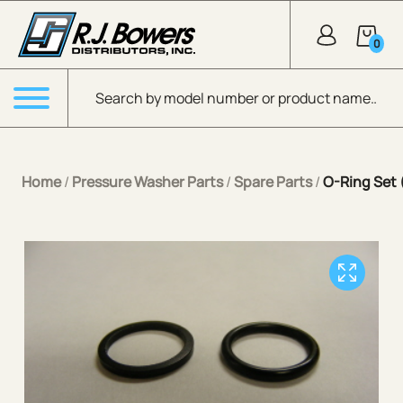
Skip to Main Content
0
Products search
Menu
Home
/
Pressure Washer Parts
/
Spare Parts
/
O-Ring Set 