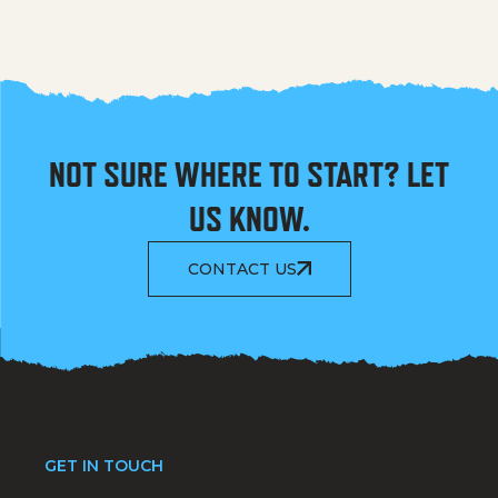
NOT SURE WHERE TO START? LET
US KNOW.
CONTACT US
GET IN TOUCH