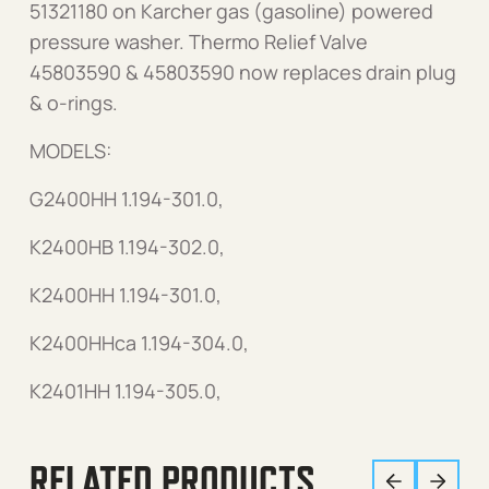
51321180 on Karcher gas (gasoline) powered
pressure washer. Thermo Relief Valve
45803590 & 45803590 now replaces drain plug
& o-rings.
MODELS:
G2400HH 1.194-301.0,
K2400HB 1.194-302.0,
K2400HH 1.194-301.0,
K2400HHca 1.194-304.0,
K2401HH 1.194-305.0,
RELATED PRODUCTS