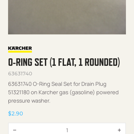
O-RING SET (1 FLAT, 1 ROUNDED)
63631740
63631740 O-Ring Seal Set for Drain Plug
51321180 on Karcher gas (gasoline) powered
pressure washer.
$
2.90
O-Ring Set (1 Flat, 1 Round