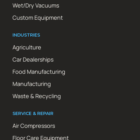
Wet/Dry Vacuums
Custom Equipment
INDUSTRIES
Agriculture
Car Dealerships
Food Manufacturing
Manufacturing
Waste & Recycling
SERVICE & REPAIR
Air Compressors
Floor Care Equipment