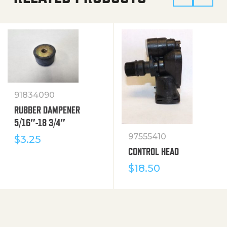
91834090
RUBBER DAMPENER
5/16″-18 3/4″
97555410
$
3.25
CONTROL HEAD
$
18.50