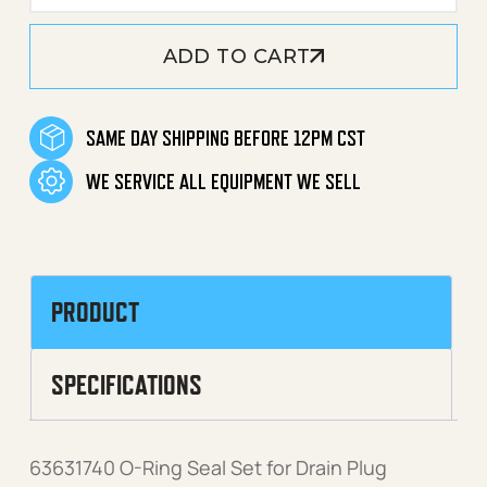
ADD TO CART
SAME DAY SHIPPING BEFORE 12PM CST
WE SERVICE ALL EQUIPMENT WE SELL
PRODUCT
SPECIFICATIONS
63631740 O-Ring Seal Set for Drain Plug