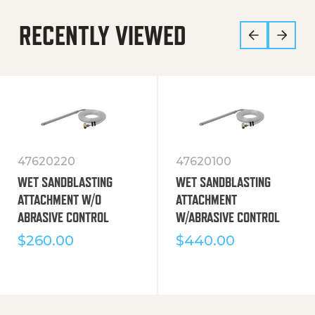
RECENTLY VIEWED
47620220
47620100
WET SANDBLASTING
WET SANDBLASTING
ATTACHMENT W/O
ATTACHMENT
ABRASIVE CONTROL
W/ABRASIVE CONTROL
$
260.00
$
440.00