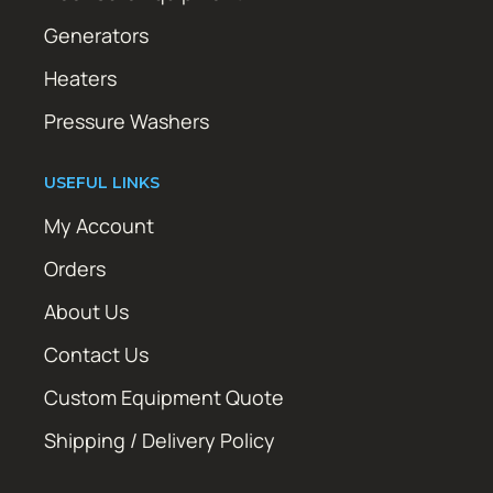
Generators
Heaters
Pressure Washers
USEFUL LINKS
My Account
Orders
About Us
Contact Us
Custom Equipment Quote
Shipping / Delivery Policy