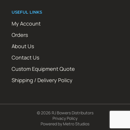
USEFUL LINKS
My Account
Orders
About Us
Contact Us
Custom Equipment Quote
Shipping / Delivery Policy
© 2026 RJ Bowers Distributors
Privacy Policy
Powered by
Metro Studios