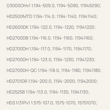
G3000OHv1 1.194-509.0, 1194-5090, 11945090;
HD2500MTD 1.194-114.0, 1194-1140, 11941140;
HD2600DK 1.194-122.0, 1194-1220, 11941220;
HD2700DB 1.194-116.0, 1194-1160, 11941160;
HD2700DH 1.194-117.0, 1194-1170, 11941170;
HD2700DH 1.194-123.0, 1194-1230, 11941230;
HD2700DH-QC 1.194-118.0, 1194-1180, 11941180;
HD2701DR 1.194-200.0, 1194-2000, 11942000;
HD2525B 1.194-113.0, 1194-1130, 11941130;
HD3.1/31Pv1 1.575-107.0, 1575-1070, 15751070;