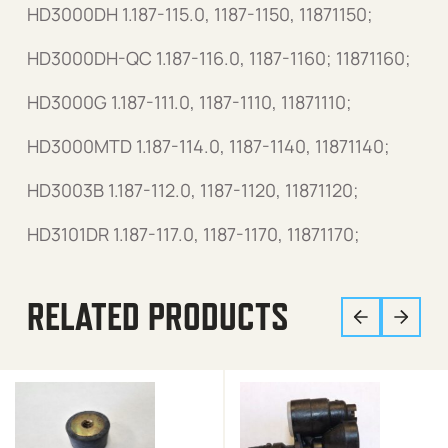
HD3000DH 1.187-115.0, 1187-1150, 11871150;
HD3000DH-QC 1.187-116.0, 1187-1160; 11871160;
HD3000G 1.187-111.0, 1187-1110, 11871110;
HD3000MTD 1.187-114.0, 1187-1140, 11871140;
HD3003B 1.187-112.0, 1187-1120, 11871120;
HD3101DR 1.187-117.0, 1187-1170, 11871170;
RELATED PRODUCTS