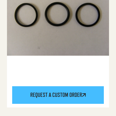
REQUEST A CUSTOM ORDER