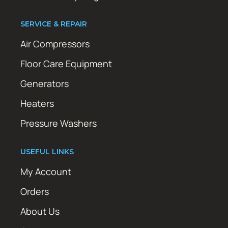
SERVICE & REPAIR
Air Compressors
Floor Care Equipment
Generators
Heaters
Pressure Washers
USEFUL LINKS
My Account
Orders
About Us