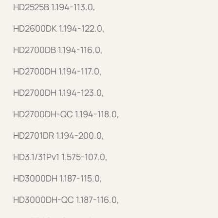
HD2525B 1.194-113.0,
HD2600DK 1.194-122.0,
HD2700DB 1.194-116.0,
HD2700DH 1.194-117.0,
HD2700DH 1.194-123.0,
HD2700DH-QC 1.194-118.0,
HD2701DR 1.194-200.0,
HD3.1/31Pv1 1.575-107.0,
HD3000DH 1.187-115.0,
HD3000DH-QC 1.187-116.0,