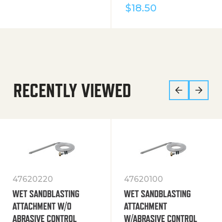
$
18.50
RECENTLY VIEWED
47620220
47620100
WET SANDBLASTING
WET SANDBLASTING
ATTACHMENT W/O
ATTACHMENT
ABRASIVE CONTROL
W/ABRASIVE CONTROL