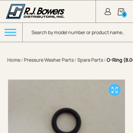
Skip to Main Content
0
Products search
Menu
Home
/
Pressure Washer Parts
/
Spare Parts
/
O-Ring (8.0