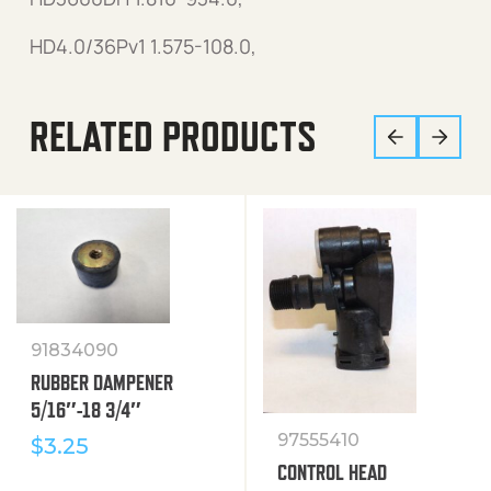
HD4.0/36Pv1 1.575-108.0,
RELATED PRODUCTS
91834090
RUBBER DAMPENER
5/16″-18 3/4″
97555410
$
3.25
CONTROL HEAD