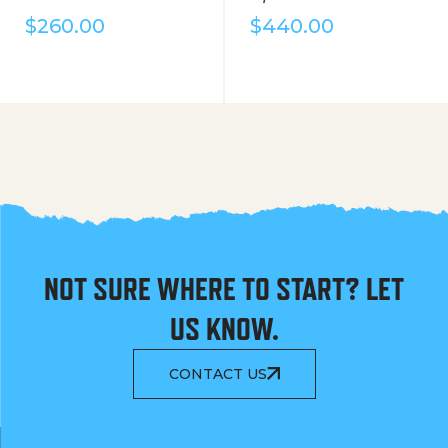
$
260.00
$
440.00
NOT SURE WHERE TO START? LET
US KNOW.
CONTACT US