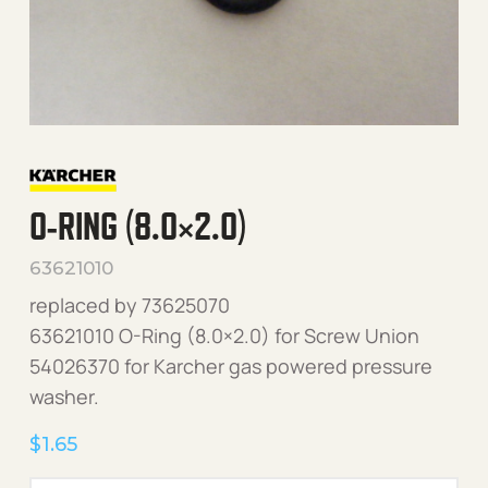
O-RING (8.0×2.0)
63621010
replaced by 73625070
63621010 O-Ring (8.0×2.0) for Screw Union
54026370 for Karcher gas powered pressure
washer.
$
1.65