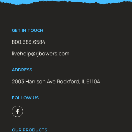
GET IN TOUCH
800.383.6584
livehelp@rjbowers.com
ADDRESS
2003 Harrison Ave Rockford, IL 61104
FOLLOW US
OUR PRODUCTS