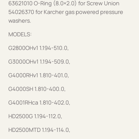
63621010 O-Ring (8.0×2.0) for Screw Union
54026370 for Karcher gas powered pressure
washers.
MODELS:
G2800OHv1 1.194-510.0,
G3000OHv1 1.194-509.0,
G4000RHv1 1.810-401.0,
G4000SH 1.810-400.0,
G4001RHca 1.810-402.0,
HD2500G 1.194-112.0,
HD2500MTD 1.194-114.0,