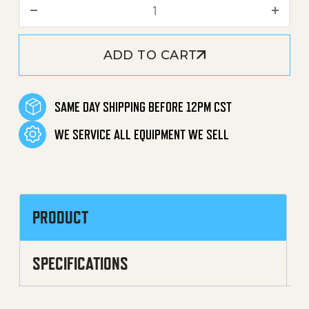
O-Ring (8.0x2.0) quantity
ADD TO CART
SAME DAY SHIPPING BEFORE 12PM CST
WE SERVICE ALL EQUIPMENT WE SELL
PRODUCT
SPECIFICATIONS