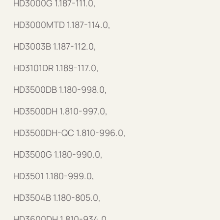
HD3000G 1.187-111.0,
HD3000MTD 1.187-114.0,
HD3003B 1.187-112.0,
HD3101DR 1.189-117.0,
HD3500DB 1.180-998.0,
HD3500DH 1.810-997.0,
HD3500DH-QC 1.810-996.0,
HD3500G 1.180-990.0,
HD3501 1.180-999.0,
HD3504B 1.180-805.0,
HD3600DH 1.810-934.0,