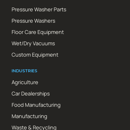
Pressure Washer Parts
Pressure Washers
Floor Care Equipment
Wet/Dry Vacuums
Custom Equipment
INDUSTRIES
Agriculture
Car Dealerships
Food Manufacturing
Manufacturing
Waste & Recycling