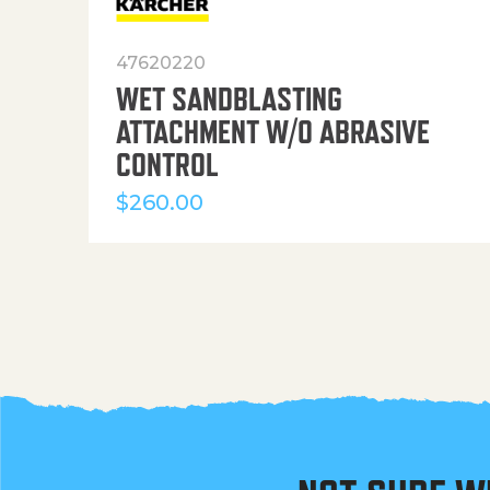
47620220
WET SANDBLASTING
ATTACHMENT W/O ABRASIVE
CONTROL
$
260.00