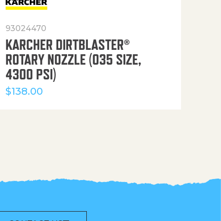
93024470
916
KARCHER DIRTBLASTER®
50′
ROTARY NOZZLE (035 SIZE,
(36
4300 PSI)
$
12
$
138.00