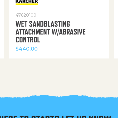
47620100
WET SANDBLASTING
ATTACHMENT W/ABRASIVE
CONTROL
$
440.00