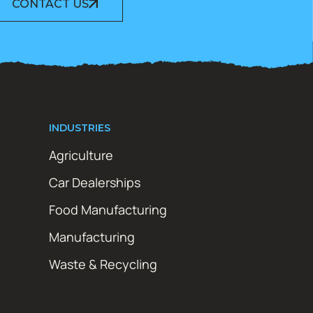
CONTACT US
INDUSTRIES
Agriculture
Car Dealerships
Food Manufacturing
Manufacturing
Waste & Recycling