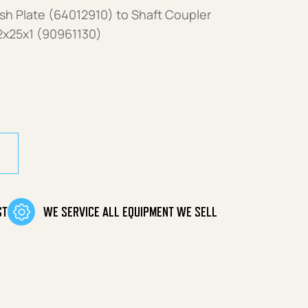
h Plate (64012910) to Shaft Coupler
2x25x1 (90961130)
ST
WE SERVICE ALL EQUIPMENT WE SELL