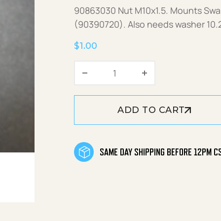
90863030 Nut M10x1.5. Mounts Swas
(90390720). Also needs washer 10.
$
1.00
Nut M10x1.5 quantity
ADD TO CART
SAME DAY SHIPPING BEFORE 12PM C