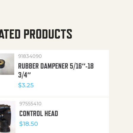
ATED PRODUCTS
91834090
RUBBER DAMPENER 5/16″-18
3/4″
$
3.25
97555410
CONTROL HEAD
$
18.50