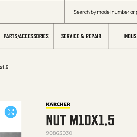
Products search
PARTS/ACCESSORIES
SERVICE & REPAIR
INDUS
x1.5
NUT M10X1.5
90863030