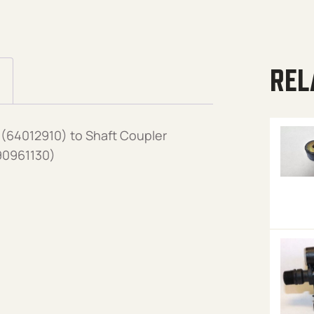
REL
(64012910) to Shaft Coupler
90961130)