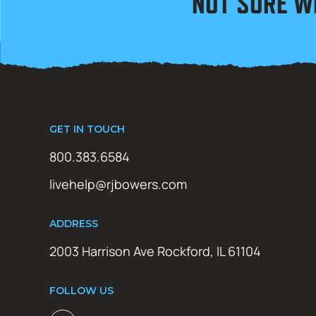
NOT SURE W
GET IN TOUCH
800.383.6584
livehelp@rjbowers.com
ADDRESS
2003 Harrison Ave Rockford, IL 61104
FOLLOW US