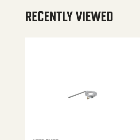
RECENTLY VIEWED