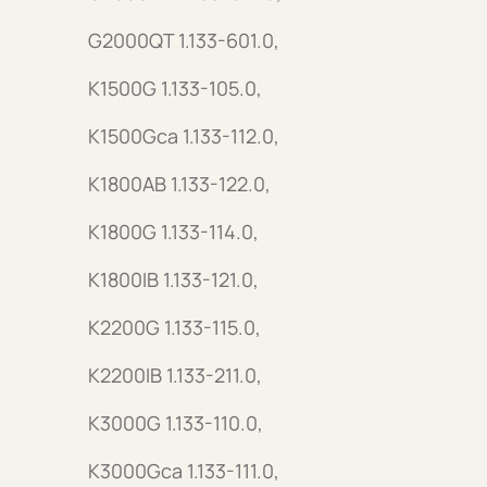
G2000QT 1.133-601.0,
K1500G 1.133-105.0,
K1500Gca 1.133-112.0,
K1800AB 1.133-122.0,
K1800G 1.133-114.0,
K1800IB 1.133-121.0,
K2200G 1.133-115.0,
K2200IB 1.133-211.0,
K3000G 1.133-110.0,
K3000Gca 1.133-111.0,