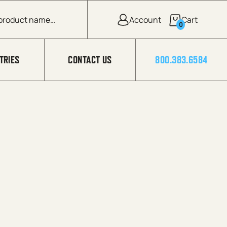
0
TRIES
CONTACT US
800.383.6584