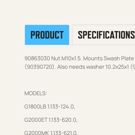
PRODUCT
SPECIFICATIONS
90863030 Nut M10x1.5. Mounts Swash Plate 
(90390720). Also needs washer 10.2x25x1 (
MODELS:
G1800LB 1.133-124.0,
G2000ET 1.133-620.0,
G2000MK 1.133-621.0,