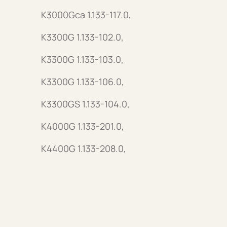
K3000Gca 1.133-117.0,
K3300G 1.133-102.0,
K3300G 1.133-103.0,
K3300G 1.133-106.0,
K3300GS 1.133-104.0,
K4000G 1.133-201.0,
K4400G 1.133-208.0,