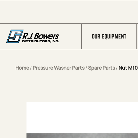
Skip to Main Content
OUR EQUIPMENT
Home
/
Pressure Washer Parts
/
Spare Parts
/
Nut M10