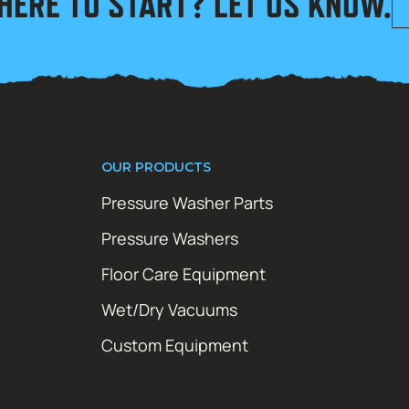
HERE TO START? LET US KNOW.
OUR PRODUCTS
Pressure Washer Parts
Pressure Washers
Floor Care Equipment
Wet/Dry Vacuums
Custom Equipment