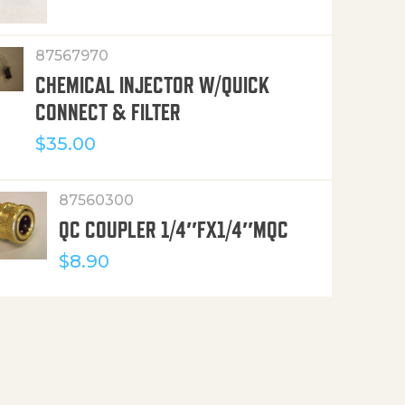
87567970
CHEMICAL INJECTOR W/QUICK
CONNECT & FILTER
$
35.00
87560300
QC COUPLER 1/4″FX1/4″MQC
$
8.90