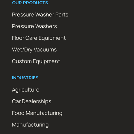
OUR PRODUCTS
Pressure Washer Parts
Pressure Washers
Floor Care Equipment
Wet/Dry Vacuums
Custom Equipment
INDUSTRIES
Agriculture
Car Dealerships
Food Manufacturing
Manufacturing