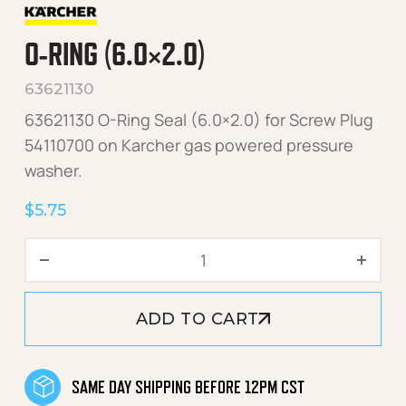
O-RING (6.0×2.0)
63621130
63621130 O-Ring Seal (6.0×2.0) for Screw Plug
54110700 on Karcher gas powered pressure
washer.
$
5.75
O-Ring (6.0x2.0) quantity
ADD TO CART
SAME DAY SHIPPING BEFORE 12PM CST