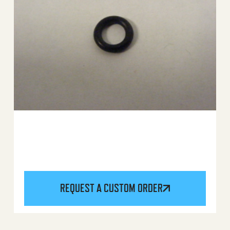
REQUEST A CUSTOM ORDER