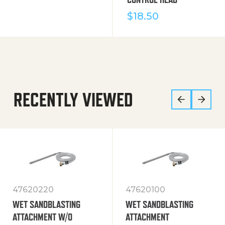
$
18.50
RECENTLY VIEWED
47620220
47620100
WET SANDBLASTING
WET SANDBLASTING
ATTACHMENT W/O
ATTACHMENT