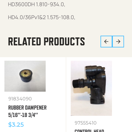
HD3600DH 1.810-934.0,
HD4.0/36Pv1&2 1.575-108.0,
RELATED PRODUCTS
91834090
RUBBER DAMPENER
5/16″-18 3/4″
97555410
$
3.25
CONTROL HEAD