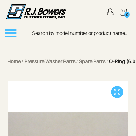
Skip to Main Content
0
Products search
Menu
Home
/
Pressure Washer Parts
/
Spare Parts
/
O-Ring (6.0