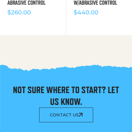
ABRASIVE CONTROL
W/ABRASIVE CONTROL
$
260.00
$
440.00
NOT SURE WHERE TO START? LET
US KNOW.
CONTACT US