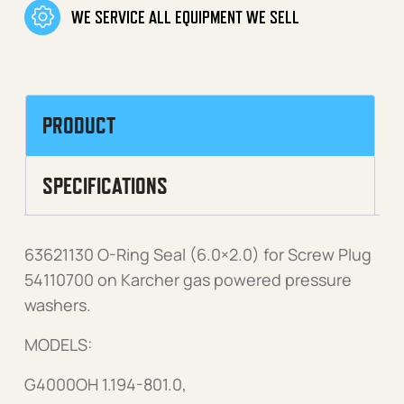
WE SERVICE ALL EQUIPMENT WE SELL
PRODUCT
SPECIFICATIONS
63621130 O-Ring Seal (6.0×2.0) for Screw Plug
54110700 on Karcher gas powered pressure
washers.
MODELS:
G4000OH 1.194-801.0,