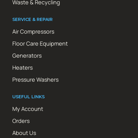
Waste & Recycling
SERVICE & REPAIR
Air Compressors
Floor Care Equipment
Generators
Heaters
Pressure Washers
USEFUL LINKS
My Account
Orders
About Us