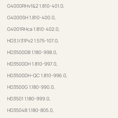
G4000RHv1&2 1.810-401.0,
G4000SH 1.810-400.0,
G4001RHca 1.810-402.0,
HD3.1/31Pv2 1.575-107.0,
HD3500DB 1.180-998.0,
HD3500DH 1.810-997.0,
HD3500DH-QC 1.810-996.0,
HD3500G 1.180-990.0,
HD3501 1.180-999.0,
HD3504B 1.180-805.0,