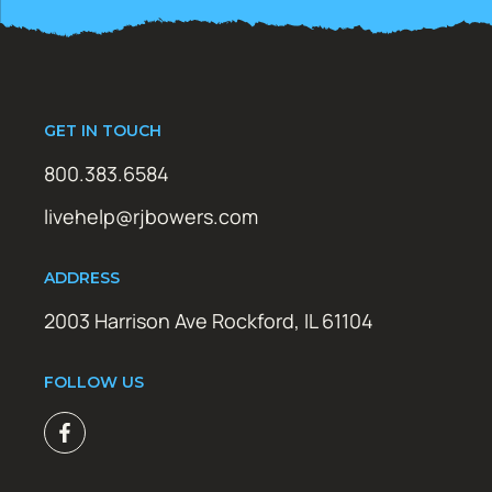
GET IN TOUCH
800.383.6584
livehelp@rjbowers.com
ADDRESS
2003 Harrison Ave Rockford, IL 61104
FOLLOW US