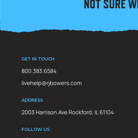
NOT SURE W
GET IN TOUCH
800.383.6584
livehelp@rjbowers.com
ADDRESS
2003 Harrison Ave Rockford, IL 61104
FOLLOW US