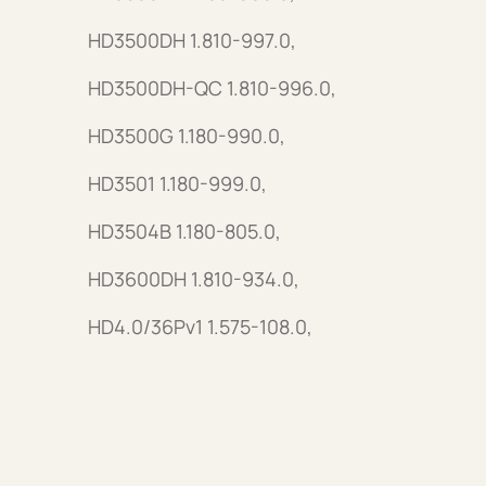
HD3500DH 1.810-997.0,
HD3500DH-QC 1.810-996.0,
HD3500G 1.180-990.0,
HD3501 1.180-999.0,
HD3504B 1.180-805.0,
HD3600DH 1.810-934.0,
HD4.0/36Pv1 1.575-108.0,