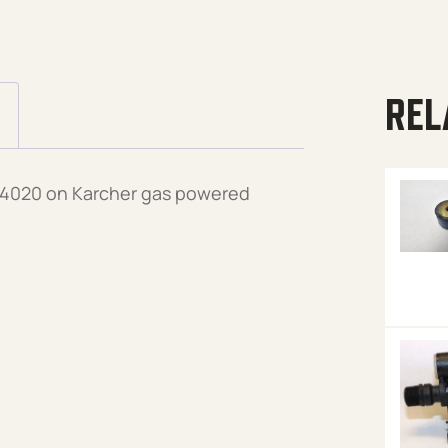
REL
124020 on Karcher gas powered