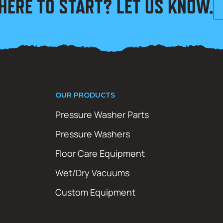
HERE TO START? LET US KNOW.
OUR PRODUCTS
Pressure Washer Parts
Pressure Washers
Floor Care Equipment
Wet/Dry Vacuums
Custom Equipment