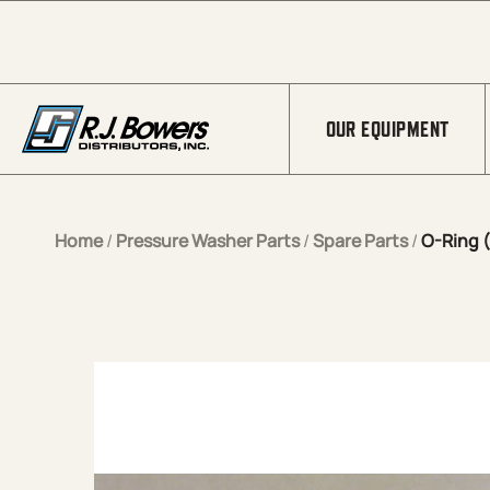
Skip to Main Content
OUR EQUIPMENT
Home
/
Pressure Washer Parts
/
Spare Parts
/
O-Ring (