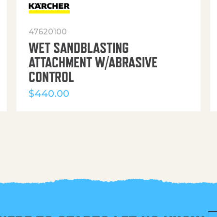
47620100
WET SANDBLASTING
ATTACHMENT W/ABRASIVE
CONTROL
$
440.00