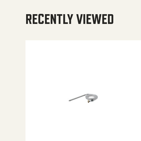
RECENTLY VIEWED