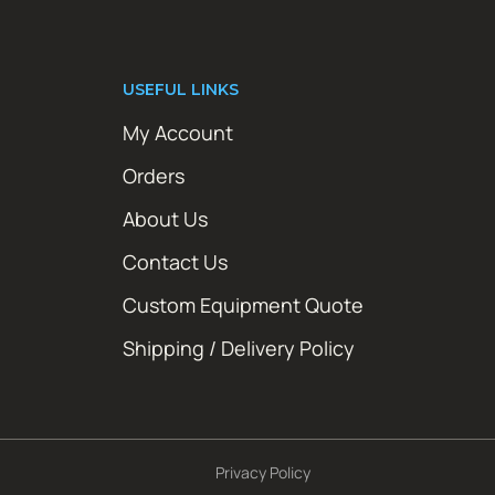
USEFUL LINKS
My Account
Orders
About Us
Contact Us
Custom Equipment Quote
Shipping / Delivery Policy
Privacy Policy