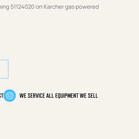
shing 51124020 on Karcher gas powered
ST
WE SERVICE ALL EQUIPMENT WE SELL