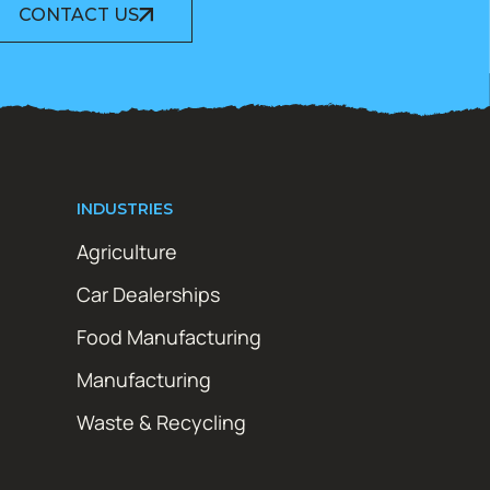
CONTACT US
INDUSTRIES
Agriculture
Car Dealerships
Food Manufacturing
Manufacturing
Waste & Recycling