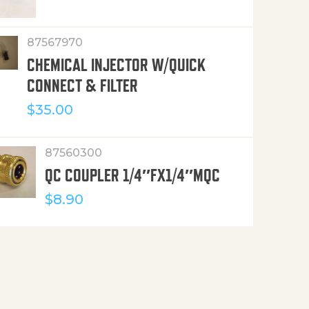
87567970
CHEMICAL INJECTOR W/QUICK
CONNECT & FILTER
$
35.00
87560300
QC COUPLER 1/4″FX1/4″MQC
$
8.90