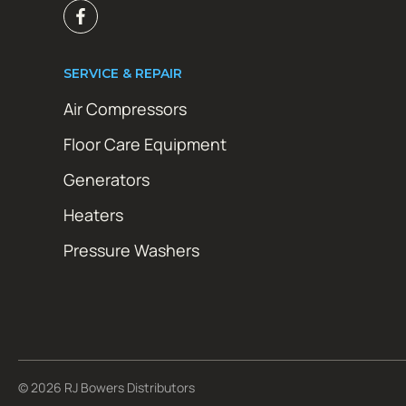
SERVICE & REPAIR
Air Compressors
Floor Care Equipment
Generators
Heaters
Pressure Washers
© 2026 RJ Bowers Distributors