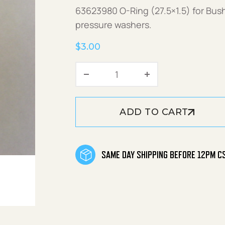
63623980 O-Ring (27.5×1.5) for Bu
pressure washers.
$
3.00
O-Ring (27.5x1.5) quantity
ADD TO CART
SAME DAY SHIPPING BEFORE 12PM C