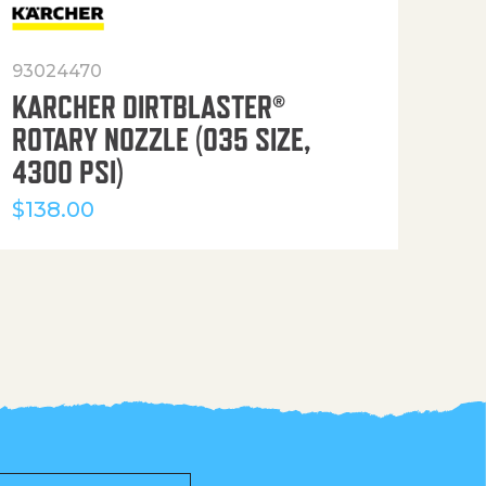
93024470
916
KARCHER DIRTBLASTER®
50′
ROTARY NOZZLE (035 SIZE,
(36
4300 PSI)
$
12
$
138.00