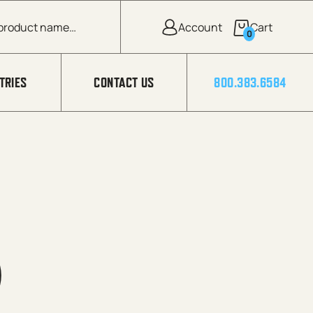
0
TRIES
CONTACT US
800.383.6584
)