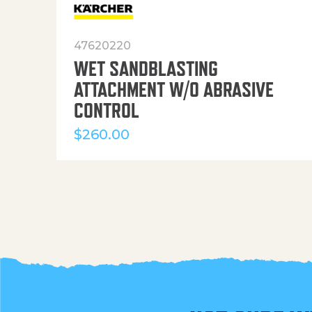
47620220
WET SANDBLASTING
ATTACHMENT W/O ABRASIVE
CONTROL
$
260.00