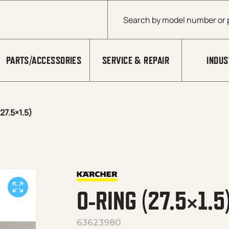
Products search
PARTS/ACCESSORIES
SERVICE & REPAIR
INDUS
27.5×1.5)
O-RING (27.5×1.5
63623980