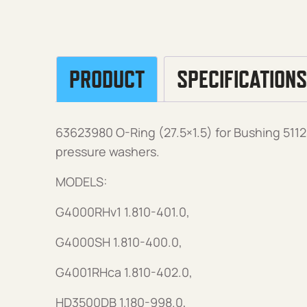
PRODUCT
SPECIFICATIONS
63623980 O-Ring (27.5×1.5) for Bushing 51
pressure washers.
MODELS:
G4000RHv1 1.810-401.0,
G4000SH 1.810-400.0,
G4001RHca 1.810-402.0,
HD3500DB 1.180-998.0,