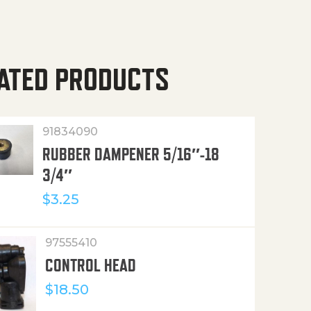
ATED PRODUCTS
91834090
RUBBER DAMPENER 5/16″-18
3/4″
$
3.25
97555410
CONTROL HEAD
$
18.50