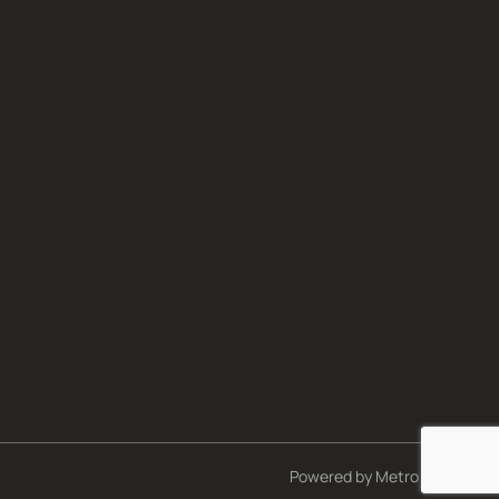
Powered by
Metro Studios