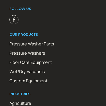
FOLLOW US
OUR PRODUCTS
Pressure Washer Parts
Pressure Washers
Floor Care Equipment
Wet/Dry Vacuums
Custom Equipment
INDUSTRIES
Agriculture