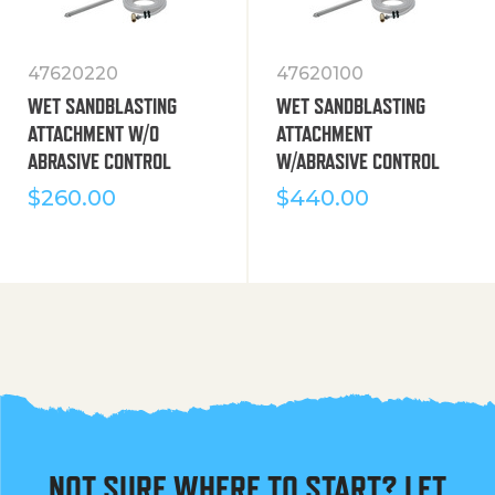
47620220
47620100
WET SANDBLASTING
WET SANDBLASTING
ATTACHMENT W/O
ATTACHMENT
ABRASIVE CONTROL
W/ABRASIVE CONTROL
$
260.00
$
440.00
NOT SURE WHERE TO START? LET