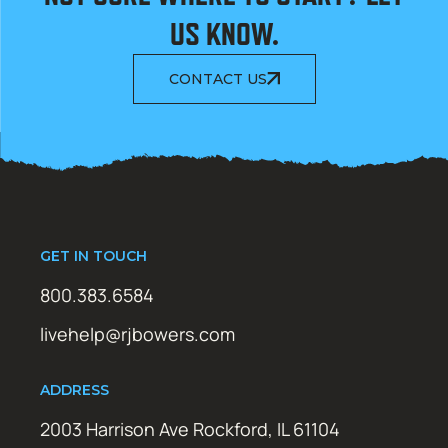
US KNOW.
CONTACT US
GET IN TOUCH
800.383.6584
livehelp@rjbowers.com
ADDRESS
2003 Harrison Ave Rockford, IL 61104