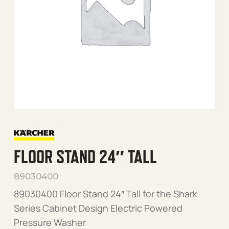
FLOOR STAND 24″ TALL
89030400
89030400 Floor Stand 24″ Tall for the Shark
Series Cabinet Design Electric Powered
Pressure Washer