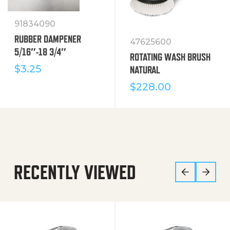
91834090
RUBBER DAMPENER
47625600
5/16″-18 3/4″
ROTATING WASH BRUSH
$
3.25
NATURAL
$
228.00
RECENTLY VIEWED