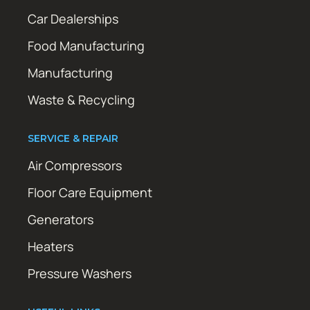
Car Dealerships
Food Manufacturing
Manufacturing
Waste & Recycling
SERVICE & REPAIR
Air Compressors
Floor Care Equipment
Generators
Heaters
Pressure Washers