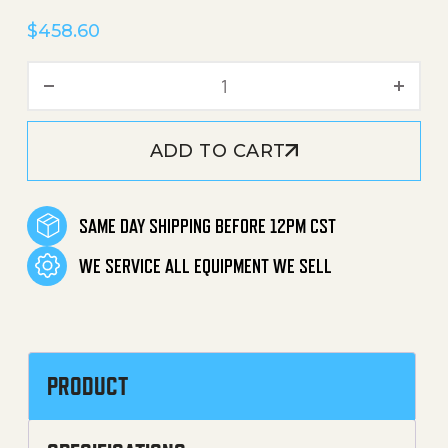
$
458.60
Floor Stand 24" Tall quantit
ADD TO CART
SAME DAY SHIPPING BEFORE 12PM CST
WE SERVICE ALL EQUIPMENT WE SELL
PRODUCT