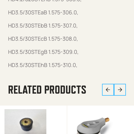
HD3.5/30STEaB 1.575-306.0,
HD3.5/30STEbB 1.575-307.0,
HD3.5/30STEcB 1.575-308.0,
HD3.5/30STEgB 1.575-309.0,
HD3.5/30STEhB 1.575-310.0,
RELATED PRODUCTS