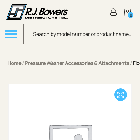
Skip to Main Content
0
Products search
Menu
Home
/
Pressure Washer Accessories & Attachments
/
Flo