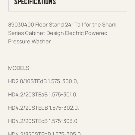
SPECIFICATIONS
89030400 Floor Stand 24″ Tall for the Shark
Series Cabinet Design Electric Powered
Pressure Washer
MODELS:
HD2.8/10STEdB 1.575-300.0,
HD4.2/20STEaB 1.575-301.0,
HD4.2/20STEbB 1.575-302.0,
HD4.2/20STEcB 1.575-303.0,
HD4.2/820STEhB 1.575-305.0,