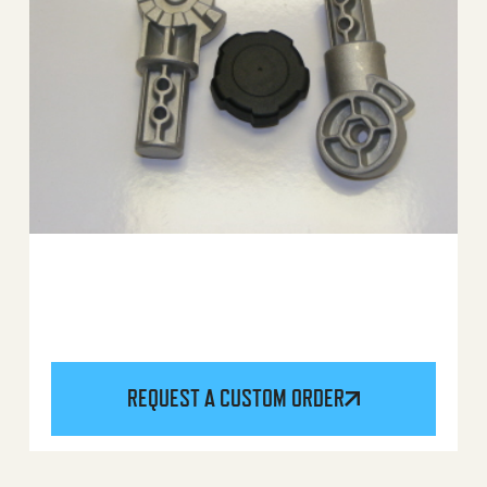
REQUEST A CUSTOM ORDER