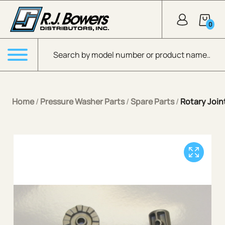
Skip to Main Content
0
Products search
Menu
Home
/
Pressure Washer Parts
/
Spare Parts
/
Rotary Join