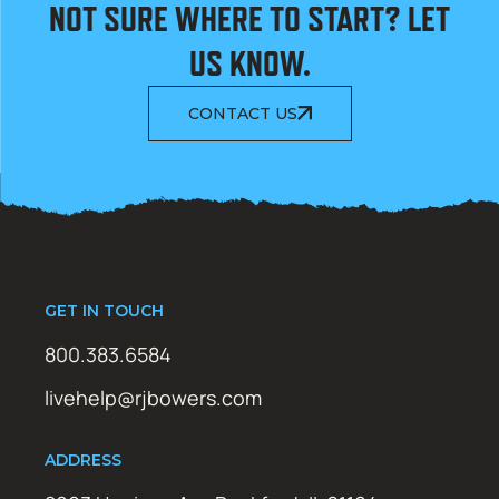
NOT SURE WHERE TO START? LET
US KNOW.
CONTACT US
GET IN TOUCH
800.383.6584
livehelp@rjbowers.com
ADDRESS