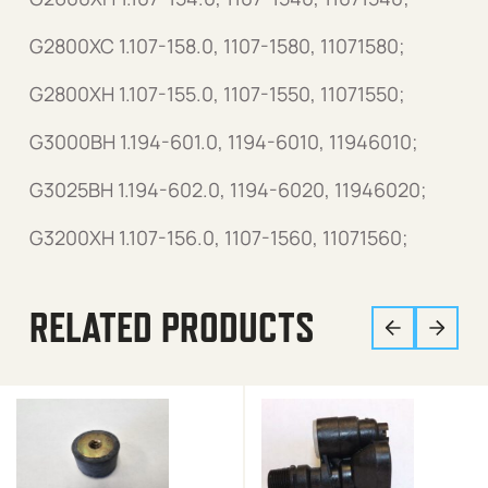
G2800XC 1.107-158.0, 1107-1580, 11071580;
G2800XH 1.107-155.0, 1107-1550, 11071550;
G3000BH 1.194-601.0, 1194-6010, 11946010;
G3025BH 1.194-602.0, 1194-6020, 11946020;
G3200XH 1.107-156.0, 1107-1560, 11071560;
RELATED PRODUCTS