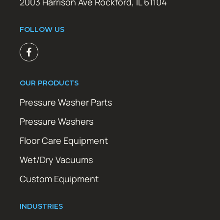
2003 Harrison Ave Rockford, IL 61104
FOLLOW US
OUR PRODUCTS
Pressure Washer Parts
Pressure Washers
Floor Care Equipment
Wet/Dry Vacuums
Custom Equipment
INDUSTRIES