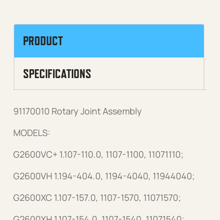
PRODUCT
SPECIFICATIONS
91170010 Rotary Joint Assembly
MODELS:
G2600VC+ 1.107-110.0, 1107-1100, 11071110;
G2600VH 1.194-404.0, 1194-4040, 11944040;
G2600XC 1.107-157.0, 1107-1570, 11071570;
G2600XH 1.107-154.0, 1107-1540, 11071540;