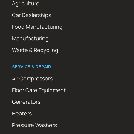
Agriculture
Car Dealerships
Food Manufacturing
Manufacturing
Waste & Recycling
SERVICE & REPAIR
Air Compressors
Floor Care Equipment
Generators
Heaters
Pressure Washers