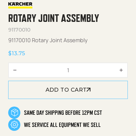
ROTARY JOINT ASSEMBLY
91170010
91170010 Rotary Joint Assembly
$
13.75
Rotary Joint Assembly quan
ADD TO CART
SAME DAY SHIPPING BEFORE 12PM CST
WE SERVICE ALL EQUIPMENT WE SELL