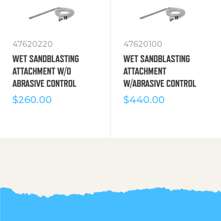
47620220
47620100
WET SANDBLASTING
WET SANDBLASTING
ATTACHMENT W/O
ATTACHMENT
ABRASIVE CONTROL
W/ABRASIVE CONTROL
$
260.00
$
440.00