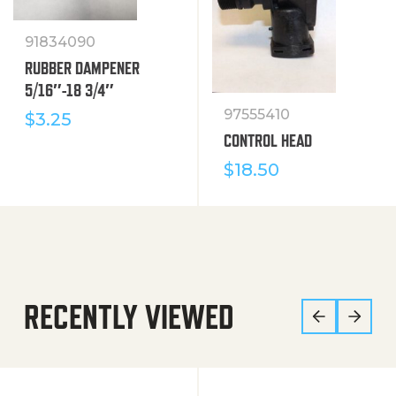
91834090
RUBBER DAMPENER
5/16″-18 3/4″
97555410
$
3.25
CONTROL HEAD
$
18.50
RECENTLY VIEWED