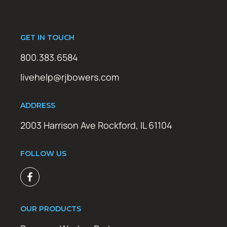
GET IN TOUCH
800.383.6584
livehelp@rjbowers.com
ADDRESS
2003 Harrison Ave Rockford, IL 61104
FOLLOW US
OUR PRODUCTS