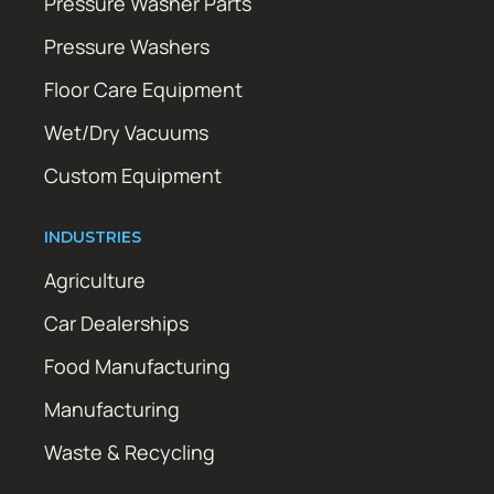
Pressure Washer Parts
Pressure Washers
Floor Care Equipment
Wet/Dry Vacuums
Custom Equipment
INDUSTRIES
Agriculture
Car Dealerships
Food Manufacturing
Manufacturing
Waste & Recycling