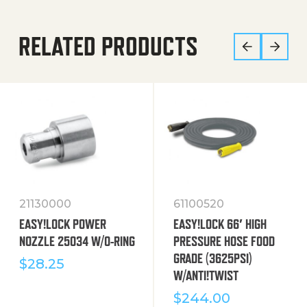
RELATED PRODUCTS
21130000
61100520
EASY!LOCK POWER
EASY!LOCK 66′ HIGH
NOZZLE 25034 W/O-RING
PRESSURE HOSE FOOD
GRADE (3625PSI)
$
28.25
W/ANTI!TWIST
$
244.00