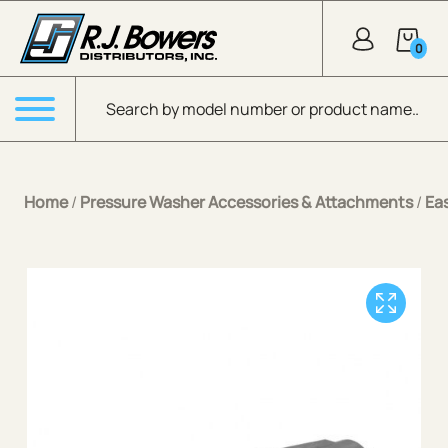
Skip to Main Content
0
Products search
Menu
Home
/
Pressure Washer Accessories & Attachments
/
Ea