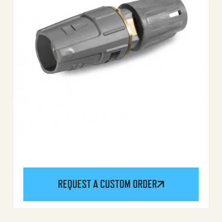
REQUEST A CUSTOM ORDER