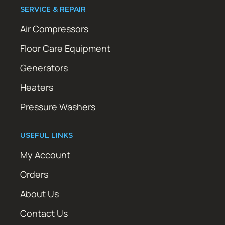
SERVICE & REPAIR
Air Compressors
Floor Care Equipment
Generators
Heaters
Pressure Washers
USEFUL LINKS
My Account
Orders
About Us
Contact Us