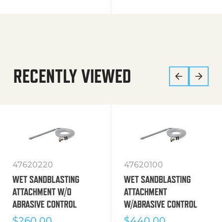
RECENTLY VIEWED
47620220
47620100
WET SANDBLASTING
WET SANDBLASTING
ATTACHMENT W/O
ATTACHMENT
ABRASIVE CONTROL
W/ABRASIVE CONTROL
$
260.00
$
440.00