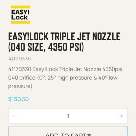
EASY!LOCK TRIPLE JET NOZZLE
(040 SIZE, 4350 PSI)
41170330
41170330 Easy!Lock Triple Jet Nozzle 4350psi
040 orifice (0°. 25° high pressure & 40° low
pressure)
$
130.50
Easy!Lock Triple Jet Nozzle
ADD TO CART