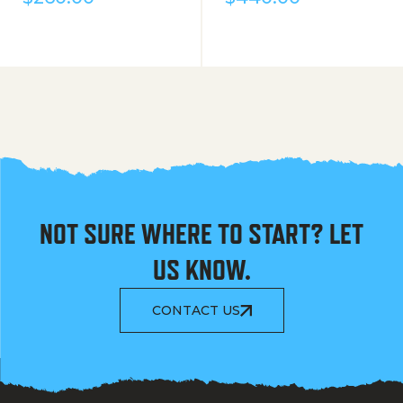
NOT SURE WHERE TO START? LET
US KNOW.
CONTACT US