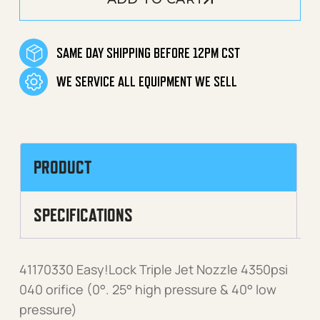
SAME DAY SHIPPING BEFORE 12PM CST
WE SERVICE ALL EQUIPMENT WE SELL
PRODUCT
SPECIFICATIONS
41170330 Easy!Lock Triple Jet Nozzle 4350psi
040 orifice (0°. 25° high pressure & 40° low
pressure)